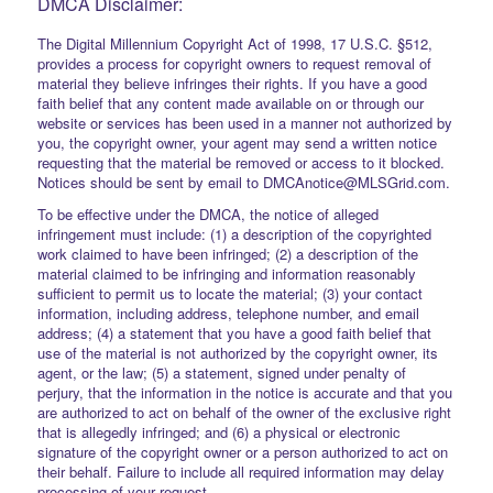
DMCA Disclaimer:
The Digital Millennium Copyright Act of 1998, 17 U.S.C. §512,
provides a process for copyright owners to request removal of
material they believe infringes their rights. If you have a good
faith belief that any content made available on or through our
website or services has been used in a manner not authorized by
you, the copyright owner, your agent may send a written notice
requesting that the material be removed or access to it blocked.
Notices should be sent by email to DMCAnotice@MLSGrid.com.
To be effective under the DMCA, the notice of alleged
infringement must include: (1) a description of the copyrighted
work claimed to have been infringed; (2) a description of the
material claimed to be infringing and information reasonably
sufficient to permit us to locate the material; (3) your contact
information, including address, telephone number, and email
address; (4) a statement that you have a good faith belief that
use of the material is not authorized by the copyright owner, its
agent, or the law; (5) a statement, signed under penalty of
perjury, that the information in the notice is accurate and that you
are authorized to act on behalf of the owner of the exclusive right
that is allegedly infringed; and (6) a physical or electronic
signature of the copyright owner or a person authorized to act on
their behalf. Failure to include all required information may delay
processing of your request.