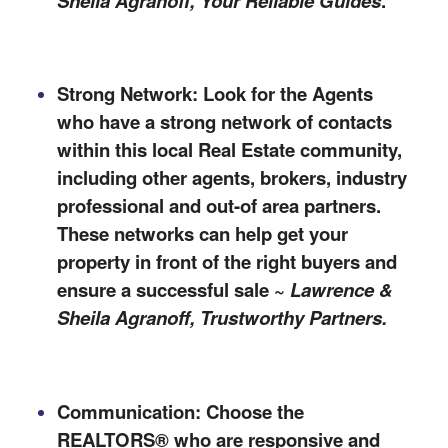
Sheila Agranoff,
Your Reliable Guides
.
Strong Network: Look for the Agents
who have a strong network of contacts
within
this
local Real Estate community,
including other agents, brokers, industry
professional and out-of area partners.
These networks can help get your
property in front of the right buyers and
ensure a successful sale ~
Lawrence &
Sheila Agranoff, Trustworthy Partners.
Communication: Choose the
REALTORS® who are responsive and