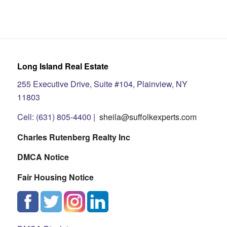
Long Island Real Estate
255 Executive Drive, Suite #104, Plainview, NY
11803
Cell: (631) 805-4400 |
sheila@suffolkexperts.com
Charles Rutenberg Realty Inc
DMCA Notice
Fair Housing Notice