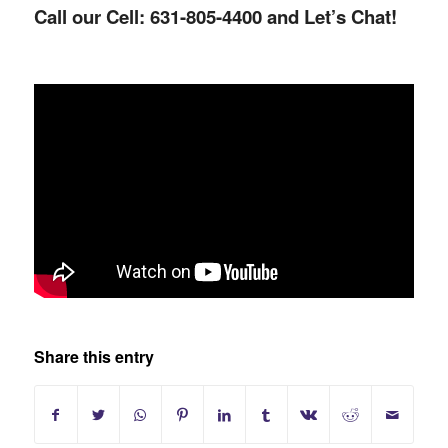
Call our Cell: 631-805-4400 and Let’s Chat!
Share this entry