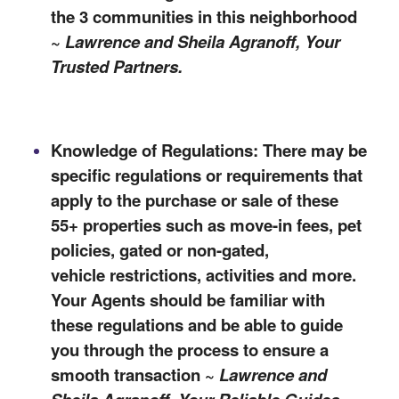
the 3 communities in this neighborhood
~
Lawrence and Sheila Agranoff, Your
Trusted Partners.
Knowledge of Regulations: There may be
specific regulations or requirements that
apply to the purchase or sale of these
55+ properties such as move-in fees, pet
policies, gated or non-gated,
vehicle
restrictions,
activities
and more.
Your Agents should be familiar with
these regulations and be able to
guide
you through the process to ensure a
smooth transaction ~
Lawrence and