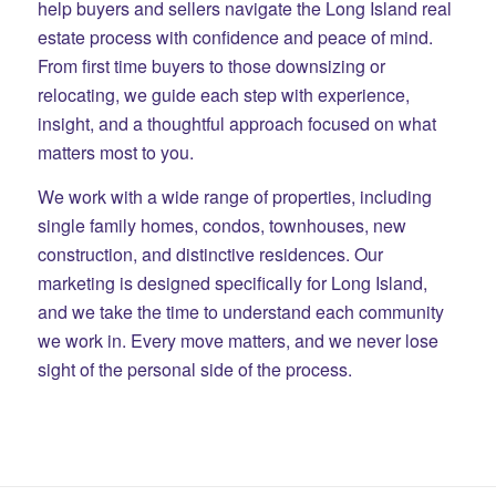
help buyers and sellers navigate the Long Island real
estate process with confidence and peace of mind.
From first time buyers to those downsizing or
relocating, we guide each step with experience,
insight, and a thoughtful approach focused on what
matters most to you.
We work with a wide range of properties, including
single family homes, condos, townhouses, new
construction, and distinctive residences. Our
marketing is designed specifically for Long Island,
and we take the time to understand each community
we work in. Every move matters, and we never lose
sight of the personal side of the process.