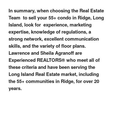
In summary, when choosing the Real Estate
Team to sell your 55+ condo in Ridge, Long
Island, look for experience, marketing
expertise, knowledge of regulations, a
strong network, excellent communication
skills, and the
variety
of floor plans.
Lawrence and Sheila Agranoff are
Experienced REALTORS® who meet all of
these criteria and have been serving the
Long Island Real Estate market, including
the 55+ communities in Ridge, for over 20
years.