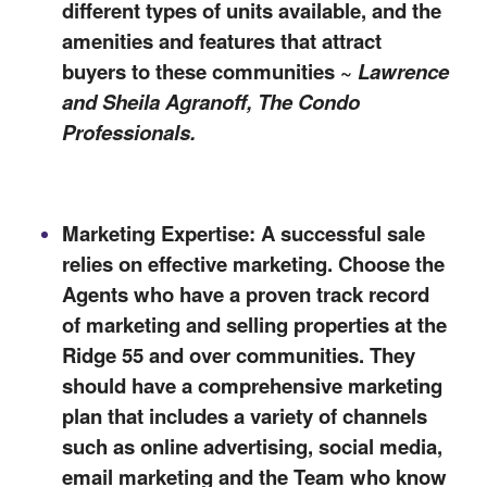
different types of units available, and the
amenities and features that attract
buyers to these communities ~
Lawrence
and Sheila Agranoff, The Condo
Professionals
.
Marketing Expertise: A successful sale
relies on effective marketing. Choose the
Agents who have a proven track record
of marketing and selling properties at the
Ridge 55 and over communities. They
should have a comprehensive marketing
plan that includes a variety of channels
such as online advertising, social media,
email marketing and the Team who know