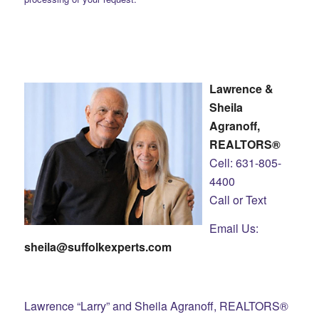
Lawrence &
Sheila
Agranoff,
REALTORS®
Cell: 631-805-
4400
Call or Text
Email Us:
sheila@suffolkexperts.com
Lawrence “Larry” and Sheila Agranoff, REALTORS®