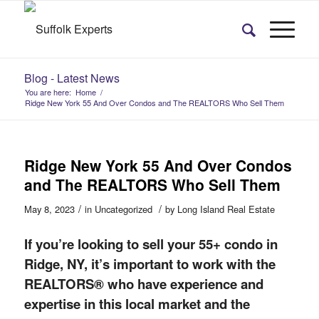
Blog - Latest News
You are here:
Home
/
Ridge New York 55 And Over Condos and The REALTORS Who Sell Them
Ridge New York 55 And Over Condos
and The REALTORS Who Sell Them
/
/
May 8, 2023
in
Uncategorized
by
Long Island Real Estate
If you’re looking to sell your 55+ condo in
Ridge, NY, it’s important to work with the
REALTORS® who have experience and
expertise in
this
local market and the