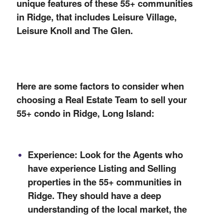
unique features of these 55+ communities
in Ridge, that includes Leisure Village,
Leisure Knoll and The Glen.
Here are some factors to consider when
choosing a Real Estate Team to sell your
55+ condo in Ridge, Long Island:
Experience: Look for the Agents who
have experience
Listing
and Selling
properties in the 55+ communities in
Ridge. They should have a deep
understanding of the local market, the