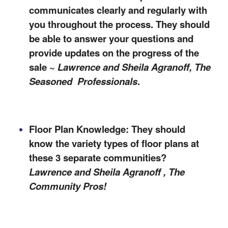
communicates clearly and regularly with
you throughout the process. They should
be able to answer your questions and
provide updates on the progress of the
sale ~
Lawrence and Sheila Agranoff, The
Seasoned
Professionals
.
Floor Plan Knowledge: They should
know the variety types of floor plans at
these 3 separate
communities
?
Lawrence and Sheila Agranoff , The
C
ommunity Pros
!