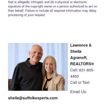
that is allegedly infringed; and (6) a physical or electronic
signature of the copyright owner or a person authorized to act on
their behalf. Failure to include all required information may delay
processing of your request.
Lawrence &
Sheila
Agranoff,
REALTORS®
Cell: 631-805-
4400
Call or Text
Email Us:
sheila@suffolkexperts.com