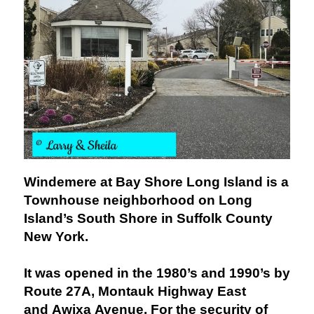
Windemere at Bay Shore Long Island is a
Townhouse neighborhood on Long
Island’s South Shore in Suffolk County
New York.
It was opened in the 1980’s and 1990’s by
Route 27A, Montauk Highway East
and Awixa Avenue. For the security of