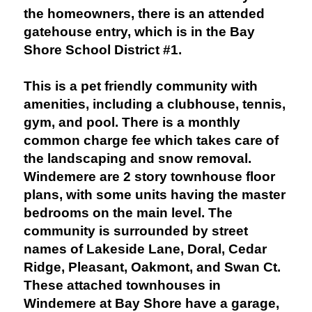
the homeowners, there is an attended
gatehouse entry, which is in the Bay
Shore School District #1.
This is a pet friendly community with
amenities, including a clubhouse, tennis,
gym, and pool. There is a monthly
common charge fee which takes care of
the landscaping and snow removal.
Windemere are 2 story townhouse floor
plans, with some units having the master
bedrooms on the main level. The
community is surrounded by street
names of Lakeside Lane, Doral, Cedar
Ridge, Pleasant, Oakmont, and Swan Ct.
These attached townhouses in
Windemere at Bay Shore have a garage,