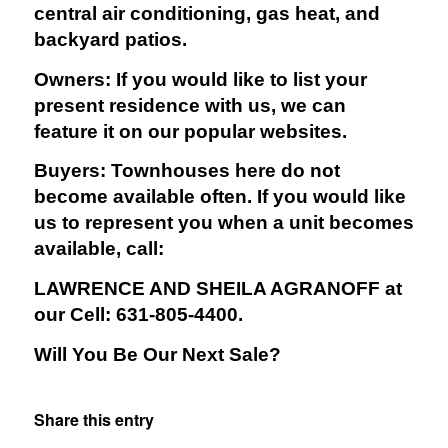
central air conditioning, gas heat, and
backyard patios.
Owners: If you would like to list your
present residence with us, we can
feature it on our popular websites.
Buyers: Townhouses here do not
become available often. If you would like
us to represent you when a unit becomes
available, call:
LAWRENCE AND SHEILA AGRANOFF at
our Cell: 631-805-4400.
Will You Be Our Next Sale?
Share this entry