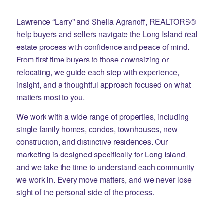
Lawrence “Larry” and Sheila Agranoff, REALTORS®
help buyers and sellers navigate the Long Island real
estate process with confidence and peace of mind.
From first time buyers to those downsizing or
relocating, we guide each step with experience,
insight, and a thoughtful approach focused on what
matters most to you.
We work with a wide range of properties, including
single family homes, condos, townhouses, new
construction, and distinctive residences. Our
marketing is designed specifically for Long Island,
and we take the time to understand each community
we work in. Every move matters, and we never lose
sight of the personal side of the process.