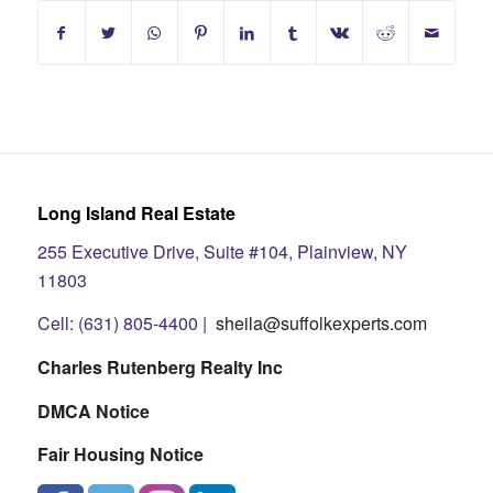
Long Island Real Estate
255 Executive Drive, Suite #104, Plainview, NY
11803
Cell: (631) 805-4400 |
sheila@suffolkexperts.com
Charles Rutenberg Realty Inc
DMCA Notice
Fair Housing Notice