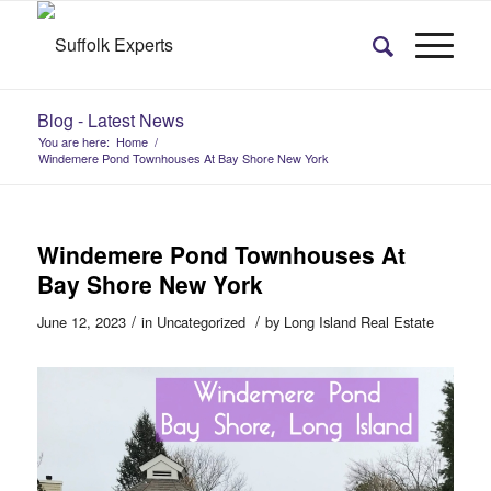
Blog - Latest News
You are here:
Home
/
Windemere Pond Townhouses At Bay Shore New York
Windemere Pond Townhouses At
Bay Shore New York
/
/
June 12, 2023
in
Uncategorized
by
Long Island Real Estate