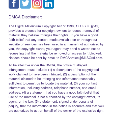
DMCA Disclaimer:
The Digital Millennium Copyright Act of 1998, 17 U.S.C. §512,
provides a process for copyright owners to request removal of
material they believe infringes their rights. If you have a good
faith belief that any content made available on or through our
website or services has been used in a manner not authorized by
you, the copyright owner, your agent may send a written notice
requesting that the material be removed or access to it blocked.
Notices should be sent by email to DMCAnotice@MLSGrid.com.
To be effective under the DMCA, the notice of alleged
infringement must include: (1) a description of the copyrighted
work claimed to have been infringed; (2) a description of the
material claimed to be infringing and information reasonably
sufficient to permit us to locate the material; (3) your contact
information, including address, telephone number, and email
address; (4) a statement that you have a good faith belief that
use of the material is not authorized by the copyright owner, its
agent, or the law; (5) a statement, signed under penalty of
perjury, that the information in the notice is accurate and that you
are authorized to act on behalf of the owner of the exclusive right