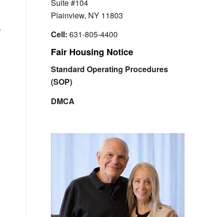
Suite #104
Plainview, NY 11803
e
Cell:
631-805-4400
Fair Housing Notice
Standard Operating Procedures
(SOP)
DMCA