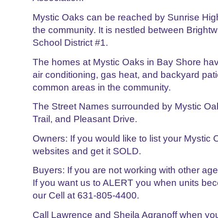
Mystic Oaks can be reached by Sunrise Hig
the community. It is nestled between Bright
School District #1.
The homes at Mystic Oaks in Bay Shore have 
air conditioning, gas heat, and backyard pat
common areas in the community.
The Street Names surrounded by Mystic Oak
Trail, and Pleasant Drive.
Owners: If you would like to list your Mystic
websites and get it SOLD.
Buyers: If you are not working with other a
If you want us to ALERT you when units beco
our Cell at 631-805-4400.
Call Lawrence and Sheila Agranoff when you 