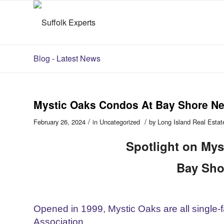
Blog - Latest News
Mystic Oaks Condos At Bay Shore N
/
/
February 26, 2024
in
Uncategorized
by
Long Island Real Estat
Spotlight on Mys
Bay Sho
Opened in 1999, Mystic Oaks are all single
Association.