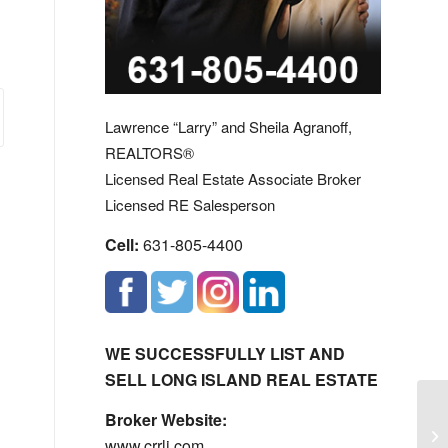
Lawrence “Larry” and Sheila Agranoff,
REALTORS®
Licensed Real Estate Associate Broker
Licensed RE Salesperson
Cell:
631-805-4400
WE SUCCESSFULLY LIST AND
SELL LONG ISLAND REAL ESTATE
Broker Website:
Sa
www.crrli.com
St