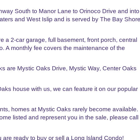
hway South to Manor Lane to Orinoco Drive and into
waters and West Islip and is served by The Bay Shor
a 2-car garage, full basement, front porch, central
io. A monthly fee covers the maintenance of the
s are Mystic Oaks Drive, Mystic Way, Center Oaks
 Oaks house with us, we can feature it on our popular
gents, homes at Mystic Oaks rarely become available.
me listed and represent you in the sale, please call
are ready to buy or sell a Long Island Condo!