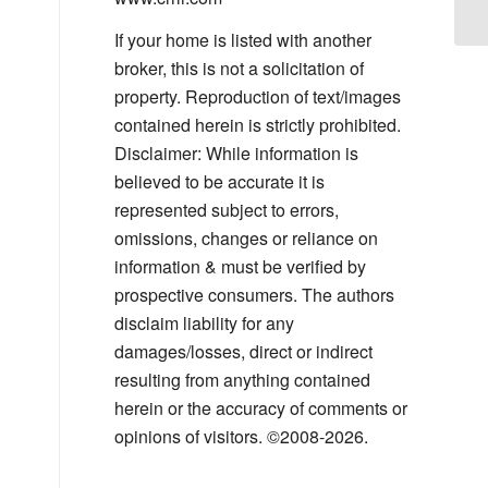
If your home is listed with another
broker, this is not a solicitation of
property. Reproduction of text/images
contained herein is strictly prohibited.
Disclaimer: While information is
believed to be accurate it is
represented subject to errors,
omissions, changes or reliance on
information & must be verified by
prospective consumers. The authors
disclaim liability for any
damages/losses, direct or indirect
resulting from anything contained
herein or the accuracy of comments or
opinions of visitors. ©2008-2026.