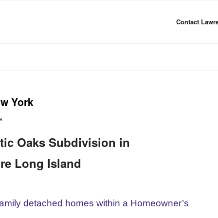
Contact Lawre
ew York
e
tic Oaks Subdivision in
re Long Island
-family detached homes within a Homeowner’s