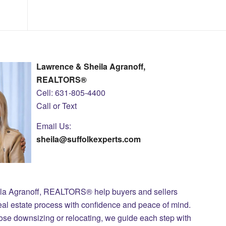
Lawrence & Sheila Agranoff,
REALTORS®
Cell: 631-805-4400
Call or Text
Email Us:
sheila@suffolkexperts.com
ila Agranoff, REALTORS® help buyers and sellers
eal estate process with confidence and peace of mind.
those downsizing or relocating, we guide each step with