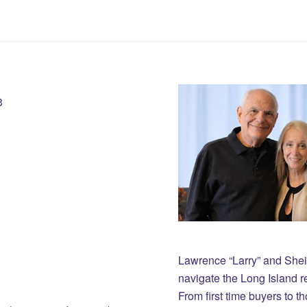
3
Lawrence “Larry” and She
navigate the Long Island r
From first time buyers to 