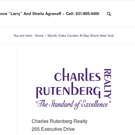
nce “Larry” And Sheila Agranoff ~ Cell: 631-805-4400
You are here:
Home
/
Mystic Oaks Condos At Bay Shore New York
Charles Rutenberg Realty
255 Executive Drive