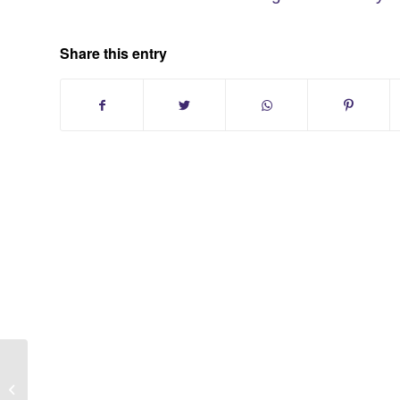
Share this entry
Leisure Village Condo Ridge New
York Sold