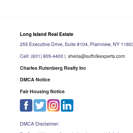
Long Island Real Estate
255 Executive Drive, Suite #104, Plainview, NY 1180
Cell: (631) 805-4400 |
sheila@suffolkexperts.com
Charles Rutenberg Realty Inc
DMCA Notice
Fair Housing Notice
DMCA Disclaimer: