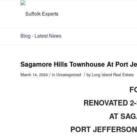
Blog - Latest News
Sagamore Hills Townhouse At Port Je
/
/
March 14, 2024
in
Uncategorized
by
Long Island Real Estate
F
RENOVATED 2
AT SAG
PORT JEFFERSON 