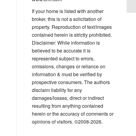
If your home is listed with another
broker, this is not a solicitation of
property. Reproduction of text/images
contained herein is strictly prohibited.
Disclaimer: While information is
believed to be accurate it is
represented subject to errors,
omissions, changes or reliance on
information & must be verified by
prospective consumers. The authors
disclaim liability for any
damages/losses, direct or indirect
resulting from anything contained
herein or the accuracy of comments or
opinions of visitors. ©2008-2026.