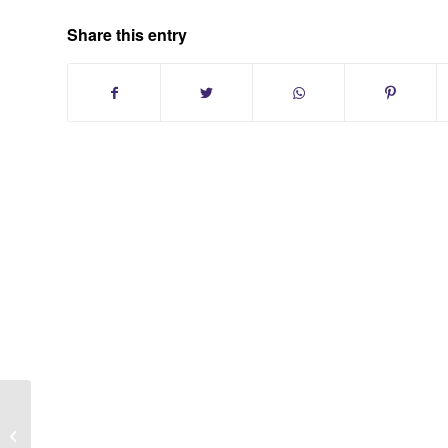
Share this entry
Oakwood Acres Condo Subdivison in
Huntington New York