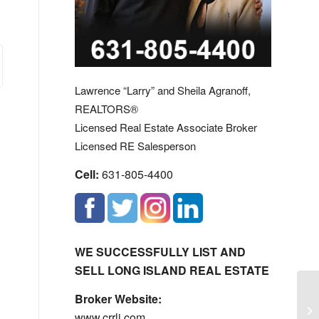
Lawrence “Larry” and Sheila Agranoff,
REALTORS®
Licensed Real Estate Associate Broker
Licensed RE Salesperson
Cell:
631-805-4400
WE SUCCESSFULLY LIST AND
SELL LONG ISLAND REAL ESTATE
Broker Website:
Th
www.crrli.com
Yo