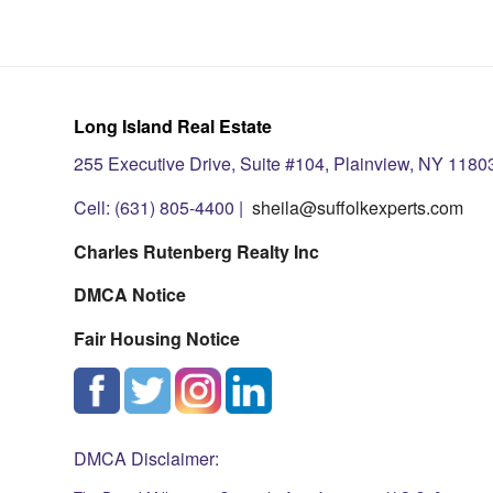
Long Island Real Estate
255 Executive Drive, Suite #104, Plainview, NY 1180
Cell: (631) 805-4400 |
sheila@suffolkexperts.com
Charles Rutenberg Realty Inc
DMCA Notice
Fair Housing Notice
DMCA Disclaimer: