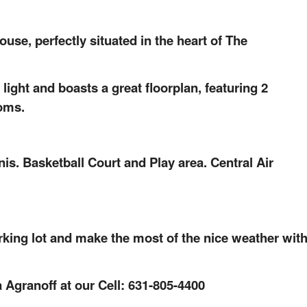
e, perfectly situated in the heart of The
 light and boasts a great floorplan, featuring 2
oms.
s. Basketball Court and Play area. Central Air
rking lot and make the most of the nice weather wit
 Agranoff at our Cell: 631-805-4400