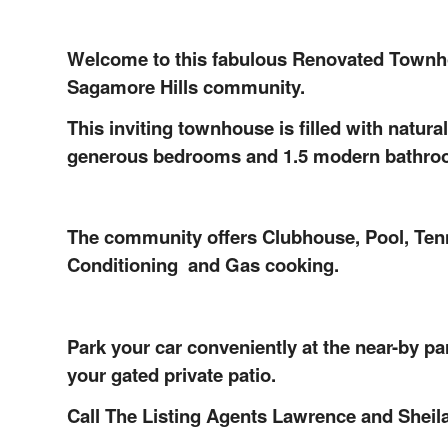
Welcome to this fabulous Renovated Townhous
Sagamore H
ills
community.
This inviting townhouse is filled with natural
generous bedrooms and 1.5 modern bathro
The community offers Clubhouse, Pool, Tenni
Conditioning and Gas cooking.
Park your car conveniently at the near-by pa
your gated private patio.
Call The Listing Agents Lawrence and Sheila