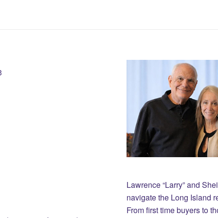
3
Lawrence “Larry” and She
navigate the Long Island r
From first time buyers to 