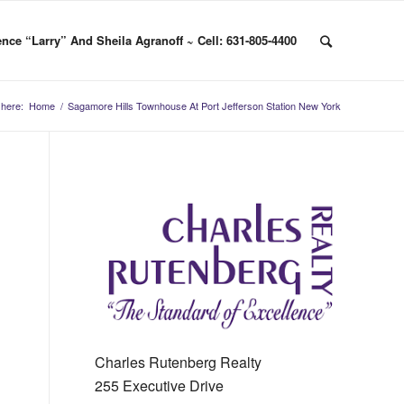
nce “Larry” And Sheila Agranoff ~ Cell: 631-805-4400
 here:
Home
/
Sagamore Hills Townhouse At Port Jefferson Station New York
Charles Rutenberg Realty
255 Executive Drive