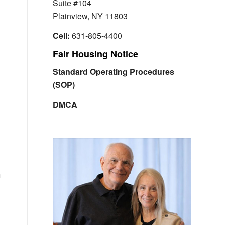
Suite #104
Plainview, NY 11803
Cell:
631-805-4400
Fair Housing Notice
Standard Operating Procedures
(SOP)
DMCA
h