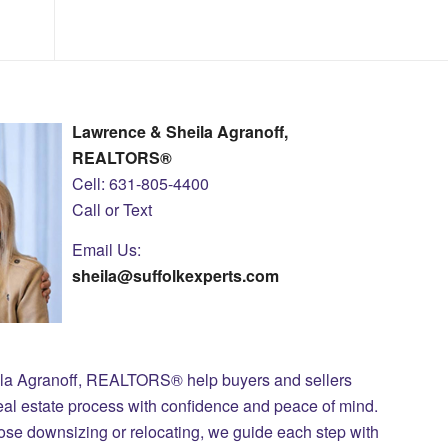
Lawrence & Sheila Agranoff,
REALTORS®
Cell: 631-805-4400
Call or Text
Email Us:
sheila@suffolkexperts.com
ila Agranoff, REALTORS® help buyers and sellers
eal estate process with confidence and peace of mind.
those downsizing or relocating, we guide each step with