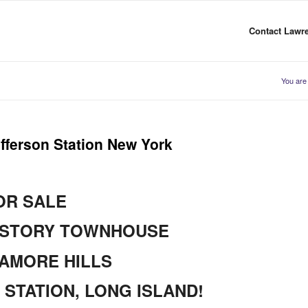
Contact Lawre
You are
fferson Station New York
OR SALE
-STORY TOWNHOUSE
AMORE HILLS
STATION, LONG ISLAND!