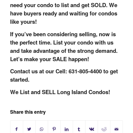
need your condo to list and get SOLD. We
have buyers ready and waiting for condos
like yours!
If you’ve been considering selling, now is
the perfect time. List your condo with us
and take advantage of the strong demand.
Let’s make your SALE happen!
Contact us at our Cell: 631-805-4400 to get
started.
We List and SELL Long Island Condos!
Share this entry