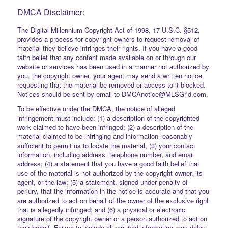
DMCA Disclaimer:
The Digital Millennium Copyright Act of 1998, 17 U.S.C. §512,
provides a process for copyright owners to request removal of
material they believe infringes their rights. If you have a good
faith belief that any content made available on or through our
website or services has been used in a manner not authorized by
you, the copyright owner, your agent may send a written notice
requesting that the material be removed or access to it blocked.
Notices should be sent by email to DMCAnotice@MLSGrid.com.
To be effective under the DMCA, the notice of alleged
infringement must include: (1) a description of the copyrighted
work claimed to have been infringed; (2) a description of the
material claimed to be infringing and information reasonably
sufficient to permit us to locate the material; (3) your contact
information, including address, telephone number, and email
address; (4) a statement that you have a good faith belief that
use of the material is not authorized by the copyright owner, its
agent, or the law; (5) a statement, signed under penalty of
perjury, that the information in the notice is accurate and that you
are authorized to act on behalf of the owner of the exclusive right
that is allegedly infringed; and (6) a physical or electronic
signature of the copyright owner or a person authorized to act on
their behalf. Failure to include all required information may delay