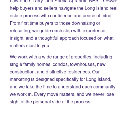
Lawrence “Larry” and Sheila Agranoff, REALTORS®
help buyers and sellers navigate the Long Island real
estate process with confidence and peace of mind.
From first time buyers to those downsizing or
relocating, we guide each step with experience,
insight, and a thoughtful approach focused on what
matters most to you.
We work with a wide range of properties, including
single family homes, condos, townhouses, new
construction, and distinctive residences. Our
marketing is designed specifically for Long Island,
and we take the time to understand each community
we work in. Every move matters, and we never lose
sight of the personal side of the process.