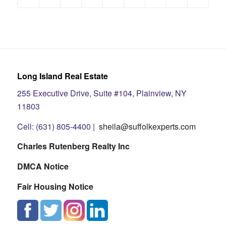
Long Island Real Estate
255 Executive Drive, Suite #104, Plainview, NY
11803
Cell: (631) 805-4400 |
sheila@suffolkexperts.com
Charles Rutenberg Realty Inc
DMCA Notice
Fair Housing Notice