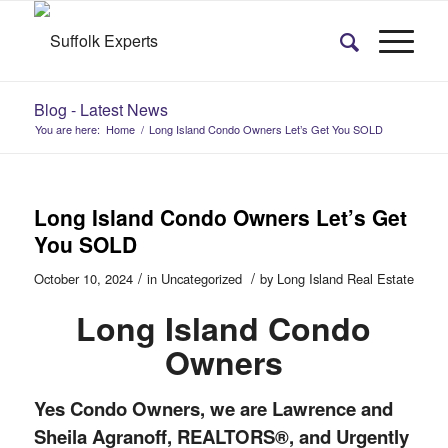
Blog - Latest News
You are here:
Home
/
Long Island Condo Owners Let’s Get You SOLD
Long Island Condo Owners Let’s Get
You SOLD
/
/
October 10, 2024
in
Uncategorized
by
Long Island Real Estate
Long Island Condo
Owners
Yes Condo Owners, we are Lawrence and
Sheila Agranoff, REALTORS®, and Urgently