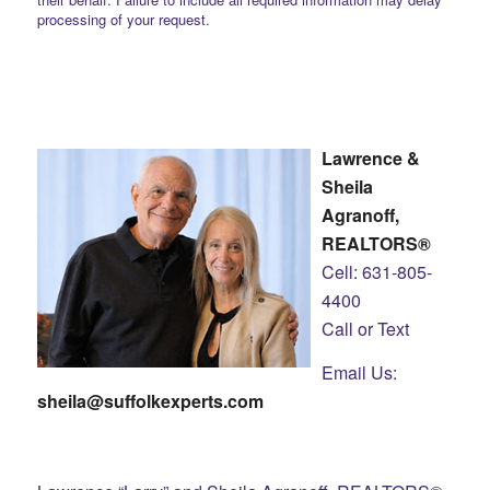
processing of your request.
Lawrence &
Sheila
Agranoff,
REALTORS®
Cell: 631-805-
4400
Call or Text
Email Us:
sheila@suffolkexperts.com