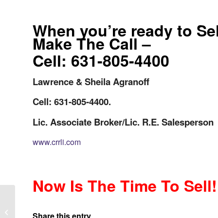
When you’re ready to Se
Make The Call –
Cell: 631-805-4400
Lawrence & Sheila Agranoff
Cell: 631-805-4400.
Lic. Associate Broker/Lic. R.E. Salesperson
www.crrli.com
Now Is The Time To Sell!
Long Islander’s Time to Downsize
Your Long Island Home? Key Factors
Share this entry