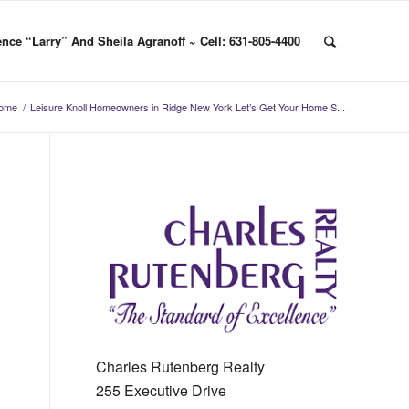
nce “Larry” And Sheila Agranoff ~ Cell: 631-805-4400
ome
/
Leisure Knoll Homeowners in Ridge New York Let’s Get Your Home S...
Charles Rutenberg Realty
255 Executive Drive