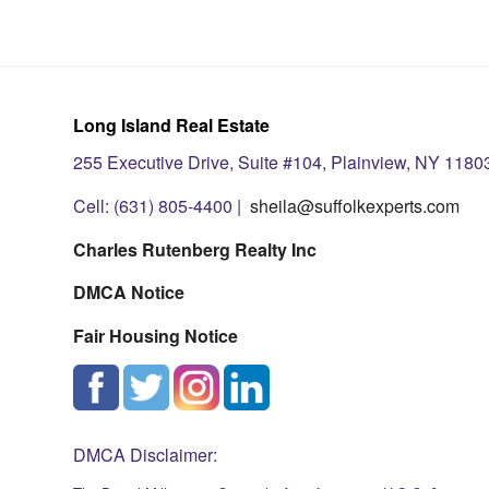
Long Island Real Estate
255 Executive Drive, Suite #104, Plainview, NY 1180
Cell: (631) 805-4400 |
sheila@suffolkexperts.com
Charles Rutenberg Realty Inc
DMCA Notice
Fair Housing Notice
DMCA Disclaimer: