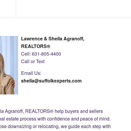
Lawrence & Sheila Agranoff,
REALTORS®
Cell: 631-805-4400
Call or Text
Email Us:
sheila@suffolkexperts.com
ila Agranoff, REALTORS® help buyers and sellers
eal estate process with confidence and peace of mind.
those downsizing or relocating, we guide each step with