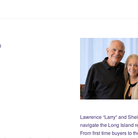
3
Lawrence “Larry” and She
navigate the Long Island r
From first time buyers to 