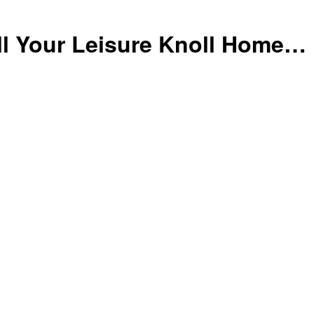
ll Your Leisure Knoll Home…