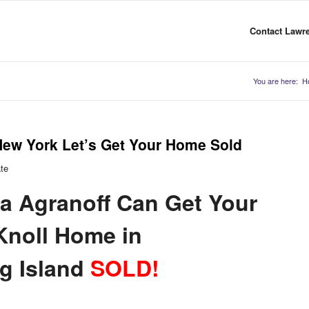
Contact Lawre
You are here:
H
New York Let’s Get Your Home Sold
ate
a Agranoff Can Get Your
Knoll Home in
g Island
SOLD!