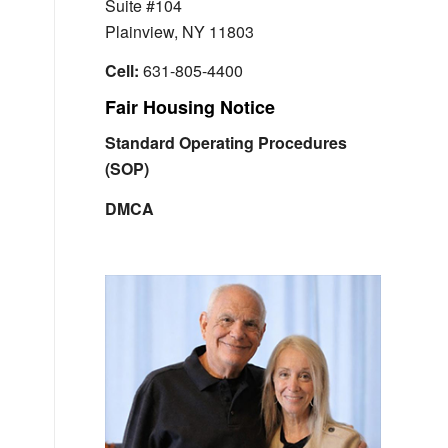
Suite #104
Plainview, NY 11803
Cell:
631-805-4400
Fair Housing Notice
Standard Operating Procedures
(SOP)
DMCA