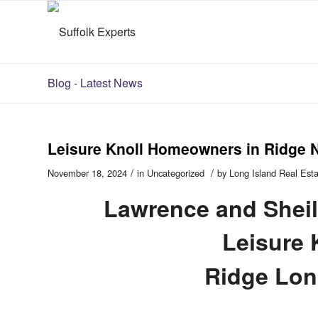
Blog - Latest News
Leisure Knoll Homeowners in Ridge 
/
/
November 18, 2024
in
Uncategorized
by
Long Island Real Est
Lawrence and Sheil
Leisure 
Ridge Lon