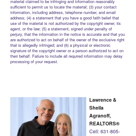
material claimed to be infringing and information reasonably
sufficient to permit us to locate the material; (3) your contact
information, including address, telephone number, and email
address; (4) a statement that you have a good faith belief that
use of the material is not authorized by the copyright owner, its
agent, or the law; (5) a statement, signed under penalty of
perjury, that the information in the notice is accurate and that you
are authorized to act on behalf of the owner of the exclusive right
that is allegedly infringed; and (6) a physical or electronic
signature of the copyright owner or a person authorized to act on
their behalf. Failure to include all required information may delay
processing of your request.
Lawrence &
Sheila
Agranoff,
REALTORS®
Cell: 631-805-