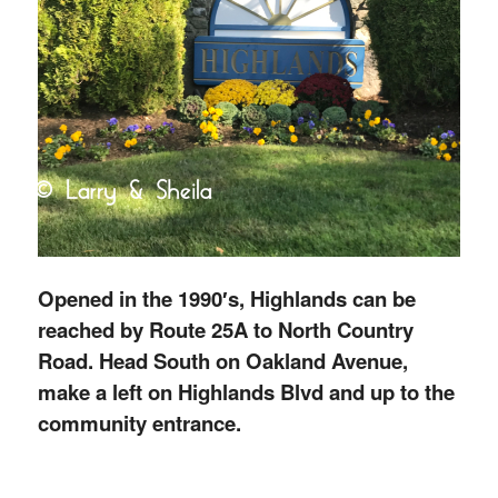
Opened in the 1990′s, Highlands can be
reached by Route 25A to North Country
Road. Head South on Oakland Avenue,
make a left on Highlands Blvd and up to the
community entrance.