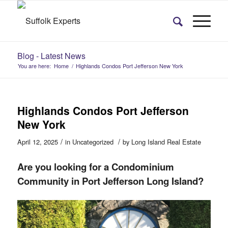
Blog - Latest News
You are here:
Home
/
Highlands Condos Port Jefferson New York
Highlands Condos Port Jefferson
New York
/
/
April 12, 2025
in
Uncategorized
by
Long Island Real Estate
Are you looking for a Condominium
Community in Port Jefferson Long Island?