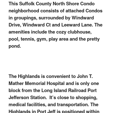
This Suffolk County North Shore Condo
neighborhood consists of attached Condos
in groupings, surrounded by Windward
Drive, Windward Ct and Leeward Lane. T
he
amenities include the cozy clubhouse,
pool, tennis, gym, play area and the pretty
pond.
The Highlands is convenient to John T.
Mather Memorial Hospital and is only one
block from the Long Island Railroad Port
Jefferson Station. It’s close to shopping,
medical facilities, and transportation. The
Highlands in Port Jeff is positioned within