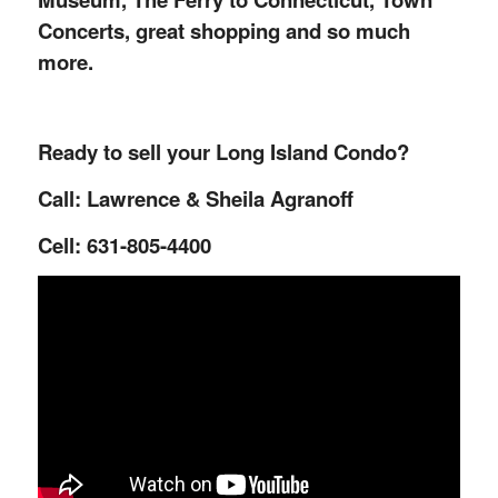
Concerts, great shopping and so much
more.
Ready to sell your Long Island Condo?
Call: Lawrence & Sheila Agranoff
Cell: 631-805-4400