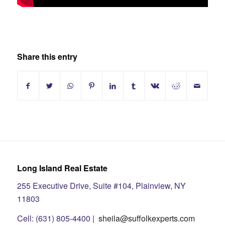
Share this entry
Long Island Real Estate
255 Executive Drive, Suite #104, Plainview, NY
11803
Cell: (631) 805-4400 |
sheila@suffolkexperts.com