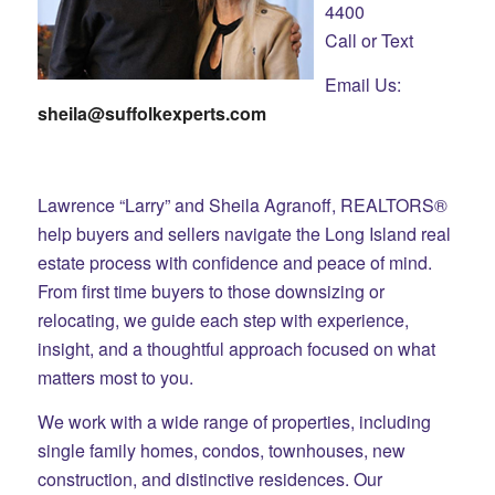
4400
Call or Text
Email Us:
sheila@suffolkexperts.com
Lawrence “Larry” and Sheila Agranoff, REALTORS®
help buyers and sellers navigate the Long Island real
estate process with confidence and peace of mind.
From first time buyers to those downsizing or
relocating, we guide each step with experience,
insight, and a thoughtful approach focused on what
matters most to you.
We work with a wide range of properties, including
single family homes, condos, townhouses, new
construction, and distinctive residences. Our