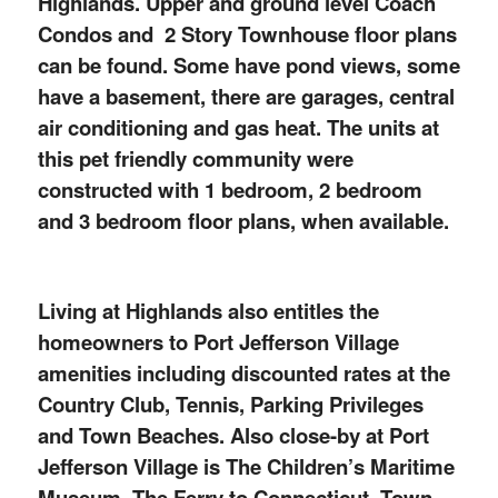
Highlands. Upper and ground level Coach
Condos and 2 Story Townhouse floor plans
can be found. Some have pond views, some
have a basement, there are garages, central
air conditioning and gas heat. The units at
this pet friendly community were
constructed with 1 bedroom, 2 bedroom
and 3 bedroom floor plans, when available.
Living at Highlands also entitles the
homeowners to Port Jefferson Village
amenities including discounted rates at the
Country Club, Tennis, Parking Privileges
and Town Beaches. Also close-by at Port
Jefferson Village is The Children’s Maritime
Museum, The Ferry to Connecticut, Town