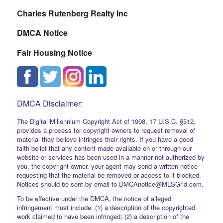
Charles Rutenberg Realty Inc
DMCA Notice
Fair Housing Notice
DMCA Disclaimer:
The Digital Millennium Copyright Act of 1998, 17 U.S.C. §512,
provides a process for copyright owners to request removal of
material they believe infringes their rights. If you have a good
faith belief that any content made available on or through our
website or services has been used in a manner not authorized by
you, the copyright owner, your agent may send a written notice
requesting that the material be removed or access to it blocked.
Notices should be sent by email to DMCAnotice@MLSGrid.com.
To be effective under the DMCA, the notice of alleged
infringement must include: (1) a description of the copyrighted
work claimed to have been infringed; (2) a description of the