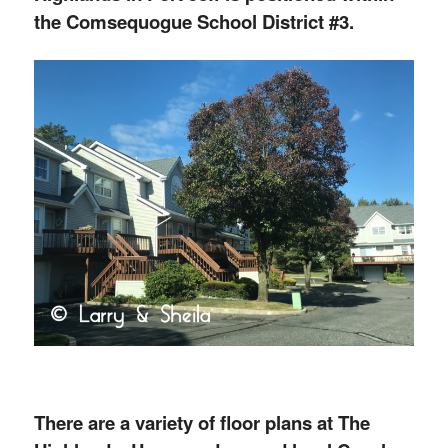
the Comsequogue School District #3.
There are a variety of floor plans at The