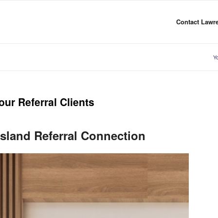
Contact Lawre
Yo
ur Referral Clients
sland Referral Connection