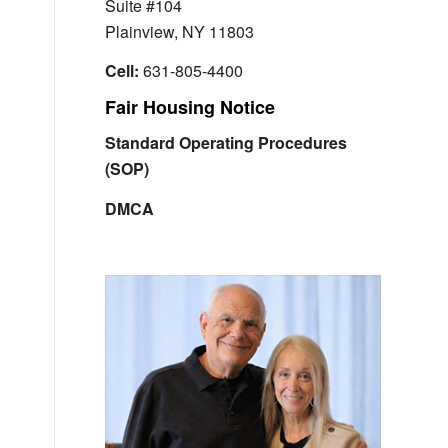
Suite #104
Plainview, NY 11803
Cell:
631-805-4400
Fair Housing Notice
Standard Operating Procedures
(SOP)
DMCA