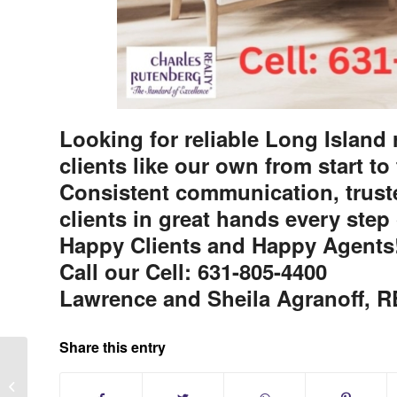
Looking for reliable Long Island r
clients like our own from start to
Consistent communication, truste
clients in great hands every step 
Happy Clients and Happy Agents
Call our Cell: 631-805-4400
Lawrence and Sheila Agranoff,
Share this entry
Plymouth Estates Condos at Mt.
Sinai New York 55+ Community