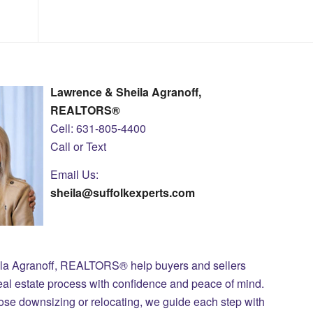
Lawrence & Sheila Agranoff,
REALTORS®
Cell: 631-805-4400
Call or Text
Email Us:
sheila@suffolkexperts.com
ila Agranoff, REALTORS® help buyers and sellers
eal estate process with confidence and peace of mind.
those downsizing or relocating, we guide each step with