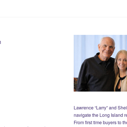
3
Lawrence “Larry” and She
navigate the Long Island r
From first time buyers to 