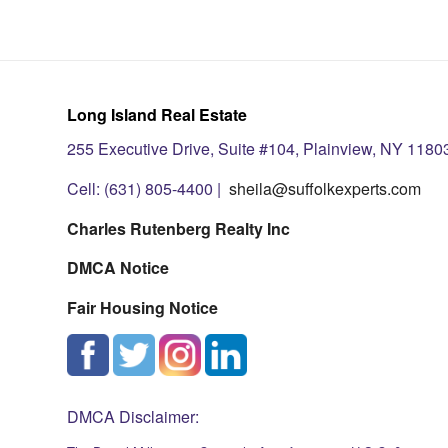
Long Island Real Estate
255 Executive Drive, Suite #104, Plainview, NY 1180
Cell: (631) 805-4400 |
sheila@suffolkexperts.com
Charles Rutenberg Realty Inc
DMCA Notice
Fair Housing Notice
DMCA Disclaimer: