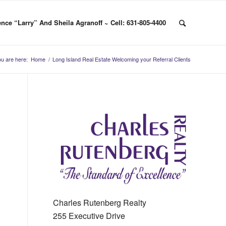
nce “Larry” And Sheila Agranoff ~ Cell: 631-805-4400
u are here:
Home
/
Long Island Real Estate Welcoming your Referral Clients
Charles Rutenberg Realty
255 Executive Drive