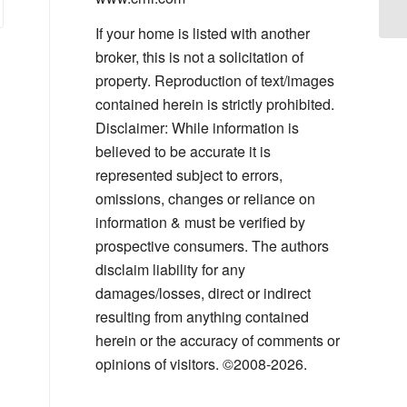
If your home is listed with another
broker, this is not a solicitation of
property. Reproduction of text/images
contained herein is strictly prohibited.
Disclaimer: While information is
believed to be accurate it is
represented subject to errors,
omissions, changes or reliance on
information & must be verified by
prospective consumers. The authors
disclaim liability for any
damages/losses, direct or indirect
resulting from anything contained
herein or the accuracy of comments or
opinions of visitors. ©2008-2026.