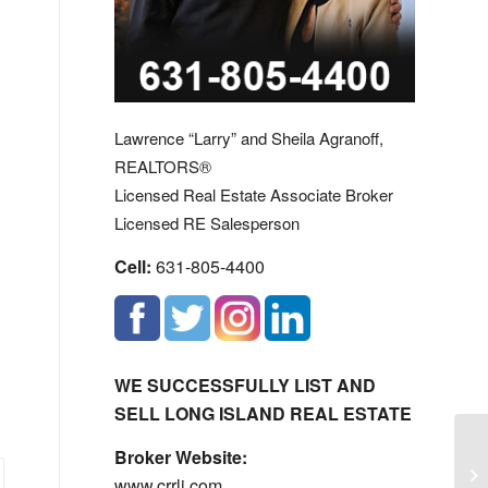
Lawrence “Larry” and Sheila Agranoff,
REALTORS®
Licensed Real Estate Associate Broker
Licensed RE Salesperson
Cell:
631-805-4400
WE SUCCESSFULLY LIST AND
SELL LONG ISLAND REAL ESTATE
Broker Website:
Fa
www.crrli.com
Ow