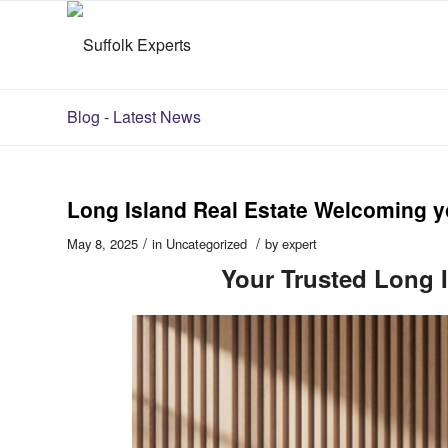
Blog - Latest News
Long Island Real Estate Welcoming yo
/
/
May 8, 2025
in
Uncategorized
by
expert
Your Trusted Long I