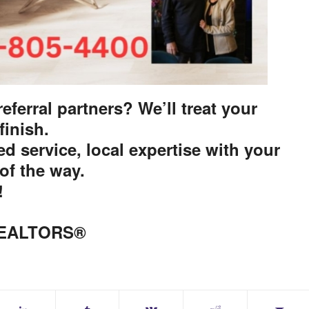
eferral partners? We’ll treat your
 finish.
d service, local expertise with your
of the way.
!
 REALTORS®