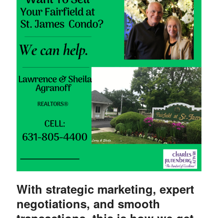
With
strategic marketing, expert
negotiations, and smooth