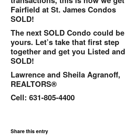
transactions, this is how we get
Fairfield at St. James Condos
SOLD!
The next SOLD Condo could be
yours. Let’s take that first step
together and get you Listed and
SOLD!
Lawrence and Sheila Agranoff,
REALTORS®
Cell: 631-805-4400
Share this entry