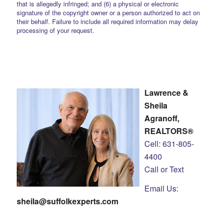
that is allegedly infringed; and (6) a physical or electronic
signature of the copyright owner or a person authorized to act on
their behalf. Failure to include all required information may delay
processing of your request.
Lawrence &
Sheila
Agranoff,
REALTORS®
Cell: 631-805-
4400
Call or Text
Email Us:
sheila@suffolkexperts.com