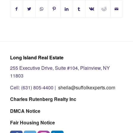
Long Island Real Estate
255 Executive Drive, Suite #104, Plainview, NY
11803
Cell: (631) 805-4400 |
sheila@suffolkexperts.com
Charles Rutenberg Realty Inc
DMCA Notice
Fair Housing Notice