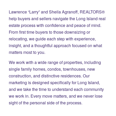
Lawrence “Larry” and Sheila Agranoff, REALTORS®
help buyers and sellers navigate the Long Island real
estate process with confidence and peace of mind.
From first time buyers to those downsizing or
relocating, we guide each step with experience,
insight, and a thoughtful approach focused on what
matters most to you.
We work with a wide range of properties, including
single family homes, condos, townhouses, new
construction, and distinctive residences. Our
marketing is designed specifically for Long Island,
and we take the time to understand each community
we work in. Every move matters, and we never lose
sight of the personal side of the process.