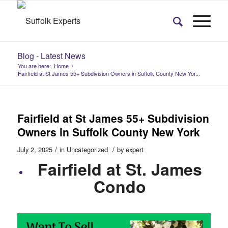
Blog - Latest News
You are here:
Home
/
Fairfield at St James 55+ Subdivision Owners in Suffolk County New Yor...
Fairfield at St James 55+ Subdivision
Owners in Suffolk County New York
/
/
July 2, 2025
in
Uncategorized
by
expert
Fairfield at St. James
Condo