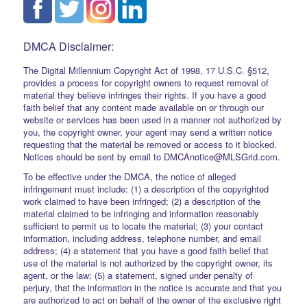
DMCA Disclaimer:
The Digital Millennium Copyright Act of 1998, 17 U.S.C. §512,
provides a process for copyright owners to request removal of
material they believe infringes their rights. If you have a good
faith belief that any content made available on or through our
website or services has been used in a manner not authorized by
you, the copyright owner, your agent may send a written notice
requesting that the material be removed or access to it blocked.
Notices should be sent by email to DMCAnotice@MLSGrid.com.
To be effective under the DMCA, the notice of alleged
infringement must include: (1) a description of the copyrighted
work claimed to have been infringed; (2) a description of the
material claimed to be infringing and information reasonably
sufficient to permit us to locate the material; (3) your contact
information, including address, telephone number, and email
address; (4) a statement that you have a good faith belief that
use of the material is not authorized by the copyright owner, its
agent, or the law; (5) a statement, signed under penalty of
perjury, that the information in the notice is accurate and that you
are authorized to act on behalf of the owner of the exclusive right