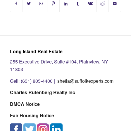
Long Island Real Estate
255 Executive Drive, Suite #104, Plainview, NY
11803
Cell: (631) 805-4400 |
sheila@suffolkexperts.com
Charles Rutenberg Realty Inc
DMCA Notice
Fair Housing Notice