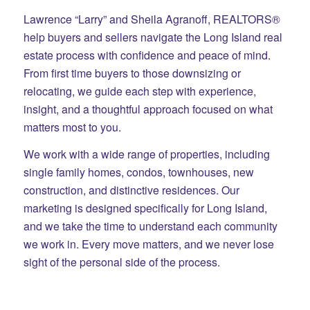
Lawrence “Larry” and Sheila Agranoff, REALTORS®
help buyers and sellers navigate the Long Island real
estate process with confidence and peace of mind.
From first time buyers to those downsizing or
relocating, we guide each step with experience,
insight, and a thoughtful approach focused on what
matters most to you.
We work with a wide range of properties, including
single family homes, condos, townhouses, new
construction, and distinctive residences. Our
marketing is designed specifically for Long Island,
and we take the time to understand each community
we work in. Every move matters, and we never lose
sight of the personal side of the process.