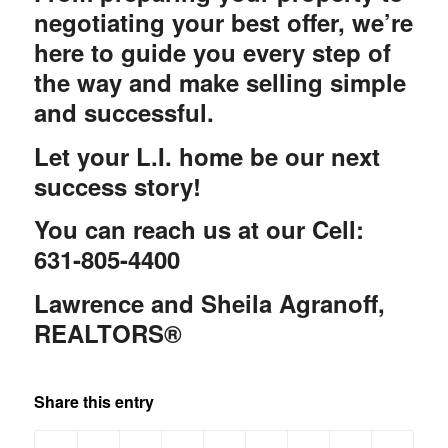
negotiating your best offer, we’re
here to guide you every step of
the way and make selling simple
and successful.
Let your L.I. home be our next
success story!
You can reach us at our Cell:
631-805-4400
Lawrence and Sheila Agranoff,
REALTORS®
Share this entry