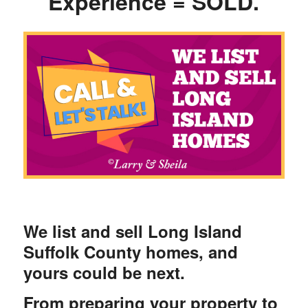
Experience = SOLD.
We list and sell Long Island
Suffolk County homes, and
yours could be next.
From preparing your property to