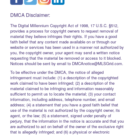
DMCA Disclaimer:
The Digital Millennium Copyright Act of 1998, 17 U.S.C. §512,
provides a process for copyright owners to request removal of
material they believe infringes their rights. If you have a good
faith belief that any content made available on or through our
website or services has been used in a manner not authorized by
you, the copyright owner, your agent may send a written notice
requesting that the material be removed or access to it blocked.
Notices should be sent by email to DMCAnotice@MLSGrid.com.
To be effective under the DMCA, the notice of alleged
infringement must include: (1) a description of the copyrighted
work claimed to have been infringed; (2) a description of the
material claimed to be infringing and information reasonably
sufficient to permit us to locate the material; (3) your contact
information, including address, telephone number, and email
address; (4) a statement that you have a good faith belief that
use of the material is not authorized by the copyright owner, its
agent, or the law; (5) a statement, signed under penalty of
perjury, that the information in the notice is accurate and that you
are authorized to act on behalf of the owner of the exclusive right
that is allegedly infringed; and (6) a physical or electronic