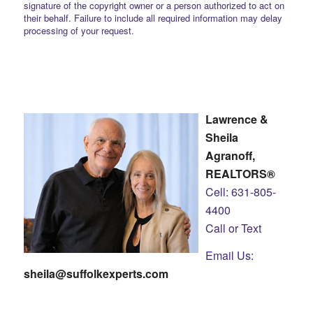
signature of the copyright owner or a person authorized to act on
their behalf. Failure to include all required information may delay
processing of your request.
Lawrence &
Sheila
Agranoff,
REALTORS®
Cell: 631-805-
4400
Call or Text
Email Us:
sheila@suffolkexperts.com