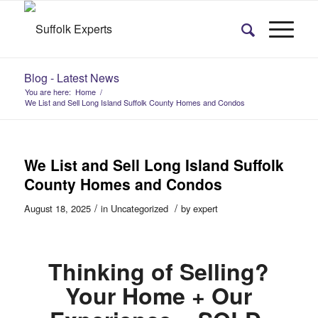
Blog - Latest News
You are here:
Home
/
We List and Sell Long Island Suffolk County Homes and Condos
We List and Sell Long Island Suffolk
County Homes and Condos
/
/
August 18, 2025
in
Uncategorized
by
expert
Thinking of Selling?
Your Home + Our