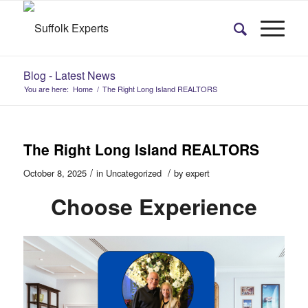
Blog - Latest News
You are here:
Home
/
The Right Long Island REALTORS
The Right Long Island REALTORS
/
/
October 8, 2025
in
Uncategorized
by
expert
Choose Experience