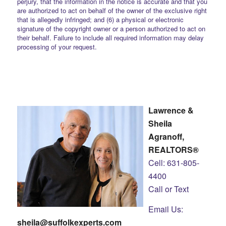
perjury, that the information in the notice is accurate and that you
are authorized to act on behalf of the owner of the exclusive right
that is allegedly infringed; and (6) a physical or electronic
signature of the copyright owner or a person authorized to act on
their behalf. Failure to include all required information may delay
processing of your request.
Lawrence &
Sheila
Agranoff,
REALTORS®
Cell: 631-805-
4400
Call or Text
Email Us:
sheila@suffolkexperts.com