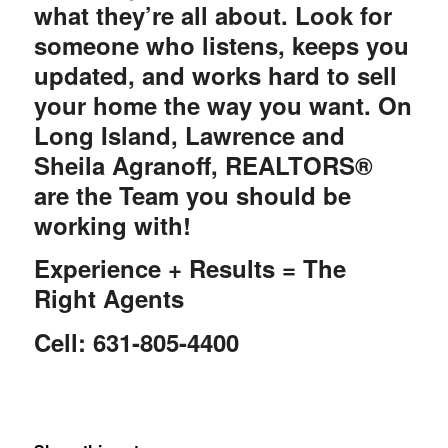
what they’re all about. Look for
someone who listens, keeps you
updated, and works hard to sell
your home the way you want. On
Long Island, Lawrence and
Sheila Agranoff, REALTORS®
are the Team you should be
working with!
Experience + Results = The
Right Agents
Cell: 631-805-4400