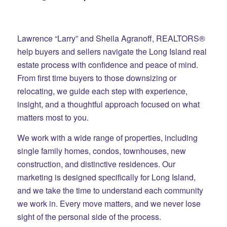
Lawrence “Larry” and Sheila Agranoff, REALTORS®
help buyers and sellers navigate the Long Island real
estate process with confidence and peace of mind.
From first time buyers to those downsizing or
relocating, we guide each step with experience,
insight, and a thoughtful approach focused on what
matters most to you.
We work with a wide range of properties, including
single family homes, condos, townhouses, new
construction, and distinctive residences. Our
marketing is designed specifically for Long Island,
and we take the time to understand each community
we work in. Every move matters, and we never lose
sight of the personal side of the process.