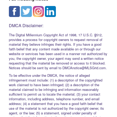
DMCA Disclaimer:
The Digital Millennium Copyright Act of 1998, 17 U.S.C. §512,
provides a process for copyright owners to request removal of
material they believe infringes their rights. If you have a good
faith belief that any content made available on or through our
website or services has been used in a manner not authorized by
you, the copyright owner, your agent may send a written notice
requesting that the material be removed or access to it blocked.
Notices should be sent by email to DMCAnotice@MLSGrid.com.
To be effective under the DMCA, the notice of alleged
infringement must include: (1) a description of the copyrighted
work claimed to have been infringed; (2) a description of the
material claimed to be infringing and information reasonably
sufficient to permit us to locate the material; (3) your contact
information, including address, telephone number, and email
address; (4) a statement that you have a good faith belief that
use of the material is not authorized by the copyright owner, its
agent, or the law; (5) a statement, signed under penalty of