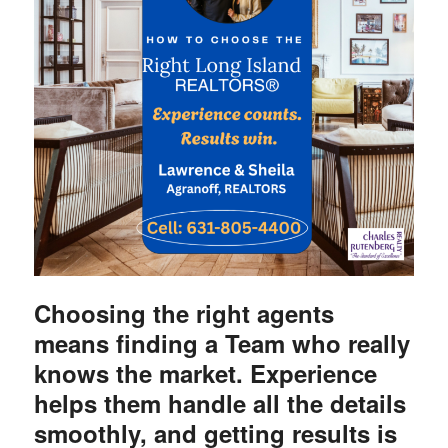
Choosing the right agents
means finding a Team who really
knows the market. Experience
helps them handle all the details
smoothly, and getting results is