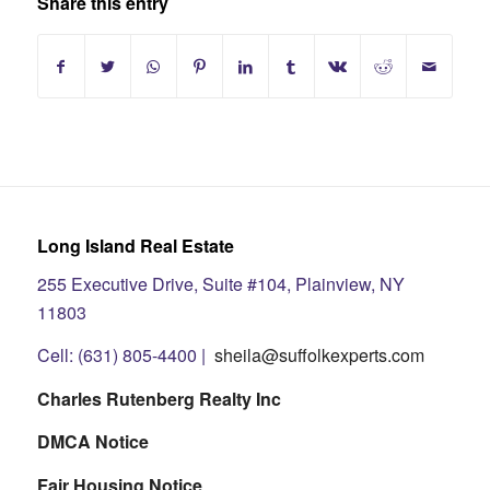
Share this entry
Long Island Real Estate
255 Executive Drive, Suite #104, Plainview, NY
11803
Cell: (631) 805-4400 |
sheila@suffolkexperts.com
Charles Rutenberg Realty Inc
DMCA Notice
Fair Housing Notice