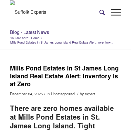
Blog - Latest News
You are here:
Home
/
Mills Pond Estates in St James Long Island Real Estate Alert: Inventory...
Mills Pond Estates in St James Long
Island Real Estate Alert: Inventory Is
at Zero
/
/
December 24, 2025
in
Uncategorized
by
expert
There are zero homes available
at Mills Pond Estates in St.
James Long Island. Tight