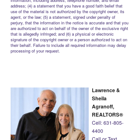
information, including address, telephone number, and email
address; (4) a statement that you have a good faith belief that
use of the material is not authorized by the copyright owner, its
agent, or the law; (5) a statement, signed under penalty of
perjury, that the information in the notice is accurate and that you
are authorized to act on behalf of the owner of the exclusive right
that is allegedly infringed; and (6) a physical or electronic
signature of the copyright owner or a person authorized to act on
their behalf. Failure to include all required information may delay
processing of your request.
Lawrence &
Sheila
Agranoff,
REALTORS®
Cell: 631-805-
4400
Call or Text