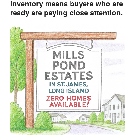
inventory means buyers who are
ready are paying close attention.