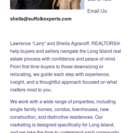
Email Us:
sheila@suffolkexperts.com
Lawrence “Larry” and Sheila Agranoff, REALTORS®
help buyers and sellers navigate the Long Island real
estate process with confidence and peace of mind.
From first time buyers to those downsizing or
relocating, we guide each step with experience,
insight, and a thoughtful approach focused on what
matters most to you.
We work with a wide range of properties, including
single family homes, condos, townhouses, new
construction, and distinctive residences. Our
marketing is designed specifically for Long Island,
and we take the time to understand each community