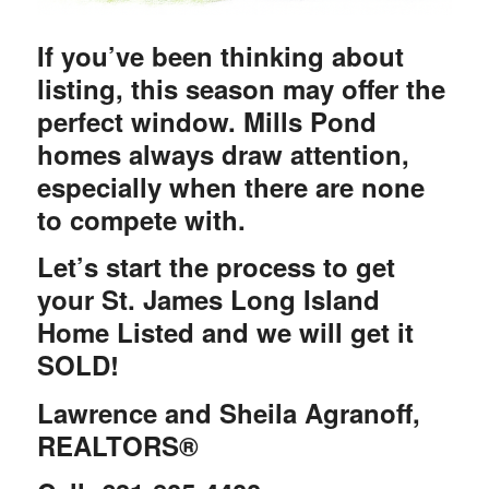
If you’ve been thinking about
listing, this season may offer the
perfect window. Mills Pond
homes always draw attention,
especially when there are none
to compete with.
Let’s start the process to get
your St. James Long Island
Home Listed and we will get it
SOLD!
Lawrence and Sheila Agranoff,
REALTORS®