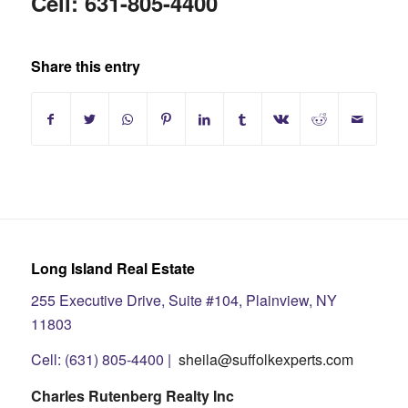
Cell: 631-805-4400
Share this entry
Long Island Real Estate
255 Executive Drive, Suite #104, Plainview, NY
11803
Cell: (631) 805-4400 |
sheila@suffolkexperts.com
Charles Rutenberg Realty Inc