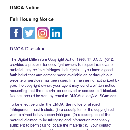
DMCA Notice
Fair Housing Notice
DMCA Disclaimer:
The Digital Millennium Copyright Act of 1998, 17 U.S.C. §512,
provides a process for copyright owners to request removal of
material they believe infringes their rights. If you have a good
faith belief that any content made available on or through our
website or services has been used in a manner not authorized by
you, the copyright owner, your agent may send a written notice
requesting that the material be removed or access to it blocked.
Notices should be sent by email to DMCAnotice@MLSGrid.com.
To be effective under the DMCA, the notice of alleged
infringement must include: (1) a description of the copyrighted
work claimed to have been infringed; (2) a description of the
material claimed to be infringing and information reasonably
sufficient to permit us to locate the material; (3) your contact