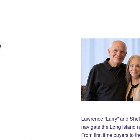
3
Lawrence “Larry” and She
navigate the Long Island r
From first time buyers to 