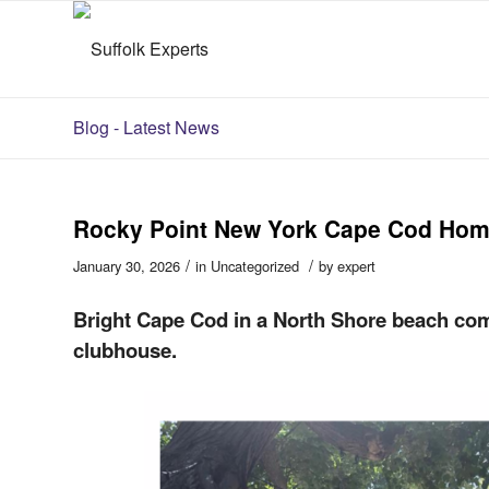
Blog - Latest News
Rocky Point New York Cape Cod Ho
/
/
January 30, 2026
in
Uncategorized
by
expert
Bright Cape Cod in a North Shore beach com
clubhouse.