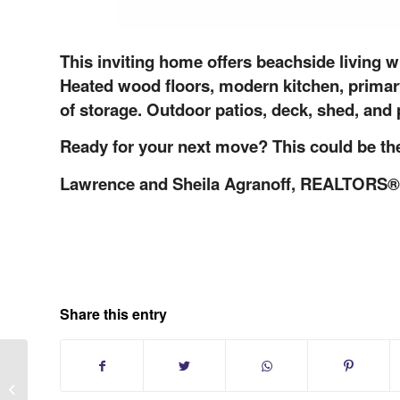
This inviting home offers beachside living 
Heated wood floors, modern kitchen, primary
of storage. Outdoor patios, deck, shed, and
Ready for your next move? This could be the
Lawrence and Sheila Agranoff, REALTORS®
Share this entry
Long Island Stress-Free Selling for
Out-of-Town Owners