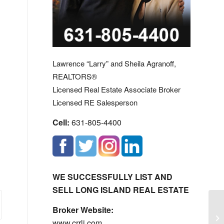
Lawrence “Larry” and Sheila Agranoff,
REALTORS®
Licensed Real Estate Associate Broker
Licensed RE Salesperson
Cell:
631-805-4400
WE SUCCESSFULLY LIST AND
SELL LONG ISLAND REAL ESTATE
Broker Website:
Lo
www.crrli.com
Ca