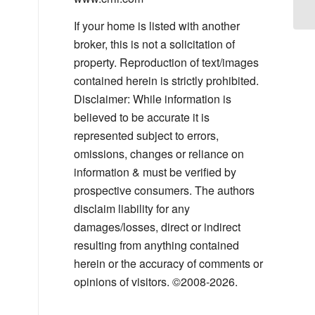
If your home is listed with another
broker, this is not a solicitation of
property. Reproduction of text/images
contained herein is strictly prohibited.
Disclaimer: While information is
believed to be accurate it is
represented subject to errors,
omissions, changes or reliance on
information & must be verified by
prospective consumers. The authors
disclaim liability for any
damages/losses, direct or indirect
resulting from anything contained
herein or the accuracy of comments or
opinions of visitors. ©2008-2026.