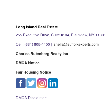
Long Island Real Estate
255 Executive Drive, Suite #104, Plainview, NY 1180
Cell: (631) 805-4400 |
sheila@suffolkexperts.com
Charles Rutenberg Realty Inc
DMCA Notice
Fair Housing Notice
DMCA Disclaimer: