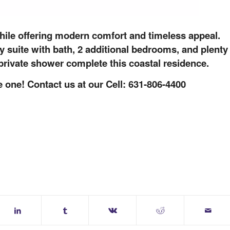
while offering modern comfort and timeless appeal.
 suite with bath, 2 additional bedrooms, and plenty
 private shower complete this coastal residence.
 one! Contact us at our Cell: 631-806-4400