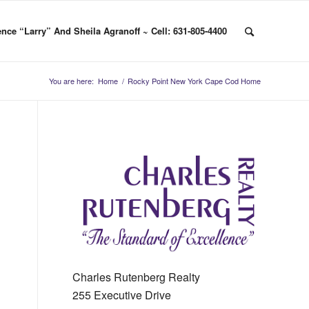
nce “Larry” And Sheila Agranoff ~ Cell: 631-805-4400
You are here:
Home
/
Rocky Point New York Cape Cod Home
Charles Rutenberg Realty
255 Executive Drive