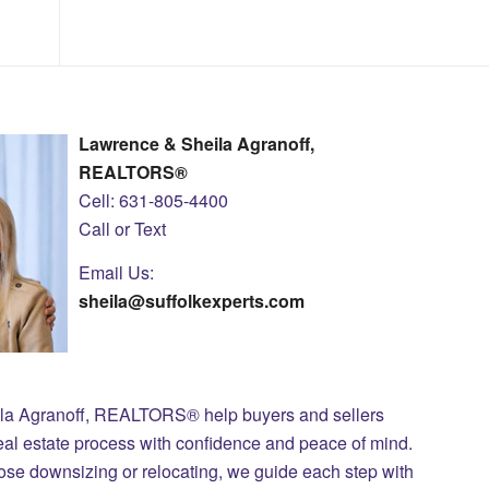
Lawrence & Sheila Agranoff,
REALTORS®
Cell: 631-805-4400
Call or Text
Email Us:
sheila@suffolkexperts.com
ila Agranoff, REALTORS® help buyers and sellers
eal estate process with confidence and peace of mind.
those downsizing or relocating, we guide each step with