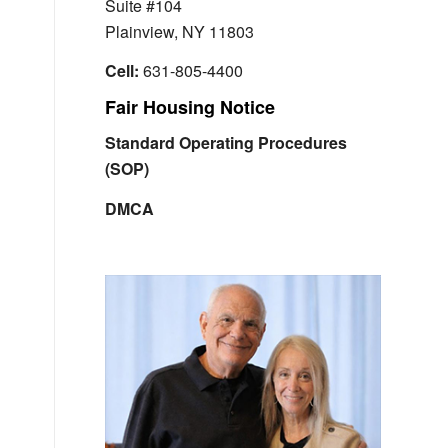
Suite #104
Plainview, NY 11803
Cell:
631-805-4400
Fair Housing Notice
Standard Operating Procedures
(SOP)
DMCA