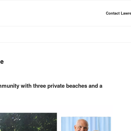
Contact Lawre
me
munity with three private beaches and a