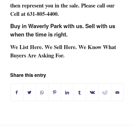
then
represent you in the sale. Please call our
Cell at 631-805-4400.
Buy in Waverly Park with us. Sell with us
when the time is right.
We List Here. We Sell Here. We Know What
Buyers Are Asking For.
Share this entry