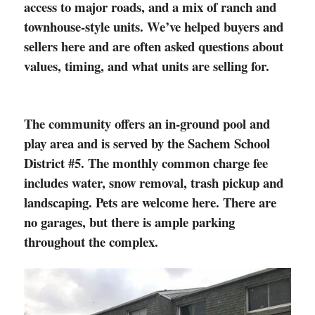
access to major roads, and a mix of ranch and
townhouse-style units. We’ve helped buyers and
sellers here and are often asked questions about
values, timing, and what units are selling for.
The community offers an in-ground pool and
play area and is served by the Sachem School
District #5. The monthly common charge fee
includes water, snow removal, trash pickup and
landscaping. Pets are welcome here.
There are
no garages, but there is ample parking
throughout the complex.