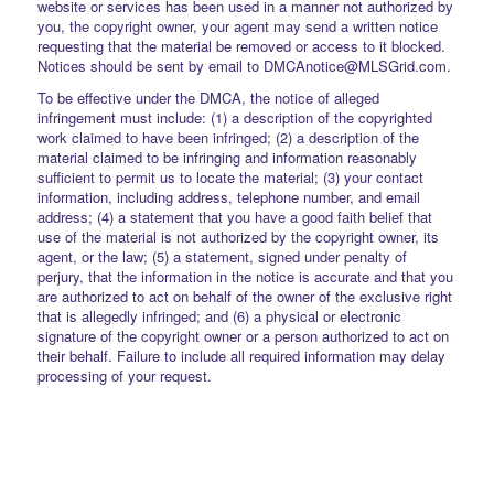
website or services has been used in a manner not authorized by
you, the copyright owner, your agent may send a written notice
requesting that the material be removed or access to it blocked.
Notices should be sent by email to DMCAnotice@MLSGrid.com.
To be effective under the DMCA, the notice of alleged
infringement must include: (1) a description of the copyrighted
work claimed to have been infringed; (2) a description of the
material claimed to be infringing and information reasonably
sufficient to permit us to locate the material; (3) your contact
information, including address, telephone number, and email
address; (4) a statement that you have a good faith belief that
use of the material is not authorized by the copyright owner, its
agent, or the law; (5) a statement, signed under penalty of
perjury, that the information in the notice is accurate and that you
are authorized to act on behalf of the owner of the exclusive right
that is allegedly infringed; and (6) a physical or electronic
signature of the copyright owner or a person authorized to act on
their behalf. Failure to include all required information may delay
processing of your request.