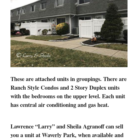
These are attached units in groupings. There are
Ranch Style Condos and 2 Story Duplex units
with the bedrooms on the upper level. Each unit
has central air conditioning and gas heat.
Lawrence “Larry” and Sheila Agranoff can sell
you a unit at Waverly Park, when available and