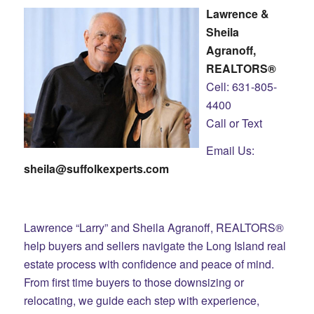
Lawrence &
Sheila
Agranoff,
REALTORS®
Cell: 631-805-
4400
Call or Text
Email Us:
sheila@suffolkexperts.com
Lawrence “Larry” and Sheila Agranoff, REALTORS®
help buyers and sellers navigate the Long Island real
estate process with confidence and peace of mind.
From first time buyers to those downsizing or
relocating, we guide each step with experience,