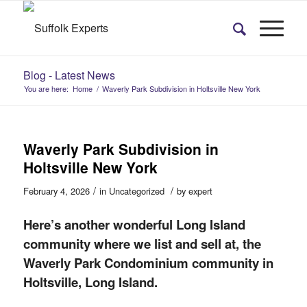
Blog - Latest News
You are here:
Home
/
Waverly Park Subdivision in Holtsville New York
Waverly Park Subdivision in
Holtsville New York
/
/
February 4, 2026
in
Uncategorized
by
expert
Here’s
another wonderful Long Island
community where we list and sell at, the
Waverly Park Condominium community in
Holtsville, Long Island.