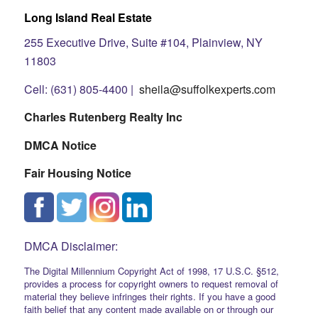
Long Island Real Estate
255 Executive Drive, Suite #104, Plainview, NY
11803
Cell: (631) 805-4400 |
sheila@suffolkexperts.com
Charles Rutenberg Realty Inc
DMCA Notice
Fair Housing Notice
DMCA Disclaimer:
The Digital Millennium Copyright Act of 1998, 17 U.S.C. §512,
provides a process for copyright owners to request removal of
material they believe infringes their rights. If you have a good
faith belief that any content made available on or through our