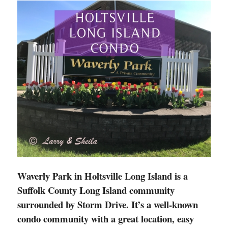
Waverly Park in Holtsville Long Island is a
Suffolk County Long Island community
surrounded by Storm Drive. It’s a well-known
condo community with a great location, easy