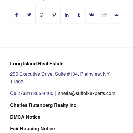
Long Island Real Estate
255 Executive Drive, Suite #104, Plainview, NY
11803
Cell: (631) 805-4400 |
sheila@suffolkexperts.com
Charles Rutenberg Realty Inc
DMCA Notice
Fair Housing Notice