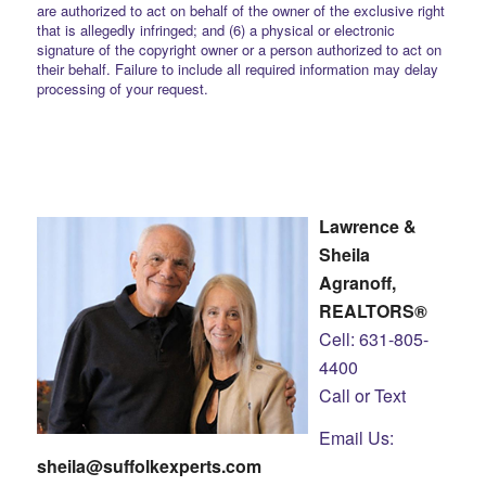
are authorized to act on behalf of the owner of the exclusive right
that is allegedly infringed; and (6) a physical or electronic
signature of the copyright owner or a person authorized to act on
their behalf. Failure to include all required information may delay
processing of your request.
Lawrence &
Sheila
Agranoff,
REALTORS®
Cell: 631-805-
4400
Call or Text
Email Us:
sheila@suffolkexperts.com