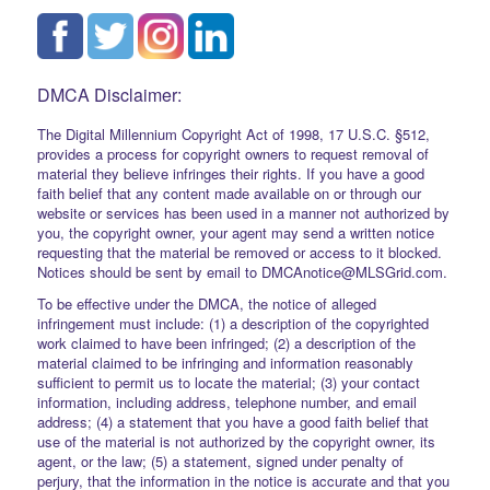
DMCA Disclaimer:
The Digital Millennium Copyright Act of 1998, 17 U.S.C. §512,
provides a process for copyright owners to request removal of
material they believe infringes their rights. If you have a good
faith belief that any content made available on or through our
website or services has been used in a manner not authorized by
you, the copyright owner, your agent may send a written notice
requesting that the material be removed or access to it blocked.
Notices should be sent by email to DMCAnotice@MLSGrid.com.
To be effective under the DMCA, the notice of alleged
infringement must include: (1) a description of the copyrighted
work claimed to have been infringed; (2) a description of the
material claimed to be infringing and information reasonably
sufficient to permit us to locate the material; (3) your contact
information, including address, telephone number, and email
address; (4) a statement that you have a good faith belief that
use of the material is not authorized by the copyright owner, its
agent, or the law; (5) a statement, signed under penalty of
perjury, that the information in the notice is accurate and that you