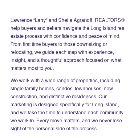
Lawrence “Larry” and Sheila Agranoff, REALTORS®
help buyers and sellers navigate the Long Island real
estate process with confidence and peace of mind.
From first time buyers to those downsizing or
relocating, we guide each step with experience,
insight, and a thoughtful approach focused on what
matters most to you.
We work with a wide range of properties, including
single family homes, condos, townhouses, new
construction, and distinctive residences. Our
marketing is designed specifically for Long Island,
and we take the time to understand each community
we work in. Every move matters, and we never lose
sight of the personal side of the process.