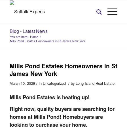
Blog - Latest News
You are here:
Home
/
Mills Pond Estates Homeowners in St James New York
Mills Pond Estates Homeowners in St
James New York
/
/
March 10, 2026
in
Uncategorized
by
Long Island Real Estate
Mills Pond Estates is heating up!
Right now, quality buyers are searching for
homes at Mills Pond! Homebuyers are
looking to purchase your home.