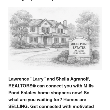
Lawrence “Larry” and Sheila Agranoff,
REALTORS® can connect you with Mills
Pond Estates home shoppers now! So,
what are you waiting for? Homes are
SELLING. Get connected with motivated