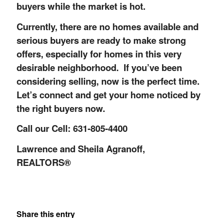
buyers while the market is hot.
Currently, there are no homes available and
serious buyers are ready to make strong
offers, especially for homes in this very
desirable neighborhood. If you’ve been
considering selling, now is the perfect time.
Let’s connect and get your home noticed by
the right buyers now.
Call our Cell: 631-805-4400
Lawrence and Sheila Agranoff,
REALTORS®
Share this entry