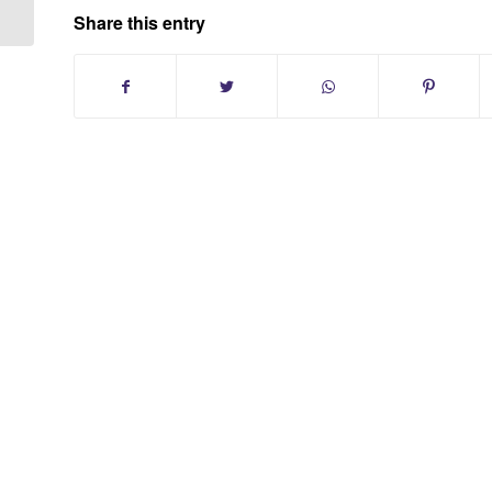
Share this entry