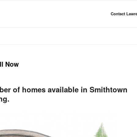
Contact Lawre
ll Now
mber of homes available in Smithtown
ng.