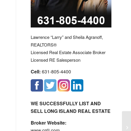
Lawrence “Larry” and Sheila Agranoff,
REALTORS®
Licensed Real Estate Associate Broker
Licensed RE Salesperson
Cell:
631-805-4400
WE SUCCESSFULLY LIST AND
SELL LONG ISLAND REAL ESTATE
Mi
Broker Website:
Ho
www.crrli.com