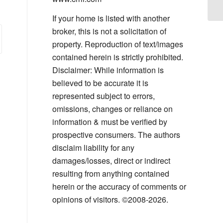
Ge
If your home is listed with another
broker, this is not a solicitation of
property. Reproduction of text/images
contained herein is strictly prohibited.
Disclaimer: While information is
believed to be accurate it is
represented subject to errors,
omissions, changes or reliance on
information & must be verified by
prospective consumers. The authors
disclaim liability for any
damages/losses, direct or indirect
resulting from anything contained
herein or the accuracy of comments or
opinions of visitors. ©2008-2026.