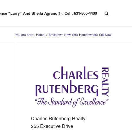
nce “Larry” And Sheila Agranoff ~ Cell: 631-805-4400
You are here:
Home
/
Smithtown New York Homeowners Sell Now
Charles Rutenberg Realty
255 Executive Drive