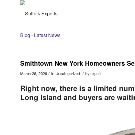
Blog - Latest News
Smithtown New York Homeowners Se
/
/
March 28, 2026
in
Uncategorized
by
expert
Right now, there is a limited nu
Long Island and buyers are waiti