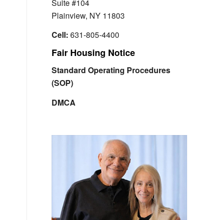
Suite #104
Plainview, NY 11803
Cell:
631-805-4400
Fair Housing Notice
Standard Operating Procedures
(SOP)
DMCA