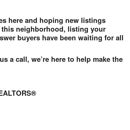
s here and hoping new listings
 this neighborhood, listing your
wer buyers have been waiting for all
us a call, we’re here to help make the
 REALTORS®