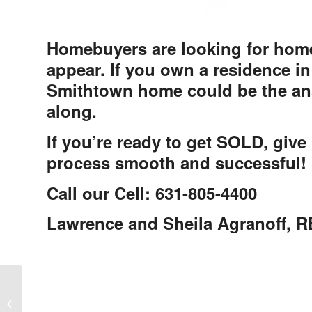
Homebuyers are looking for home
appear. If you own a residence in
Smithtown home could be the ans
along.
If you’re ready to get SOLD, give 
process smooth and successful!
Call our Cell: 631-805-4400
Lawrence and Sheila Agranoff,
Woodland Pond Community in
Nassau County, Woodbury New York