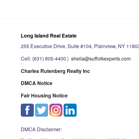
Long Island Real Estate
255 Executive Drive, Suite #104, Plainview, NY 1180
Cell: (631) 805-4400 |
sheila@suffolkexperts.com
Charles Rutenberg Realty Inc
DMCA Notice
Fair Housing Notice
DMCA Disclaimer: