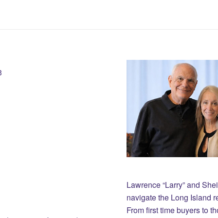
3
Lawrence “Larry” and She
navigate the Long Island r
From first time buyers to 