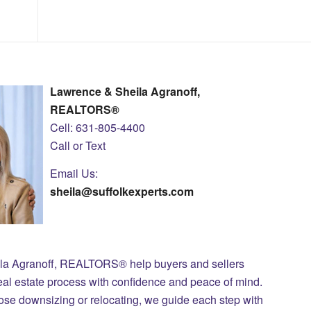
Lawrence & Sheila Agranoff,
REALTORS®
Cell: 631-805-4400
Call or Text
Email Us:
sheila@suffolkexperts.com
ila Agranoff, REALTORS® help buyers and sellers
eal estate process with confidence and peace of mind.
those downsizing or relocating, we guide each step with