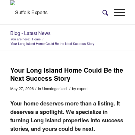
Blog - Latest News
You are here:
Home
/
Your Long Island Home Could Be the Next Success Story
Your Long Island Home Could Be the
Next Success Story
/
/
May 27, 2026
in
Uncategorized
by
expert
Your home deserves more than a listing. It
deserves a spotlight. We specialize in
turning Long Island properties into success
stories, and yours could be next.