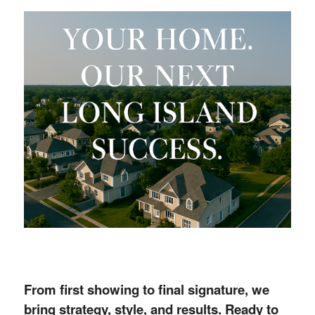
From first showing to final signature, we
bring strategy, style, and results. Ready to