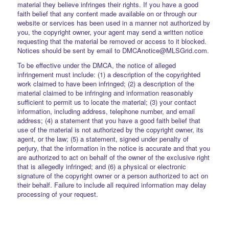
material they believe infringes their rights. If you have a good
faith belief that any content made available on or through our
website or services has been used in a manner not authorized by
you, the copyright owner, your agent may send a written notice
requesting that the material be removed or access to it blocked.
Notices should be sent by email to DMCAnotice@MLSGrid.com.
To be effective under the DMCA, the notice of alleged
infringement must include: (1) a description of the copyrighted
work claimed to have been infringed; (2) a description of the
material claimed to be infringing and information reasonably
sufficient to permit us to locate the material; (3) your contact
information, including address, telephone number, and email
address; (4) a statement that you have a good faith belief that
use of the material is not authorized by the copyright owner, its
agent, or the law; (5) a statement, signed under penalty of
perjury, that the information in the notice is accurate and that you
are authorized to act on behalf of the owner of the exclusive right
that is allegedly infringed; and (6) a physical or electronic
signature of the copyright owner or a person authorized to act on
their behalf. Failure to include all required information may delay
processing of your request.