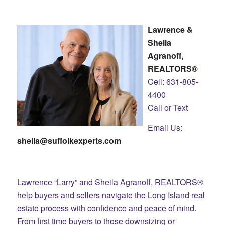
Lawrence &
Sheila
Agranoff,
REALTORS®
Cell: 631-805-
4400
Call or Text
Email Us:
sheila@suffolkexperts.com
Lawrence “Larry” and Sheila Agranoff, REALTORS®
help buyers and sellers navigate the Long Island real
estate process with confidence and peace of mind.
From first time buyers to those downsizing or