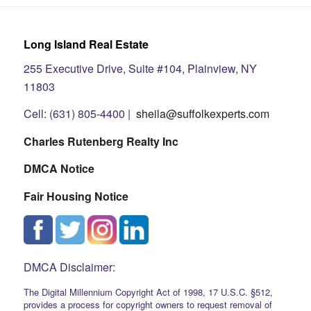
Long Island Real Estate
255 Executive Drive, Suite #104, Plainview, NY
11803
Cell: (631) 805-4400 |
sheila@suffolkexperts.com
Charles Rutenberg Realty Inc
DMCA Notice
Fair Housing Notice
DMCA Disclaimer:
The Digital Millennium Copyright Act of 1998, 17 U.S.C. §512,
provides a process for copyright owners to request removal of