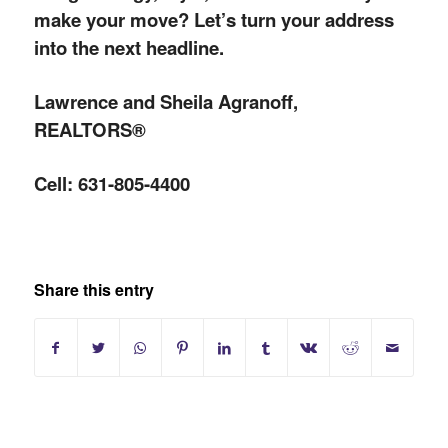
make your move? Let’s turn your address
into the next headline.
Lawrence and Sheila Agranoff,
REALTORS®
Cell: 631-805-4400
Share this entry