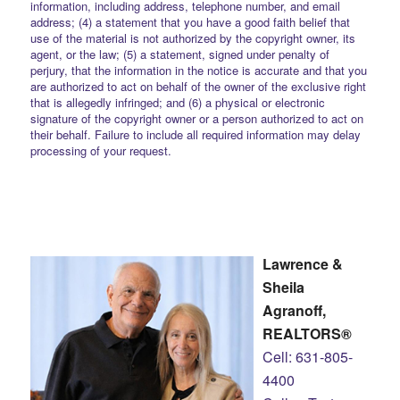
information, including address, telephone number, and email
address; (4) a statement that you have a good faith belief that
use of the material is not authorized by the copyright owner, its
agent, or the law; (5) a statement, signed under penalty of
perjury, that the information in the notice is accurate and that you
are authorized to act on behalf of the owner of the exclusive right
that is allegedly infringed; and (6) a physical or electronic
signature of the copyright owner or a person authorized to act on
their behalf. Failure to include all required information may delay
processing of your request.
Lawrence &
Sheila
Agranoff,
REALTORS®
Cell: 631-805-
4400