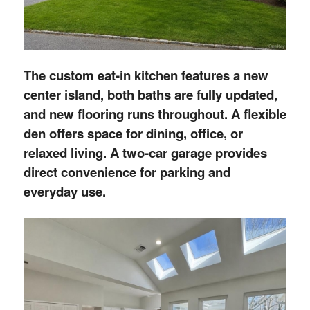
The custom eat-in kitchen features a new
center island, both baths are fully updated,
and new flooring runs throughout. A flexible
den offers space for dining, office, or
relaxed living. A two-car garage provides
direct convenience for parking and
everyday use.