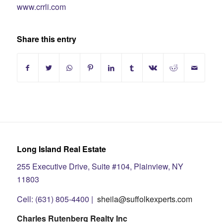
www.crrli.com
Share this entry
Long Island Real Estate
255 Executive Drive, Suite #104, Plainview, NY
11803
Cell: (631) 805-4400 |
sheila@suffolkexperts.com
Charles Rutenberg Realty Inc