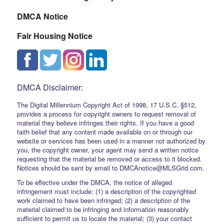
DMCA Notice
Fair Housing Notice
DMCA Disclaimer:
The Digital Millennium Copyright Act of 1998, 17 U.S.C. §512,
provides a process for copyright owners to request removal of
material they believe infringes their rights. If you have a good
faith belief that any content made available on or through our
website or services has been used in a manner not authorized by
you, the copyright owner, your agent may send a written notice
requesting that the material be removed or access to it blocked.
Notices should be sent by email to DMCAnotice@MLSGrid.com.
To be effective under the DMCA, the notice of alleged
infringement must include: (1) a description of the copyrighted
work claimed to have been infringed; (2) a description of the
material claimed to be infringing and information reasonably
sufficient to permit us to locate the material; (3) your contact