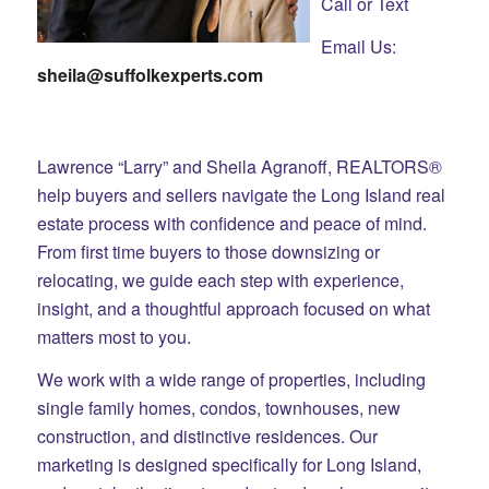
Call or Text
Email Us:
sheila@suffolkexperts.com
Lawrence “Larry” and Sheila Agranoff, REALTORS®
help buyers and sellers navigate the Long Island real
estate process with confidence and peace of mind.
From first time buyers to those downsizing or
relocating, we guide each step with experience,
insight, and a thoughtful approach focused on what
matters most to you.
We work with a wide range of properties, including
single family homes, condos, townhouses, new
construction, and distinctive residences. Our
marketing is designed specifically for Long Island,