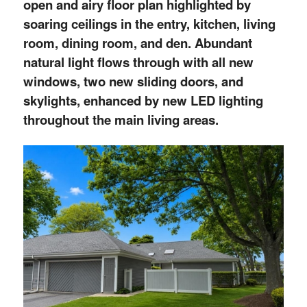
open and airy floor plan highlighted by
soaring ceilings in the entry, kitchen, living
room, dining room, and den. Abundant
natural light flows through with all new
windows, two new sliding doors, and
skylights, enhanced by new LED lighting
throughout the main living areas.