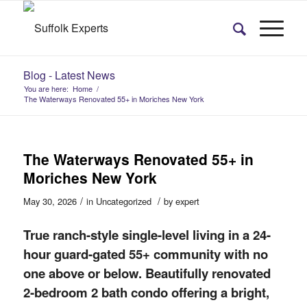
Blog - Latest News
You are here:
Home
/
The Waterways Renovated 55+ in Moriches New York
The Waterways Renovated 55+ in
Moriches New York
/
/
May 30, 2026
in
Uncategorized
by
expert
True ranch-style single-level living in a 24-
hour guard-gated 55+ community with no
one above or below. Beautifully renovated
2-bedroom 2 bath condo offering a bright,