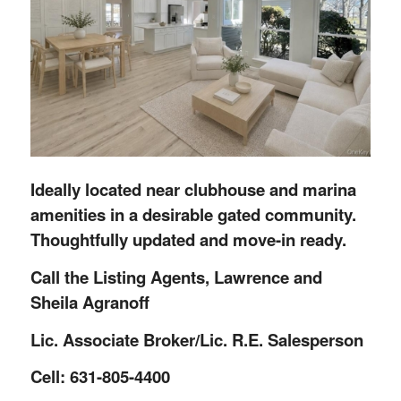
Ideally located near clubhouse and marina
amenities in a desirable gated community.
Thoughtfully updated and move-in ready.
Call the Listing Agents, Lawrence and
Sheila Agranoff
Lic. Associate Broker/Lic. R.E. Salesperson
Cell: 631-805-4400