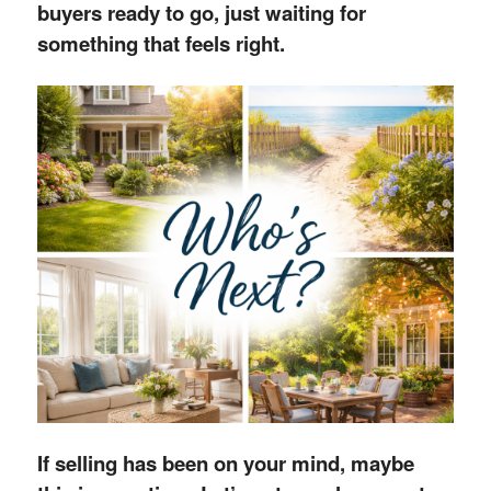
buyers ready to go, just waiting for
something that feels right.
If selling has been on your mind, maybe