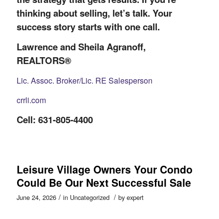
thinking about selling, let’s talk. Your
success story starts with one call.
Lawrence and Sheila Agranoff,
REALTORS®
Lic. Assoc. Broker/Lic. RE Salesperson
crrli.com
Cell: 631-805-4400
Leisure Village Owners Your Condo
Could Be Our Next Successful Sale
/
/
June 24, 2026
in
Uncategorized
by
expert