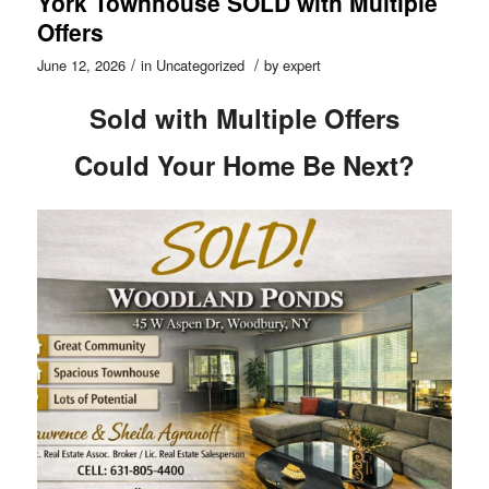
York Townhouse SOLD with Multiple
Offers
/
/
June 12, 2026
in
Uncategorized
by
expert
Sold with Multiple Offers
Could Your Home Be Next?