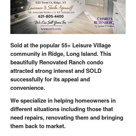
Sold at the popular 55+ Leisure Village
community in Ridge, Long Island. This
beautifully Renovated Ranch condo
attracted strong interest and SOLD
successfully for its appeal and
convenience.
We specialize in helping homeowners in
different situations including those that
need repairs, renovating them and bringing
them back to market.