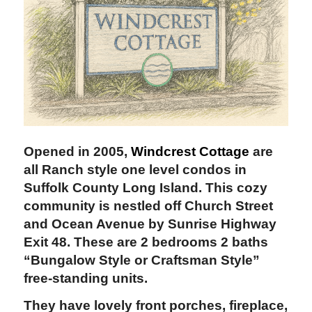
Opened in 2005,
Windcrest Cottage
are
all Ranch style one level condos in
Suffolk County
Long Island. This cozy
community is nestled off Church Street
and Ocean Avenue by Sunrise Highway
Exit 48. These are 2 bedrooms 2 baths
“Bungalow Style or Craftsman Style”
free-standing units.
They have lovely front porches, fireplace,