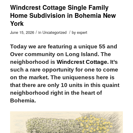
Windcrest Cottage Single Family
Home Subdivision in Bohemia New
York
/
/
June 15, 2026
in
Uncategorized
by
expert
Today we are featuring a unique 55 and
Over community on Long Island. The
neighborhood
is
Windcrest Cottage.
It’s
such a rare opportunity for one to come
on the market.
The uniqueness here is
that there are only 10 units in this quaint
neighborhood right in the heart of
Bohemia.