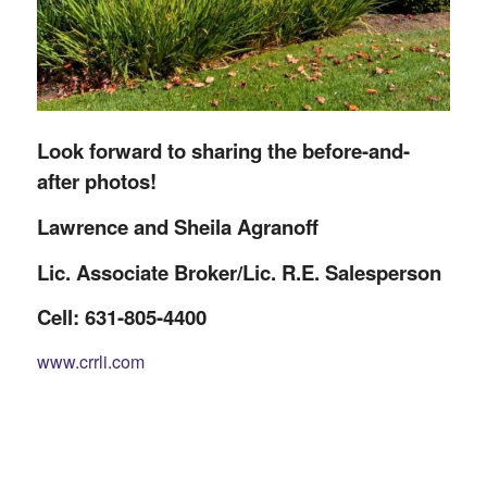
Look forward to sharing the before-and-
after photos!
Lawrence and Sheila Agranoff
Lic. Associate Broker/Lic. R.E. Salesperson
Cell: 631-805-4400
www.crrli.com