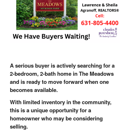
A serious buyer is actively searching for a
2-bedroom, 2-bath home in The Meadows
and is ready to move forward when one
becomes available.
With limited inventory in the community,
this is a unique opportunity for a
homeowner who may be considering
selling.