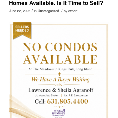
Homes Available. Is It Time to Sell?
/
/
June 22, 2026
in
Uncategorized
by
expert