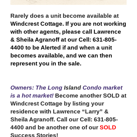
Rarely does a unit become available at
Windcrest Cottage. If you are not working
with other agents, please call Lawrence
& Sheila Agranoff at our Cell: 631-805-
4400 to be Alerted if and when a unit
becomes available, and we can then
represent you in the sale.
Owners: The Long
Island
Condo market
is a hot market!
Become another SOLD at
Windcrest Cottage by listing your
residence
with
Lawrence “Larry” &
Sheila Agranoff. Call our Cell: 631-805-
4400 and be another one of our
SOLD
Success Stories!