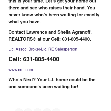
this is your time. Let’s get your home out
there and see who raises their hand. You
never know who’s been waiting for exactly
what you have.
Contact Lawrence and Sheila Agranoff,
REALTORS® at our Cell: 631-805-4400.
Lic. Assoc. Broker/Lic. RE Salesperson
Cell: 631-805-4400
www.crrli.com
Who’s Next? Your L.I. home could be the
one someone’s been waiting for!