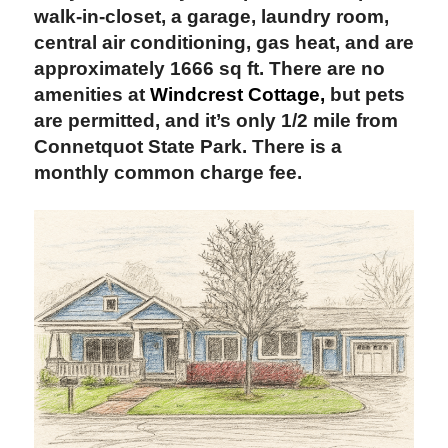
walk-in-closet, a garage, laundry room,
central air conditioning, gas heat, and are
approximately 1666 sq ft. There are no
amenities at
Windcrest Cottage,
but pets
are permitted, and it’s only 1/2 mile from
Connetquot State Park. There is a
monthly common charge fee.