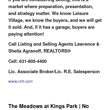
market where preparation, presentation,
and strategy matter. We know Leisure
Village, we know the buyers, and we will get
it sold. And, if it has a garage, buyers are
paying attention!
Call Listing and Selling Agents Lawrence &
Sheila Agranoff, REALTORS®
Cell: 631-805-4400
Lic. Associate Broker/Lic. R.E. Salesperson
www.crrli.com
The Meadows at Kings Park | No