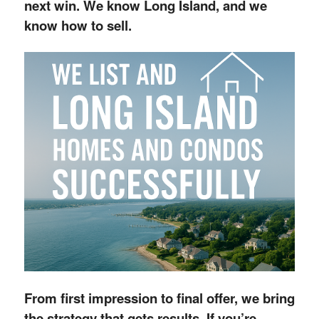
next win. We know Long Island, and we
know how to sell.
From first impression to final offer, we bring
the strategy that gets results. If you’re