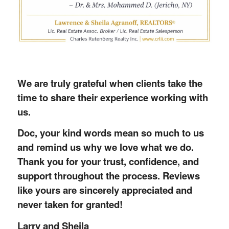
We are truly grateful when clients take the
time to share their experience working with
us.
Doc, your kind words mean so much to us
and remind us why we love what we do.
Thank you for your trust, confidence, and
support throughout the process. Reviews
like yours are sincerely appreciated and
never taken for granted!
Larry and Sheila