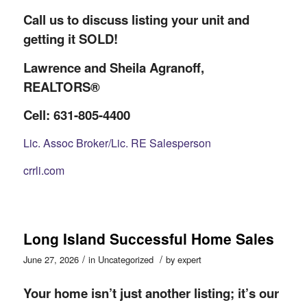
Call us to discuss listing your unit and
getting it SOLD!
Lawrence and Sheila Agranoff,
REALTORS®
Cell: 631-805-4400
Lic. Assoc Broker/Lic. RE Salesperson
crrli.com
Long Island Successful Home Sales
/
/
June 27, 2026
in
Uncategorized
by
expert
Your home isn’t just another listing; it’s our