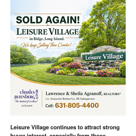
Leisure Village continues to attract strong
buyer interest, especially from those