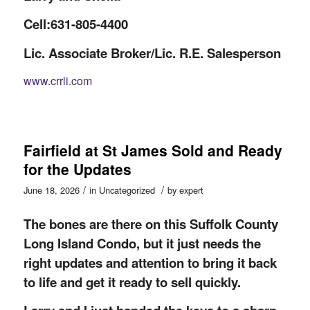
Cell:631-805-4400
Lic. Associate Broker/Lic. R.E. Salesperson
www.crrli.com
Fairfield at St James Sold and Ready
for the Updates
/
/
June 18, 2026
in
Uncategorized
by
expert
The bones are there on this Suffolk County
Long Island Condo, but it just needs the
right updates and attention to bring it back
to life and get it ready to sell quickly.