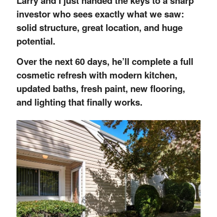
Larry and I just handed the keys to a sharp
investor who sees exactly what we saw:
solid structure, great location, and huge
potential.
Over the next 60 days, he’ll complete a full
cosmetic refresh with modern kitchen,
updated baths, fresh paint, new flooring,
and lighting that finally works.