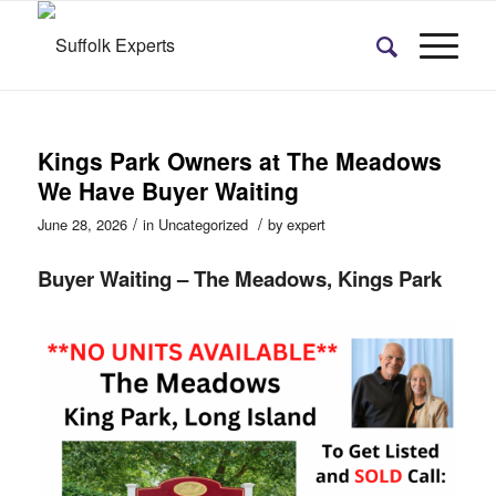
Kings Park Owners at The Meadows
We Have Buyer Waiting
/
/
June 28, 2026
in
Uncategorized
by
expert
Buyer Waiting – The Meadows, Kings Park