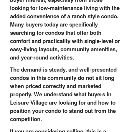
looking for low-maintenance living with the
added convenience of a ranch style condo.
Many buyers today are specifically
searching for condos that offer both
comfort and practicality with single-level or
easy-living layouts, community amenities,
and year-round activities.
The demand is steady, and well-presented
condos in this community do not sit long
when priced correctly and marketed
properly. We understand what buyers in
Leisure Village are looking for and how to
position your condo to stand out from the
competition.
If you are considering selling, this is a