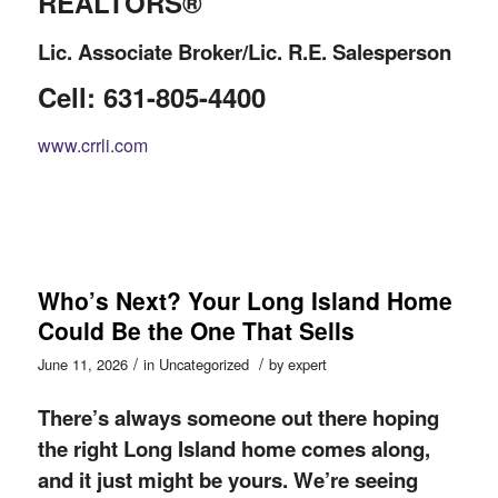
REALTORS®
Lic. Associate Broker/Lic. R.E. Salesperson
Cell: 631-805-4400
www.crrli.com
Who’s Next? Your Long Island Home
Could Be the One That Sells
/
/
June 11, 2026
in
Uncategorized
by
expert
There’s always someone out there hoping
the right Long Island home comes along,
and it just might be yours. We’re seeing