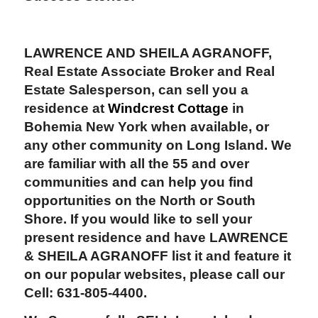
LAWRENCE AND SHEILA AGRANOFF,
Real Estate Associate Broker and Real
Estate Salesperson, can sell you a
residence at
Windcrest Cottage
in
Bohemia New York when available, or
any other community on Long Island. We
are familiar with all the 55 and over
communities and can help you find
opportunities on the North or South
Shore. If you would like to sell your
present residence and have LAWRENCE
& SHEILA AGRANOFF list it and feature it
on our popular websites, please call our
Cell: 631-805-4400.