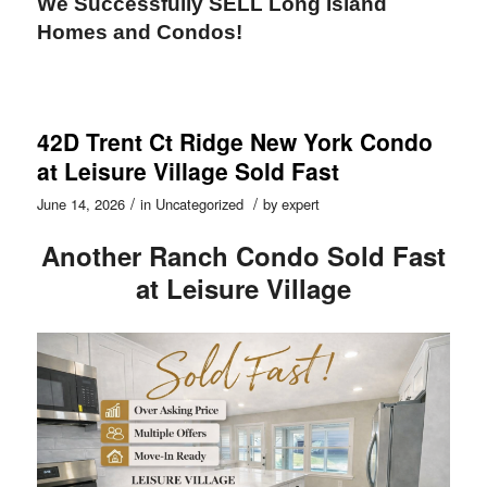
We Successfully SELL Long Island
Homes and Condos!
42D Trent Ct Ridge New York Condo
at Leisure Village Sold Fast
/
/
June 14, 2026
in
Uncategorized
by
expert
Another Ranch Condo Sold Fast
at Leisure Village