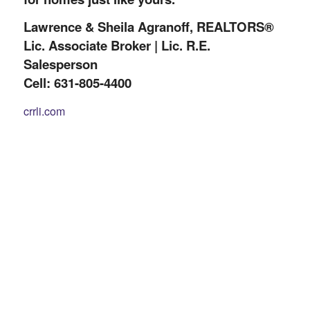
Lawrence & Sheila Agranoff, REALTORS®
Lic. Associate Broker | Lic. R.E.
Salesperson
Cell: 631-805-4400
crrli.com