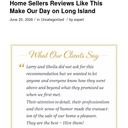
Home Sellers Reviews Like This
Make Our Day on Long Island
/
/
June 20, 2026
in
Uncategorized
by
expert