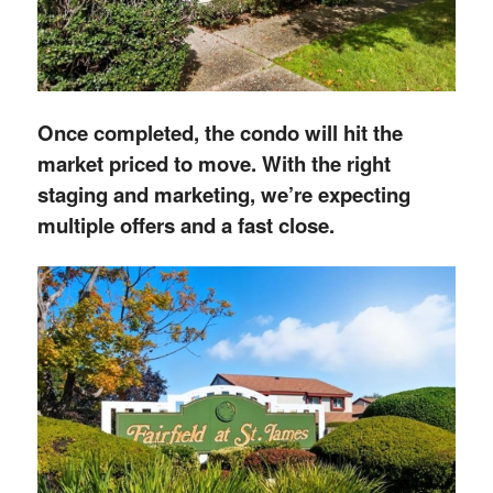
Once completed, the condo will hit the
market priced to move. With the right
staging and marketing, we’re expecting
multiple offers and a fast close.