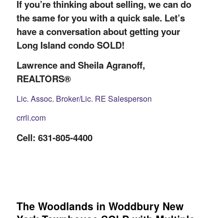
If you’re thinking about selling, we can do
the same for you with a quick sale. Let’s
have a conversation about getting your
Long Island condo SOLD!
Lawrence and Sheila Agranoff,
REALTORS®
Lic. Assoc. Broker/Lic. RE Salesperson
crrli.com
Cell: 631-805-4400
The Woodlands in Woddbury New