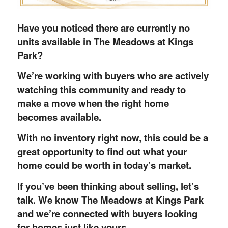
Have you noticed there are currently no
units available in The Meadows at Kings
Park?
We’re working with buyers who are actively
watching this community and ready to
make a move when the right home
becomes available.
With no inventory right now, this could be a
great opportunity to find out what your
home could be worth in today’s market.
If you’ve been thinking about selling, let’s
talk. We know The Meadows at Kings Park
and we’re connected with buyers looking
for homes just like yours.