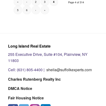
«
‹
2
3
4
Page 4 of 314
5
6
›
»
Long Island Real Estate
255 Executive Drive, Suite #104, Plainview, NY
11803
Cell: (631) 805-4400 |
sheila@suffolkexperts.com
Charles Rutenberg Realty Inc
DMCA Notice
Fair Housing Notice