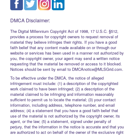
DMCA Disclaimer:
The Digital Millennium Copyright Act of 1998, 17 U.S.C. §512,
provides a process for copyright owners to request removal of
material they believe infringes their rights. If you have a good
faith belief that any content made available on or through our
website or services has been used in a manner not authorized by
you, the copyright owner, your agent may send a written notice
requesting that the material be removed or access to it blocked.
Notices should be sent by email to DMCAnotice@MLSGrid.com.
To be effective under the DMCA, the notice of alleged
infringement must include: (1) a description of the copyrighted
work claimed to have been infringed; (2) a description of the
material claimed to be infringing and information reasonably
sufficient to permit us to locate the material; (3) your contact
information, including address, telephone number, and email
address; (4) a statement that you have a good faith belief that
use of the material is not authorized by the copyright owner, its
agent, or the law; (5) a statement, signed under penalty of
perjury, that the information in the notice is accurate and that you
are authorized to act on behalf of the owner of the exclusive right