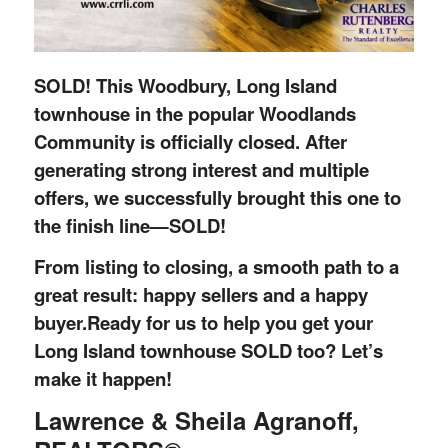
SOLD! This Woodbury, Long Island
townhouse in the popular Woodlands
Community is officially closed.
After
generating strong interest and multiple
offers, we successfully brought this one to
the finish line—SOLD!
From listing to closing, a smooth path to a
great result: happy sellers and a happy
buyer.
Ready for us to help you get your
Long Island townhouse SOLD too? Let’s
make it happen!
Lawrence & Sheila Agranoff,