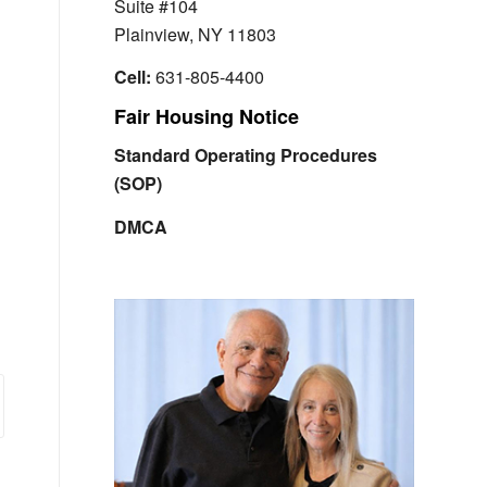
Suite #104
Plainview, NY 11803
Cell:
631-805-4400
Fair Housing Notice
Standard Operating Procedures
(SOP)
DMCA