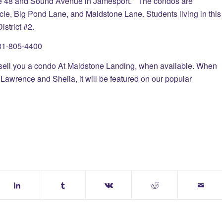
te 48 and Sound Avenue in Jamesport. The condos are
cle, Big Pond Lane, and Maidstone Lane. Students living in this
strict #2.
 631-805-4400
you a condo At Maidstone Landing, when available. When
Lawrence and Sheila, it will be featured on our popular