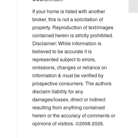
If your home is listed with another
broker, this is not a solicitation of
property. Reproduction of text/images
contained herein is strictly prohibited.
Disclaimer: While information is
believed to be accurate it is
represented subject to errors,
omissions, changes or reliance on
information & must be verified by
prospective consumers. The authors
disclaim liability for any
damages/losses, direct or indirect
resulting from anything contained
herein or the accuracy of comments or
opinions of visitors. ©2008-2026.