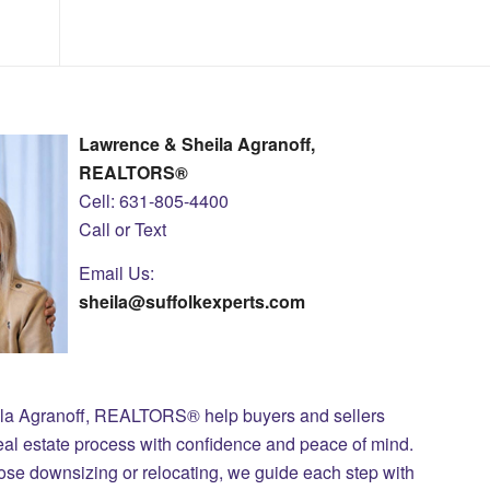
Lawrence & Sheila Agranoff,
REALTORS®
Cell: 631-805-4400
Call or Text
Email Us:
sheila@suffolkexperts.com
ila Agranoff, REALTORS® help buyers and sellers
eal estate process with confidence and peace of mind.
those downsizing or relocating, we guide each step with