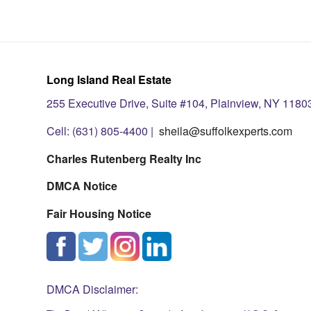
Long Island Real Estate
255 Executive Drive, Suite #104, Plainview, NY 1180
Cell: (631) 805-4400 |
sheila@suffolkexperts.com
Charles Rutenberg Realty Inc
DMCA Notice
Fair Housing Notice
DMCA Disclaimer: