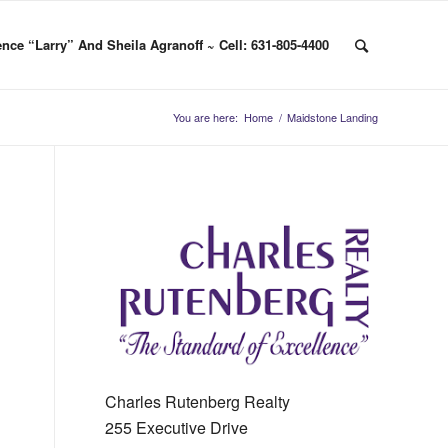
nce “Larry” And Sheila Agranoff ~ Cell: 631-805-4400
You are here:
Home
/
Maidstone Landing
Charles Rutenberg Realty
255 Executive Drive