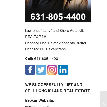
Lawrence “Larry” and Sheila Agranoff,
REALTORS®
Licensed Real Estate Associate Broker
Licensed RE Salesperson
Cell:
631-805-4400
WE SUCCESSFULLY LIST AND
SELL LONG ISLAND REAL ESTATE
Broker Website:
Ha
www.crrli.com