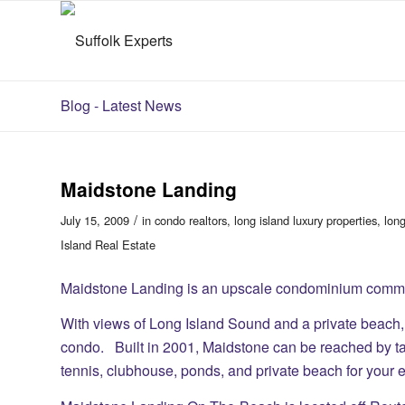
Blog - Latest News
Maidstone Landing
/
July 15, 2009
in
condo realtors
,
long island luxury properties
,
long
Island Real Estate
Maidstone Landing is an upscale condominium commun
With views of Long Island Sound and a private beach,
condo. Built in 2001, Maidstone can be reached by ta
tennis, clubhouse, ponds, and private beach for your