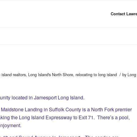
Contact Lawre
/
 island realtors
,
Long Island's North Shore
,
relocating to long island
by
Long
ity located in Jamesport Long Island.
 Maidstone Landing in Suffolk County is a North Fork premier
king the Long Island Expressway to Exit 71. There’s a pool,
 enjoyment.