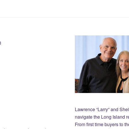
3
Lawrence “Larry” and She
navigate the Long Island r
From first time buyers to 