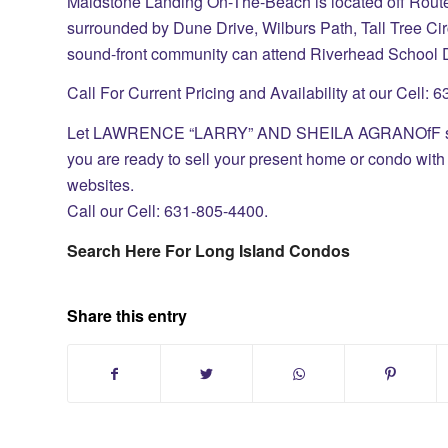
Maidstone Landing On-The-Beach is located off Rou
surrounded by Dune Drive, Wilburs Path, Tall Tree Cir
sound-front community can attend Riverhead School Di
Call For Current Pricing and Availability at our Cell:
Let LAWRENCE “LARRY” AND SHEILA AGRANOfF sell 
you are ready to sell your present home or condo with 
websites.
Call our Cell: 631-805-4400.
Search Here For Long Island Condos
Share this entry