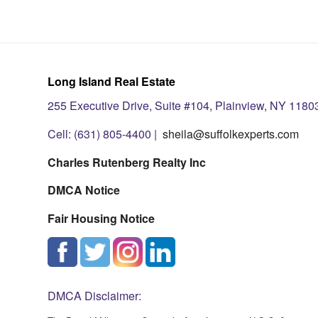
Long Island Real Estate
255 Executive Drive, Suite #104, Plainview, NY 1180
Cell: (631) 805-4400 |
sheila@suffolkexperts.com
Charles Rutenberg Realty Inc
DMCA Notice
Fair Housing Notice
DMCA Disclaimer: