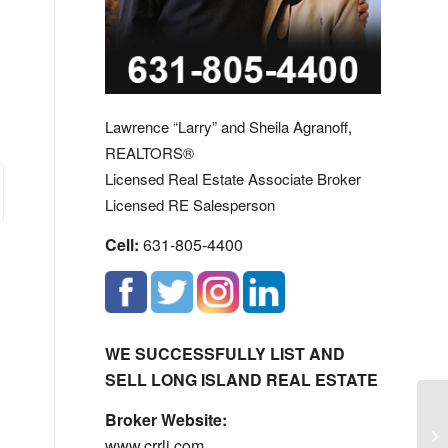
Lawrence “Larry” and Sheila Agranoff,
REALTORS®
Licensed Real Estate Associate Broker
Licensed RE Salesperson
Cell:
631-805-4400
WE SUCCESSFULLY LIST AND
SELL LONG ISLAND REAL ESTATE
Broker Website:
La
www.crrli.com