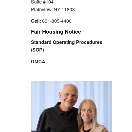
Suite #104
Plainview, NY 11803
Cell:
631-805-4400
Fair Housing Notice
Standard Operating Procedures
(SOP)
DMCA