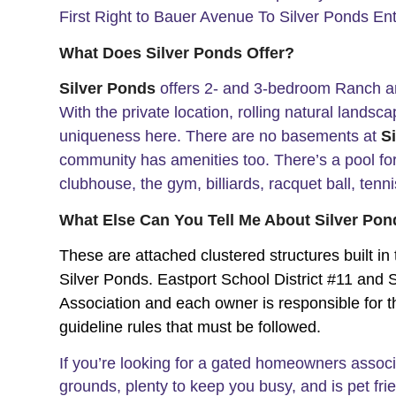
First Right to Bauer Avenue To Silver Ponds En
What Does Silver Ponds Offer?
Silver Ponds
offers 2- and 3-bedroom Ranch a
With the private location, rolling natural landsc
uniqueness here.
There are no basements at
S
community has amenities too. There’s a pool for 
clubhouse, the gym, billiards, racquet ball, ten
What Else Can You Tell Me About Silver Po
These are attached clustered structures built in
Silver Ponds. Eastport School District #11 an
Association and each owner is responsible for th
guideline rules that must be followed.
If you’re looking for a gated homeowners assoc
grounds, plenty to keep you busy, and is pet fri