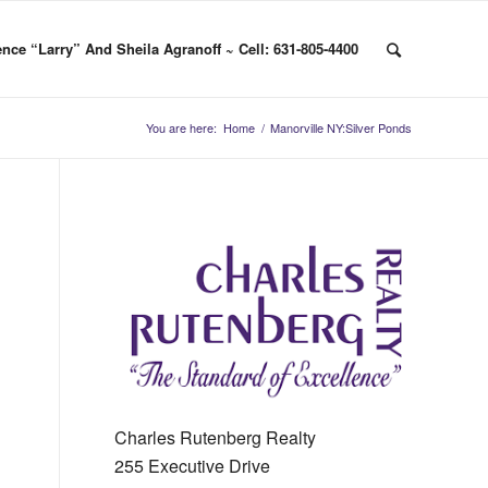
nce “Larry” And Sheila Agranoff ~ Cell: 631-805-4400
You are here:
Home
/
Manorville NY:Silver Ponds
Charles Rutenberg Realty
255 Executive Drive