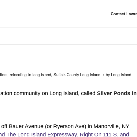
Contact Lawre
/
ltors
,
relocating to long island
,
Suffolk County Long Island
by
Long Island
tion community on Long Island, called
Silver Ponds in
ff Bauer Avenue (or Ryerson Ave) in Manorville, NY
and The Long Island Expressway. Right On 111 S. and