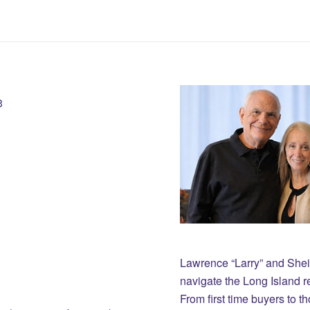
3
Lawrence “Larry” and She
navigate the Long Island r
From first time buyers to 