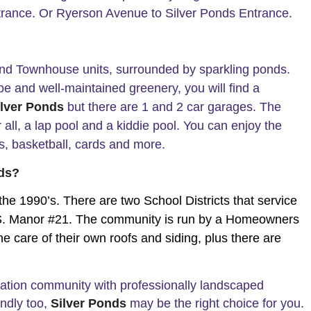
trance. Or Ryerson Avenue to Silver Ponds Entrance.
nd Townhouse units, surrounded by sparkling ponds.
ape and well-maintained greenery, you will find a
ilver Ponds
but there are 1 and 2 car garages. The
all, a lap pool and a kiddie pool. You can enjoy the
nis, basketball, cards and more.
nds?
 the 1990’s. There are two School Districts that service
d S. Manor #21. The community is run by a Homeowners
e care of their own roofs and siding, plus there are
iation community with professionally landscaped
endly too,
Silver Ponds
may be the right choice for you.