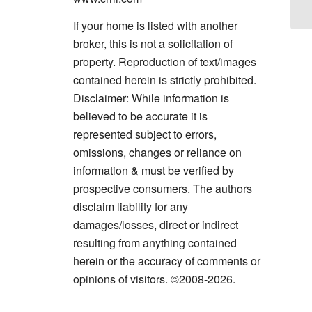
If your home is listed with another
broker, this is not a solicitation of
property. Reproduction of text/images
contained herein is strictly prohibited.
Disclaimer: While information is
believed to be accurate it is
represented subject to errors,
omissions, changes or reliance on
information & must be verified by
prospective consumers. The authors
disclaim liability for any
damages/losses, direct or indirect
resulting from anything contained
herein or the accuracy of comments or
opinions of visitors. ©2008-2026.