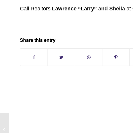
Call Realtors
Lawrence “Larry”
and Sheila
at
Share this entry
Melville New York:Country Village
Homes