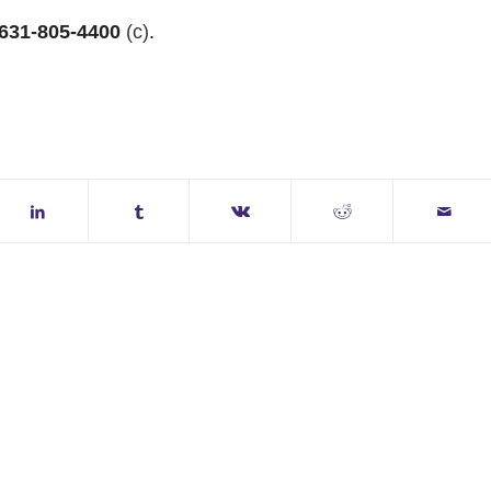
631-805-4400
(c)
.