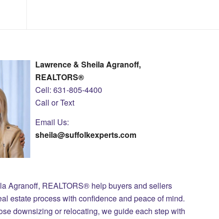
Lawrence & Sheila Agranoff,
REALTORS®
Cell: 631-805-4400
Call or Text
Email Us:
sheila@suffolkexperts.com
ila Agranoff, REALTORS® help buyers and sellers
eal estate process with confidence and peace of mind.
those downsizing or relocating, we guide each step with