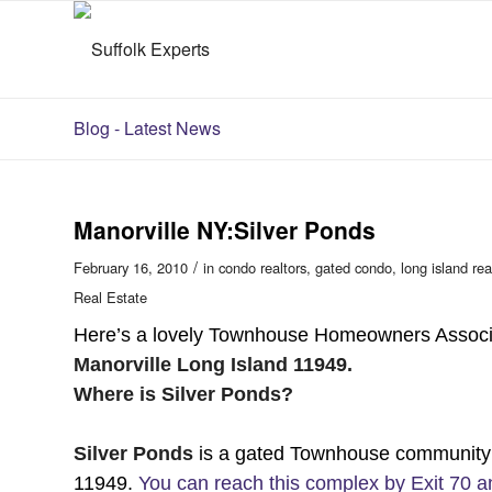
Blog - Latest News
Manorville NY:Silver Ponds
/
February 16, 2010
in
condo realtors
,
gated condo
,
long island rea
Real Estate
Here’s a lovely Townhouse Homeowners Associa
Manorville Long Island 11949.
Where is Silver Ponds?
Silver Ponds
is a gated Townhouse community o
11949.
You can reach this complex by Exit 70 