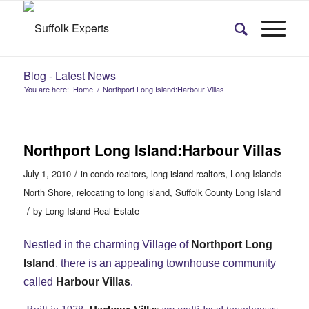
Blog - Latest News
You are here:
Home
/
Northport Long Island:Harbour Villas
Northport Long Island:Harbour Villas
/
July 1, 2010
in
condo realtors
,
long island realtors
,
Long Island's
North Shore
,
relocating to long island
,
Suffolk County Long Island
/
by
Long Island Real Estate
Nestled in the charming Village of
Northport Long
Island
, there is an appealing townhouse community
called
Harbour Villas
.