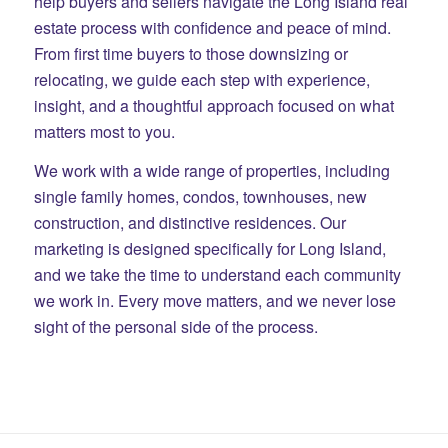
help buyers and sellers navigate the Long Island real
estate process with confidence and peace of mind.
From first time buyers to those downsizing or
relocating, we guide each step with experience,
insight, and a thoughtful approach focused on what
matters most to you.
We work with a wide range of properties, including
single family homes, condos, townhouses, new
construction, and distinctive residences. Our
marketing is designed specifically for Long Island,
and we take the time to understand each community
we work in. Every move matters, and we never lose
sight of the personal side of the process.