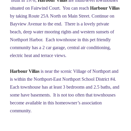
Built in 1978,
Harbour Villas
are multi-level townhouses
situated on Fairwind Court. You can reach
Harbour Villas
by taking Route 25A North on Main Street. Continue on
Bayview Avenue to the end. There is a lovely private
beach, deep water mooring rights and western sunsets of
Northport Harbor. Each townhouse in this pet friendly
community has a 2 car garage, central air conditioning,
electric heat and terrace views.
Harbour Villas
is near the scenic Village of Northport and
is within the Northport-East Northport School District #4.
Each townhouse has at least 3 bedrooms and 2.5 baths, and
some have basements. It is not too often that townhouses
become available in this homeowner’s association
community.