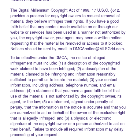
The Digital Millennium Copyright Act of 1998, 17 U.S.C. §512,
provides a process for copyright owners to request removal of
material they believe infringes their rights. If you have a good
faith belief that any content made available on or through our
website or services has been used in a manner not authorized by
you, the copyright owner, your agent may send a written notice
requesting that the material be removed or access to it blocked.
Notices should be sent by email to DMCAnotice@MLSGrid.com.
To be effective under the DMCA, the notice of alleged
infringement must include: (1) a description of the copyrighted
work claimed to have been infringed; (2) a description of the
material claimed to be infringing and information reasonably
sufficient to permit us to locate the material; (3) your contact
information, including address, telephone number, and email
address; (4) a statement that you have a good faith belief that
use of the material is not authorized by the copyright owner, its
agent, or the law; (5) a statement, signed under penalty of
perjury, that the information in the notice is accurate and that you
are authorized to act on behalf of the owner of the exclusive right
that is allegedly infringed; and (6) a physical or electronic
signature of the copyright owner or a person authorized to act on
their behalf. Failure to include all required information may delay
processing of your request.