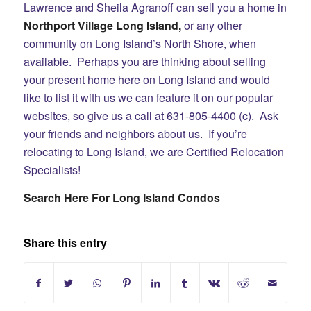
Lawrence and Sheila Agranoff can sell you a home in
Northport Village
Long Island,
or any other
community on Long Island’s North Shore, when
available. Perhaps you are thinking about selling
your present home here on Long Island and would
like to list it with us we can feature it on our popular
websites, so give us a call at 631-805-4400 (c). Ask
your friends and neighbors about us. If you’re
relocating to Long Island, we are Certified Relocation
Specialists!
Search Here For Long Island Condos
Share this entry