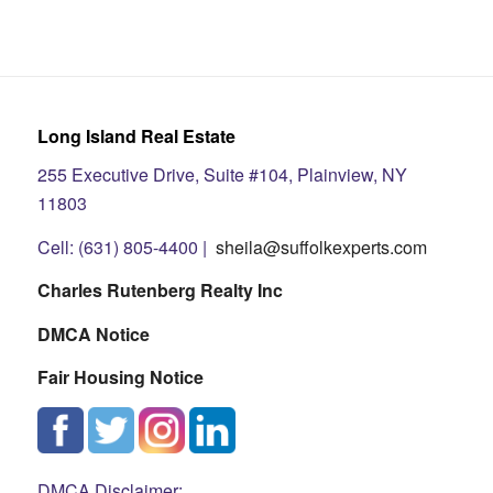
Long Island Real Estate
255 Executive Drive, Suite #104, Plainview, NY
11803
Cell: (631) 805-4400 |
sheila@suffolkexperts.com
Charles Rutenberg Realty Inc
DMCA Notice
Fair Housing Notice
DMCA Disclaimer: