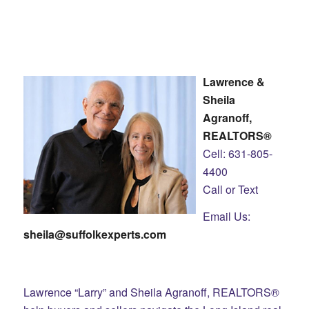
Lawrence &
Sheila
Agranoff,
REALTORS®
Cell: 631-805-
4400
Call or Text
Email Us:
sheila@suffolkexperts.com
Lawrence “Larry” and Sheila Agranoff, REALTORS®