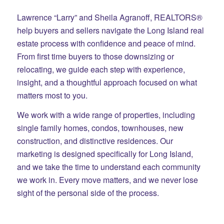
Lawrence “Larry” and Sheila Agranoff, REALTORS®
help buyers and sellers navigate the Long Island real
estate process with confidence and peace of mind.
From first time buyers to those downsizing or
relocating, we guide each step with experience,
insight, and a thoughtful approach focused on what
matters most to you.
We work with a wide range of properties, including
single family homes, condos, townhouses, new
construction, and distinctive residences. Our
marketing is designed specifically for Long Island,
and we take the time to understand each community
we work in. Every move matters, and we never lose
sight of the personal side of the process.