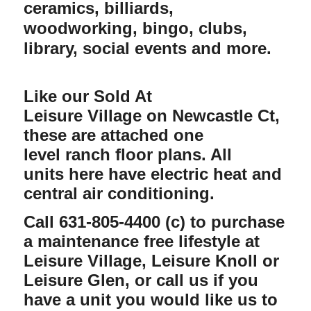
ceramics, billiards,
woodworking, bingo, clubs,
library, social events and more.
Like our Sold At
Leisure Village on Newcastle Ct,
these are attached one
level ranch floor plans. All
units here have electric heat and
central air conditioning.
Call 631-805-4400 (c) to purchase
a maintenance free lifestyle at
Leisure Village, Leisure Knoll or
Leisure Glen, or call us if you
have a unit you would like us to