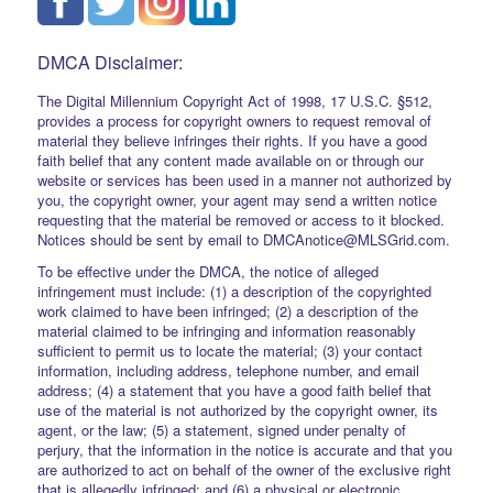
DMCA Disclaimer:
The Digital Millennium Copyright Act of 1998, 17 U.S.C. §512,
provides a process for copyright owners to request removal of
material they believe infringes their rights. If you have a good
faith belief that any content made available on or through our
website or services has been used in a manner not authorized by
you, the copyright owner, your agent may send a written notice
requesting that the material be removed or access to it blocked.
Notices should be sent by email to DMCAnotice@MLSGrid.com.
To be effective under the DMCA, the notice of alleged
infringement must include: (1) a description of the copyrighted
work claimed to have been infringed; (2) a description of the
material claimed to be infringing and information reasonably
sufficient to permit us to locate the material; (3) your contact
information, including address, telephone number, and email
address; (4) a statement that you have a good faith belief that
use of the material is not authorized by the copyright owner, its
agent, or the law; (5) a statement, signed under penalty of
perjury, that the information in the notice is accurate and that you
are authorized to act on behalf of the owner of the exclusive right
that is allegedly infringed; and (6) a physical or electronic