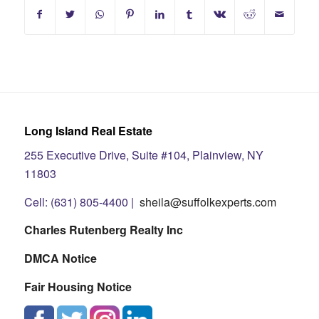
Long Island Real Estate
255 Executive Drive, Suite #104, Plainview, NY
11803
Cell: (631) 805-4400 |
sheila@suffolkexperts.com
Charles Rutenberg Realty Inc
DMCA Notice
Fair Housing Notice