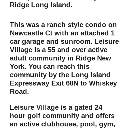
Ridge Long Island.
This was a ranch style condo on
Newcastle Ct with an attached 1
car garage and sunroom. Leisure
Village is a 55 and over active
adult community in Ridge New
York. You can reach this
community by the Long Island
Expressway Exit 68N to Whiskey
Road.
Leisure Village is a gated 24
hour golf community and offers
an active clubhouse, pool, gym,