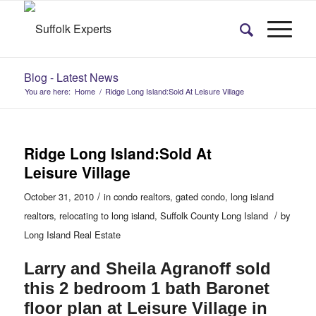
Blog - Latest News
You are here:
Home
/
Ridge Long Island:Sold At Leisure Village
Ridge Long Island:Sold At
Leisure Village
/
October 31, 2010
in
condo realtors
,
gated condo
,
long island
/
realtors
,
relocating to long island
,
Suffolk County Long Island
by
Long Island Real Estate
Larry and Sheila Agranoff sold
this 2 bedroom 1 bath Baronet
floor plan at Leisure Village in