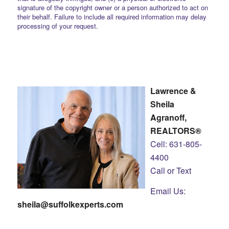
signature of the copyright owner or a person authorized to act on
their behalf. Failure to include all required information may delay
processing of your request.
Lawrence &
Sheila
Agranoff,
REALTORS®
Cell: 631-805-
4400
Call or Text
Email Us:
sheila@suffolkexperts.com