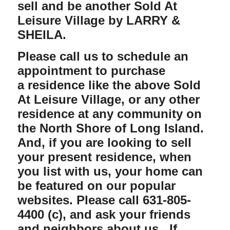
sell and be another Sold At
Leisure Village by
LARRY &
SHEILA
.
Please call us
to schedule an
appointment to purchase
a residence like the above Sold
At Leisure Village, or any other
residence at any community on
the North Shore of Long Island.
And, if you are looking to sell
your present residence, when
you list with us,
your home can
be featured on our popular
websites. Please call 631-805-
4400 (c), and ask your friends
and neighbors about us. If