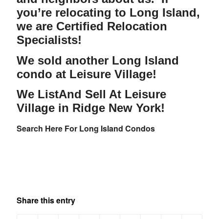
you’re relocating to Long Island,
we are Certified Relocation
Specialists!
We sold another Long Island
condo at Leisure Village!
We ListAnd Sell At Leisure
Village in Ridge New York!
Search Here For Long Island Condos
Share this entry