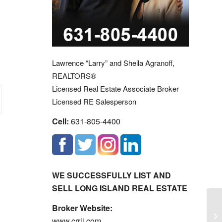
Lawrence “Larry” and Sheila Agranoff,
REALTORS®
Licensed Real Estate Associate Broker
Licensed RE Salesperson
Cell:
631-805-4400
WE SUCCESSFULLY LIST AND
SELL LONG ISLAND REAL ESTATE
Broker Website:
Lo
www.crrli.com
Hi