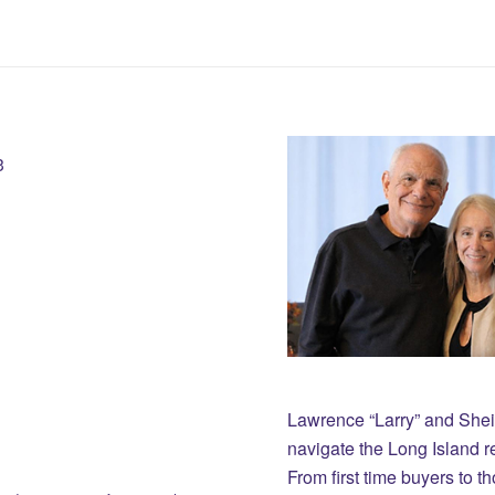
3
Lawrence “Larry” and She
navigate the Long Island r
From first time buyers to 