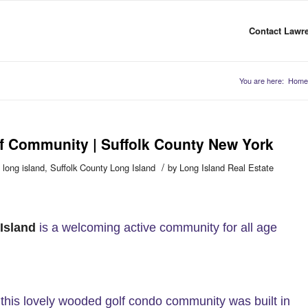
Contact Lawre
You are here:
Home
lf Community | Suffolk County New York
/
o long island
,
Suffolk County Long Island
by
Long Island Real Estate
Island
is a welcoming active community for all age
this lovely wooded golf condo community was built in