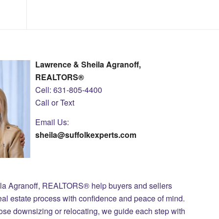
Lawrence & Sheila Agranoff,
REALTORS®
Cell: 631-805-4400
Call or Text
Email Us:
sheila@suffolkexperts.com
ila Agranoff, REALTORS® help buyers and sellers
eal estate process with confidence and peace of mind.
those downsizing or relocating, we guide each step with