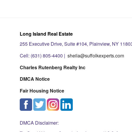
Long Island Real Estate
255 Executive Drive, Suite #104, Plainview, NY 1180
Cell: (631) 805-4400 |
sheila@suffolkexperts.com
Charles Rutenberg Realty Inc
DMCA Notice
Fair Housing Notice
DMCA Disclaimer: