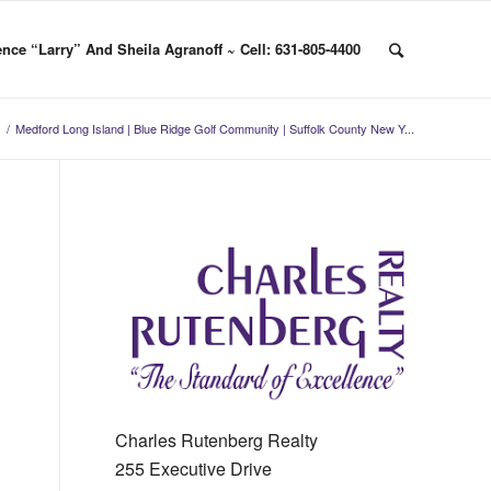
nce “Larry” And Sheila Agranoff ~ Cell: 631-805-4400
/
Medford Long Island | Blue Ridge Golf Community | Suffolk County New Y...
Charles Rutenberg Realty
255 Executive Drive