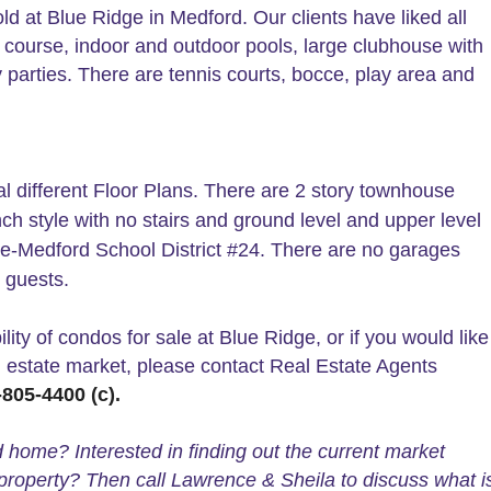
ld at Blue Ridge in Medford. Our clients have liked all
f course, indoor and outdoor pools, large clubhouse with
 parties. There are tennis courts, bocce, play area and
l different Floor Plans. There are 2 story townhouse
ch style with no stairs and ground level and upper level
e-Medford School District #24. There are no garages
 guests.
lity of condos for sale at Blue Ridge, or if you would like
l estate market, please contact Real Estate Agents
805-4400 (c).
d home? Interested in finding out the current market
property? Then call Lawrence & Sheila to discuss what i