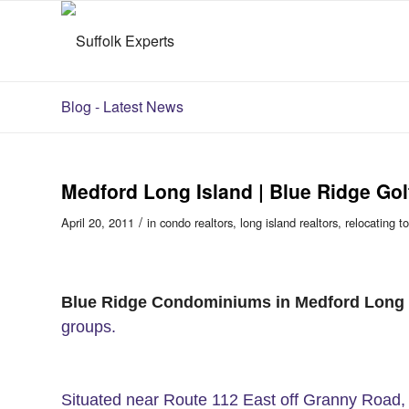
Blog - Latest News
Medford Long Island | Blue Ridge Go
/
April 20, 2011
in
condo realtors
,
long island realtors
,
relocating t
Blue Ridge Condominiums in Medford Long 
groups.
Situated near Route 112 East off Granny Road, 