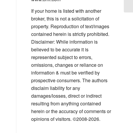
If your home is listed with another
broker, this is not a solicitation of
property. Reproduction of text/images
contained herein is strictly prohibited.
Disclaimer: While information is
believed to be accurate it is
represented subject to errors,
omissions, changes or reliance on
information & must be verified by
prospective consumers. The authors
disclaim liability for any
damages/losses, direct or indirect
resulting from anything contained
herein or the accuracy of comments or
opinions of visitors. ©2008-2026.