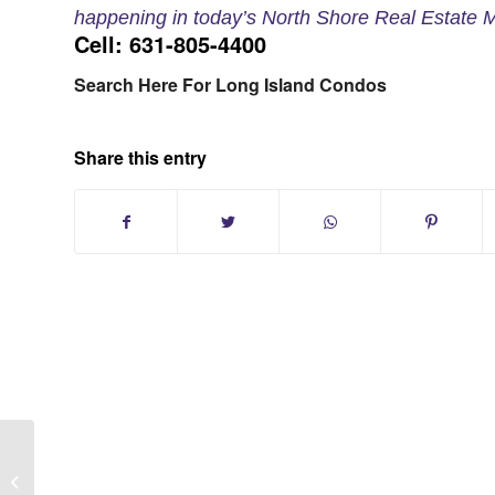
happening in today’s North Shore Real Estate M
Cell: 631-805-4400
Search Here For Long Island Condos
Share this entry
Long Island NY:The 10 Top Things To
Do Before Selling Your House