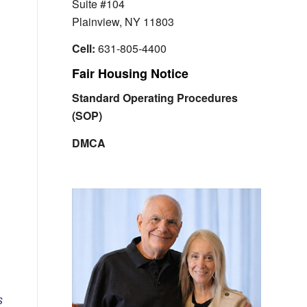
Suite #104
Plainview, NY 11803
Cell:
631-805-4400
Fair Housing Notice
Standard Operating Procedures
(SOP)
DMCA
s