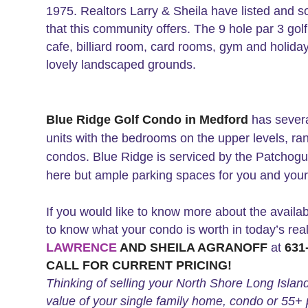
1975. Realtors Larry & Sheila have listed and so
that this community offers. The 9 hole par 3 gol
cafe, billiard room, card rooms, gym and holiday
lovely landscaped grounds.
Blue Ridge Golf Condo in Medford
has severa
units with the bedrooms on the upper levels, ran
condos. Blue Ridge is serviced by the Patchogu
here but ample parking spaces for you and your
If you would like to know more about the availabi
to know what your condo is worth in today’s rea
LAWRENCE
AND SHEILA AGRANOFF
at
631-
CALL FOR CURRENT PRICING!
Thinking of selling your North Shore Long Islan
value of your single family home, condo or 55+ 