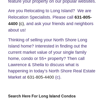
feature your property on our popular websites.
Are you Relocating to Long Island? We are
Relocation Specialists. Please call
631-805-
4400
(c)
, and ask your friends and neighbors
about us!
Thinking of selling your North Shore Long
Island home? Interested in finding out the
current market value of your single family
home, condo or 55+ property? Then call
Lawrence & Sheila to discuss what is
happening in today’s North Shore Real Estate
Market at
631-805-4400
(c).
Search Here For Long Island Condos