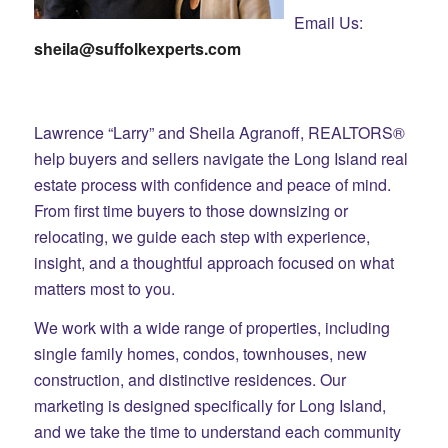
Email Us:
sheila@suffolkexperts.com
Lawrence “Larry” and Sheila Agranoff, REALTORS®
help buyers and sellers navigate the Long Island real
estate process with confidence and peace of mind.
From first time buyers to those downsizing or
relocating, we guide each step with experience,
insight, and a thoughtful approach focused on what
matters most to you.
We work with a wide range of properties, including
single family homes, condos, townhouses, new
construction, and distinctive residences. Our
marketing is designed specifically for Long Island,
and we take the time to understand each community