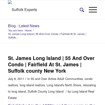
Blog - Latest News
You are here:
Home
/
St. James Long Island | 55 And Over Condo | Fairfield At St. James |
Suffolk...
St. James Long Island | 55 And Over
Condo | Fairfield At St. James |
Suffolk county New York
/
July 8, 2011
in
55 and Over Active Adult Communities
,
condo
realtors
,
long island realtors
,
Long Island's North Shore
,
relocating
/
to long island
,
Suffolk County Long Island
by
Long Island Real
Estate