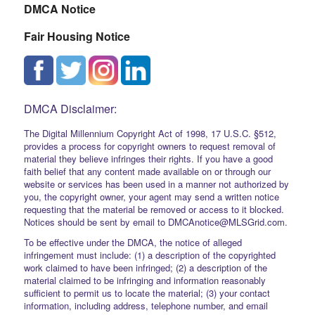
DMCA Notice
Fair Housing Notice
DMCA Disclaimer:
The Digital Millennium Copyright Act of 1998, 17 U.S.C. §512,
provides a process for copyright owners to request removal of
material they believe infringes their rights. If you have a good
faith belief that any content made available on or through our
website or services has been used in a manner not authorized by
you, the copyright owner, your agent may send a written notice
requesting that the material be removed or access to it blocked.
Notices should be sent by email to DMCAnotice@MLSGrid.com.
To be effective under the DMCA, the notice of alleged
infringement must include: (1) a description of the copyrighted
work claimed to have been infringed; (2) a description of the
material claimed to be infringing and information reasonably
sufficient to permit us to locate the material; (3) your contact
information, including address, telephone number, and email