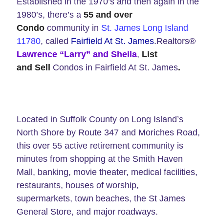
Established in the 1970’s and then again in the
1980’s, there’s a
55 and over
Condo
community in
St. James Long Island
11780
, called
Fairfield At St. James
.Realtors®
Lawrence “Larry” and Sheila
,
List
and Sell
Condos in Fairfield At St. James
.
Located in Suffolk County on Long Island’s
North Shore by Route 347 and Moriches Road,
this over 55 active retirement community is
minutes from shopping at the Smith Haven
Mall, banking, movie theater, medical facilities,
restaurants, houses of worship,
supermarkets, town beaches, the St James
General Store, and major roadways.