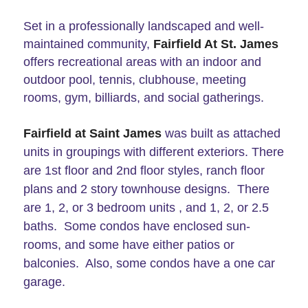
Set in a professionally landscaped and well-
maintained community,
Fairfield At St. James
offers recreational areas with an indoor and
outdoor pool, tennis, clubhouse, meeting
rooms, gym, billiards, and social gatherings.
Fairfield at Saint James
was built as attached
units in groupings with different exteriors. There
are 1st floor and 2nd floor styles, ranch floor
plans and 2 story townhouse designs. There
are 1, 2, or 3 bedroom units , and 1, 2, or 2.5
baths. Some condos have enclosed sun-
rooms, and some have either patios or
balconies. Also, some condos have a one car
garage.