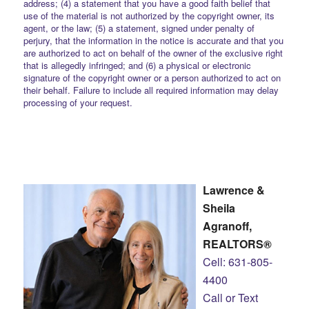
address; (4) a statement that you have a good faith belief that
use of the material is not authorized by the copyright owner, its
agent, or the law; (5) a statement, signed under penalty of
perjury, that the information in the notice is accurate and that you
are authorized to act on behalf of the owner of the exclusive right
that is allegedly infringed; and (6) a physical or electronic
signature of the copyright owner or a person authorized to act on
their behalf. Failure to include all required information may delay
processing of your request.
Lawrence &
Sheila
Agranoff,
REALTORS®
Cell: 631-805-
4400
Call or Text