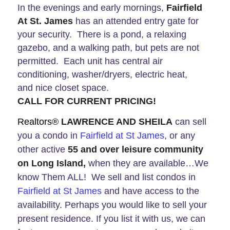
In the evenings and early mornings,
Fairfield
At St. James
has an attended entry gate for
your security. There is a pond, a relaxing
gazebo, and a walking path, but pets are not
permitted. Each unit has central air
conditioning, washer/dryers, electric heat,
and nice closet space.
CALL FOR CURRENT PRICING!
Realtors®
LAWRENCE AND SHEILA
can
sell
you a condo in
Fairfield at St James
, or any
other active
55 and over leisure community
on Long Island,
when they are available…We
know Them ALL! We sell and list condos in
Fairfield at St James
and have access to the
availability. Perhaps you would like to sell your
present residence. If you list it with us, we can