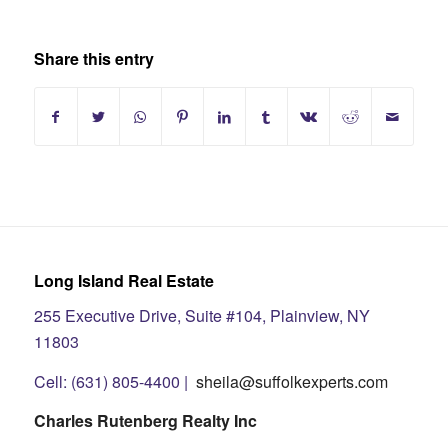
Share this entry
Long Island Real Estate
255 Executive Drive, Suite #104, Plainview, NY
11803
Cell: (631) 805-4400 |
sheila@suffolkexperts.com
Charles Rutenberg Realty Inc