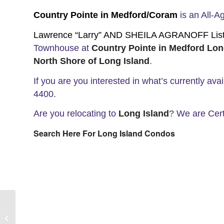
Country Pointe in Medford/Coram
is an All-
Lawrence “Larry” AND SHEILA AGRANOFF List a
Townhouse at
Country Pointe in Medford Lon
North Shore of
Long Island
.
If you are you interested in what’s currently ava
4400.
Are you relocating to
Long Island
? We are Cert
Search Here For Long Island Condos
Where Is Setauket Long Island?