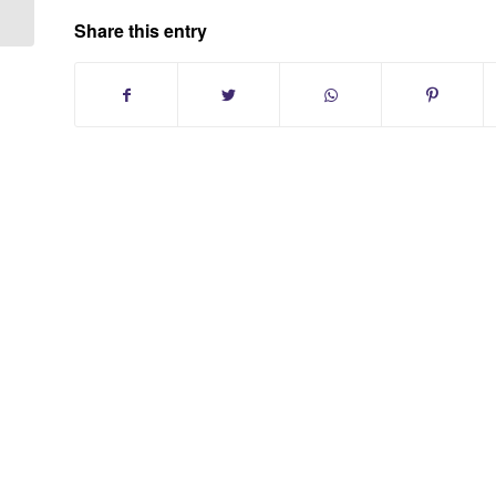
Share this entry