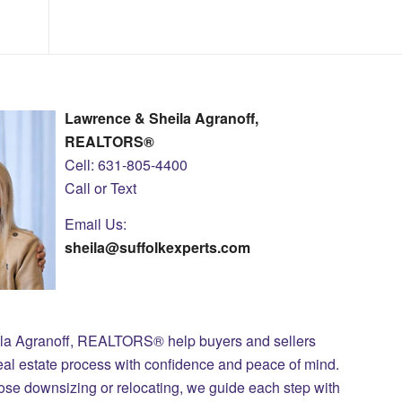
Lawrence & Sheila Agranoff,
REALTORS®
Cell: 631-805-4400
Call or Text
Email Us:
sheila@suffolkexperts.com
ila Agranoff, REALTORS® help buyers and sellers
eal estate process with confidence and peace of mind.
those downsizing or relocating, we guide each step with