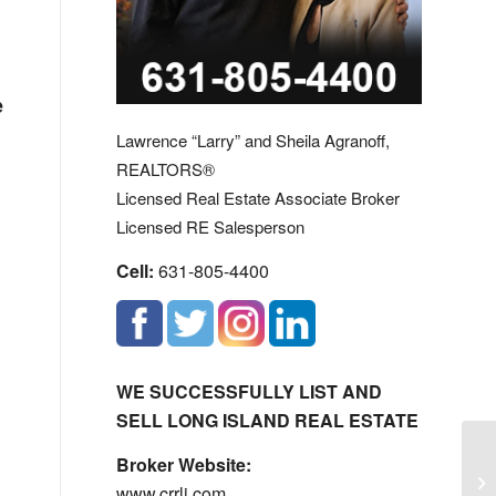
e
Lawrence “Larry” and Sheila Agranoff,
REALTORS®
Licensed Real Estate Associate Broker
Licensed RE Salesperson
Cell:
631-805-4400
WE SUCCESSFULLY LIST AND
SELL LONG ISLAND REAL ESTATE
19
Broker Website:
Lu
www.crrli.com