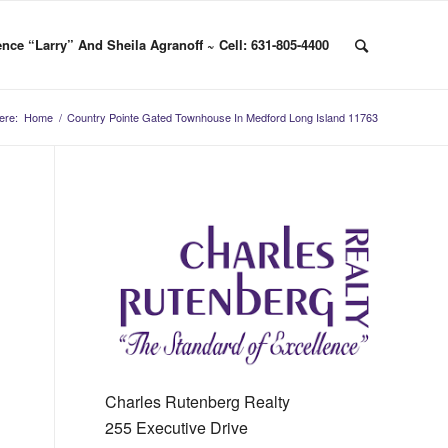
nce “Larry” And Sheila Agranoff ~ Cell: 631-805-4400
ere:
Home
/
Country Pointe Gated Townhouse In Medford Long Island 11763
Charles Rutenberg Realty
255 Executive Drive