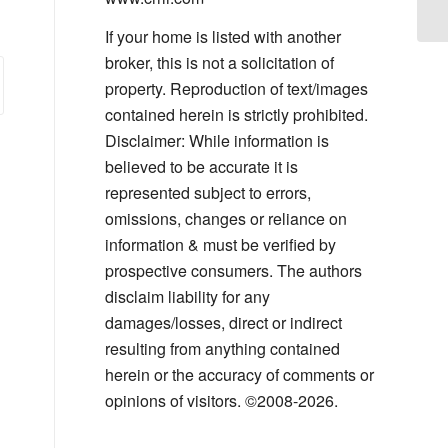
Yo
If your home is listed with another
broker, this is not a solicitation of
property. Reproduction of text/images
contained herein is strictly prohibited.
Disclaimer: While information is
believed to be accurate it is
represented subject to errors,
omissions, changes or reliance on
information & must be verified by
prospective consumers. The authors
disclaim liability for any
damages/losses, direct or indirect
resulting from anything contained
herein or the accuracy of comments or
opinions of visitors. ©2008-2026.