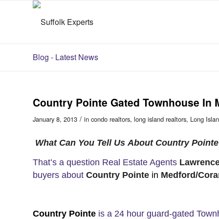
Blog - Latest News
Country Pointe Gated Townhouse In 
/
January 8, 2013
in
condo realtors
,
long island realtors
,
Long Islan
What Can You Tell Us About Country Point
That’s a question Real Estate Agents
Lawrence
buyers about
Country Pointe
in
Medford/Cora
Country Pointe
is a 24 hour guard-gated Tow