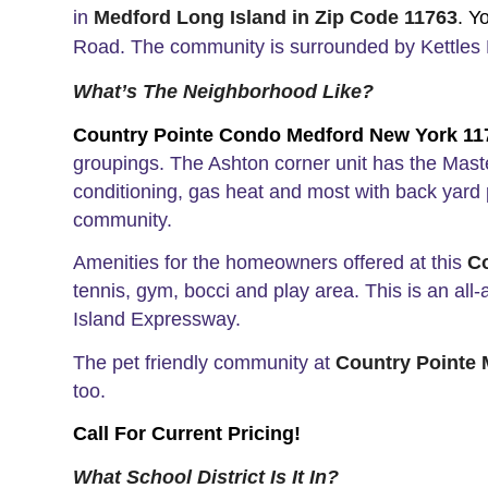
in
Medford Long Island in Zip Code 11763
.
Y
Road. The community is surrounded by Kettles 
What’s The Neighborhood Like?
Country Pointe Condo Medford New York 1
groupings.
The Ashton corner unit has the Maste
conditioning, gas heat and most with back yard 
community.
Amenities for the homeowners offered at this
C
tennis, gym, bocci and play area. This is an a
Island Expressway.
The pet friendly community at
Country Pointe
too.
Call For Current Pricing!
What School District Is It In?