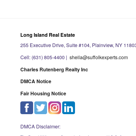
Long Island Real Estate
255 Executive Drive, Suite #104, Plainview, NY 1180
Cell: (631) 805-4400 |
sheila@suffolkexperts.com
Charles Rutenberg Realty Inc
DMCA Notice
Fair Housing Notice
DMCA Disclaimer: