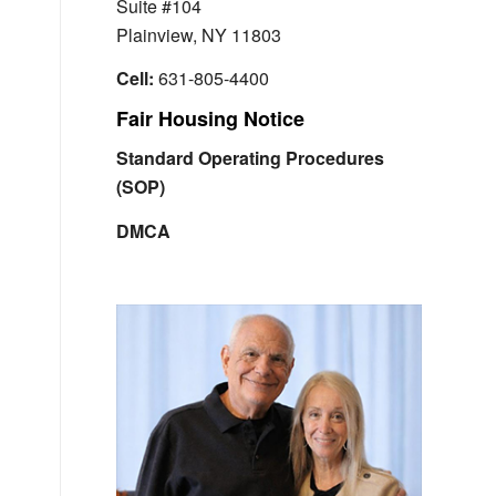
Suite #104
Plainview, NY 11803
Cell:
631-805-4400
Fair Housing Notice
Standard Operating Procedures
(SOP)
DMCA