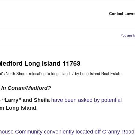
Contact Lawre
You are h
Medford Long Island 11763
/
d's North Shore
,
relocating to long island
by
Long Island Real Estate
e In Coram/Medford?
 “Larry” and Sheila
have been asked by potential
m Long Island
.
nhouse Community conveniently located off Granny Road