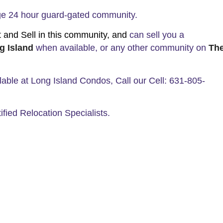
Age 24 hour guard-gated community.
nd Sell in this community, and
can sell you a
g Island
when available, or any other community on
Th
ilable at Long Island Condos, Call our Cell: 631-805-
ified Relocation Specialists.