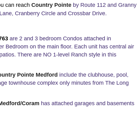
ou can reach
Country Pointe
by Route 112 and Granny
Lane, Cranberry Circle and Crossbar Drive.
1763
are 2 and 3 bedroom Condos attached in
r Bedroom on the main floor. Each unit has central air
patios. There are NO 1-level Ranch style in this
ountry Pointe Medford
include the clubhouse, pool,
ll-age townhouse complex only minutes from The Long
 Medford/Coram
has attached garages and basements