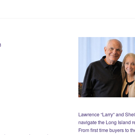
3
Lawrence “Larry” and She
navigate the Long Island r
From first time buyers to 