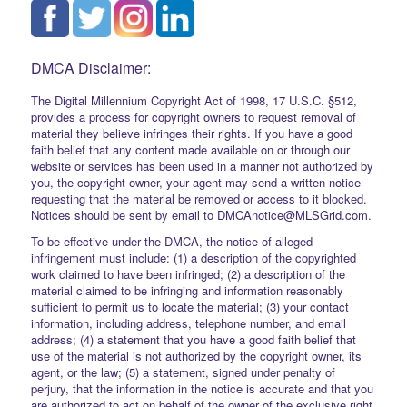
DMCA Disclaimer:
The Digital Millennium Copyright Act of 1998, 17 U.S.C. §512,
provides a process for copyright owners to request removal of
material they believe infringes their rights. If you have a good
faith belief that any content made available on or through our
website or services has been used in a manner not authorized by
you, the copyright owner, your agent may send a written notice
requesting that the material be removed or access to it blocked.
Notices should be sent by email to DMCAnotice@MLSGrid.com.
To be effective under the DMCA, the notice of alleged
infringement must include: (1) a description of the copyrighted
work claimed to have been infringed; (2) a description of the
material claimed to be infringing and information reasonably
sufficient to permit us to locate the material; (3) your contact
information, including address, telephone number, and email
address; (4) a statement that you have a good faith belief that
use of the material is not authorized by the copyright owner, its
agent, or the law; (5) a statement, signed under penalty of
perjury, that the information in the notice is accurate and that you
are authorized to act on behalf of the owner of the exclusive right