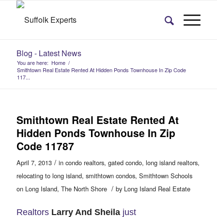
Blog - Latest News
You are here:
Home
/
Smithtown Real Estate Rented At Hidden Ponds Townhouse In Zip Code
117...
Smithtown Real Estate Rented At
Hidden Ponds Townhouse In Zip
Code 11787
/
April 7, 2013
in
condo realtors
,
gated condo
,
long island realtors
,
relocating to long island
,
smithtown condos
,
Smithtown Schools
/
on Long Island
,
The North Shore
by
Long Island Real Estate
Realtors
Larry And Sheila
just