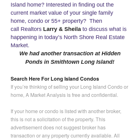
Island home? Interested in finding out the
current market value of your single family
home, condo or 55+ property? Then
call Realtors
Larry & Sheila
to discuss what is
happening in today’s North Shore Real Estate
Market.
We had another transaction at Hidden
Ponds in Smithtown Long Island!
Search Here For Long Island Condos
If you’re thinking of selling your Long Island Condo or
home, A Market Analysis is free and confidential.
If your home or condo is listed with another broker,
this is not a solicitation of the property. This
advertisement does not suggest broker has
transaction or any property currently available.
All