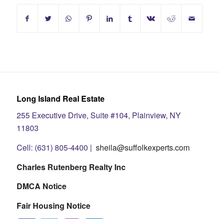
Long Island Real Estate
255 Executive Drive, Suite #104, Plainview, NY
11803
Cell: (631) 805-4400 |
sheila@suffolkexperts.com
Charles Rutenberg Realty Inc
DMCA Notice
Fair Housing Notice