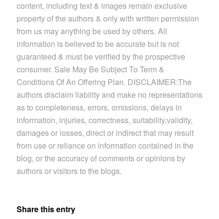
content, including text & images remain exclusive
property of the authors & only with written permission
from us may anything be used by others. All
information is believed to be accurate but is not
guaranteed & must be verified by the prospective
consumer.
Sale May Be Subject To Term &
Conditions Of An Offering Plan. DISCLAIMER:The
authors disclaim liability and make no representations
as to completeness, errors, omissions, delays in
information, injuries, correctness, suitability,validity,
damages or losses, direct or indirect that may result
from use or reliance on information contained in the
blog, or the accuracy of comments or opinions by
authors or visitors to the blogs.
Share this entry