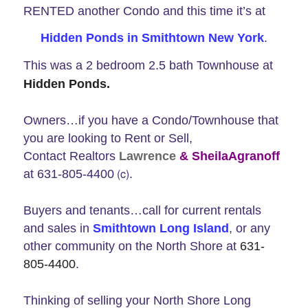
RENTED another Condo and this time it’s at
Hidden Ponds in Smithtown New York
.
This was a 2 bedroom 2.5 bath Townhouse at
Hidden Ponds.
Owners…if you have a Condo/Townhouse that
you are looking to Rent or Sell,
Contact Realtors
Lawrence
& SheilaAgranoff
(c)
at
631-805-4400
.
Buyers and tenants…call for current rentals
and sales in
Smithtown Long Island
, or any
other community on the North Shore at
631-
805-4400
.
Thinking of selling your North Shore Long