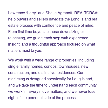
Lawrence “Larry” and Sheila Agranoff, REALTORS®
help buyers and sellers navigate the Long Island real
estate process with confidence and peace of mind.
From first time buyers to those downsizing or
relocating, we guide each step with experience,
insight, and a thoughtful approach focused on what
matters most to you.
We work with a wide range of properties, including
single family homes, condos, townhouses, new
construction, and distinctive residences. Our
marketing is designed specifically for Long Island,
and we take the time to understand each community
we work in. Every move matters, and we never lose
sight of the personal side of the process.