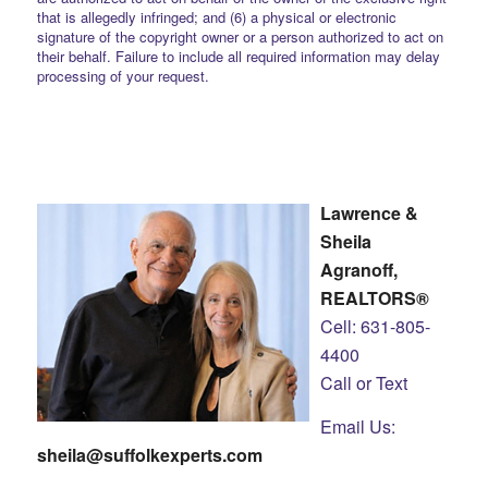
that is allegedly infringed; and (6) a physical or electronic
signature of the copyright owner or a person authorized to act on
their behalf. Failure to include all required information may delay
processing of your request.
Lawrence &
Sheila
Agranoff,
REALTORS®
Cell: 631-805-
4400
Call or Text
Email Us:
sheila@suffolkexperts.com