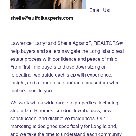
Email Us:
sheila@suffolkexperts.com
Lawrence “Larry” and Sheila Agranoff, REALTORS®
help buyers and sellers navigate the Long Island real
estate process with confidence and peace of mind.
From first time buyers to those downsizing or
relocating, we guide each step with experience,
insight, and a thoughtful approach focused on what
matters most to you.
We work with a wide range of properties, including
single family homes, condos, townhouses, new
construction, and distinctive residences. Our
marketing is designed specifically for Long Island,
and we take the time to understand each community