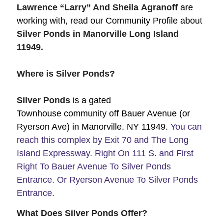
Lawrence “Larry”
And Sheila
Agranoff
are
working with, read our Community Profile about
Silver Ponds in Manorville Long Island
11949.
Where is Silver Ponds?
Silver Ponds
is a gated
Townhouse community off Bauer Avenue (or
Ryerson Ave) in Manorville, NY 11949.
You can
reach this complex by Exit 70 and The Long
Island Expressway. Right On 111 S. and First
Right To Bauer Avenue To Silver Ponds
Entrance. Or Ryerson Avenue To Silver Ponds
Entrance.
What Does Silver Ponds Offer?