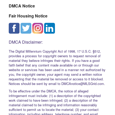
DMCA Notice
Fair Housing Notice
DMCA Disclaimer:
The Digital Millennium Copyright Act of 1998, 17 U.S.C. §512,
provides a process for copyright owners to request removal of
material they believe infringes their rights. If you have a good
faith belief that any content made available on or through our
website or services has been used in a manner not authorized by
you, the copyright owner, your agent may send a written notice
requesting that the material be removed or access to it blocked.
Notices should be sent by email to DMCAnotice@MLSGrid.com.
To be effective under the DMCA, the notice of alleged
infringement must include: (1) a description of the copyrighted
work claimed to have been infringed; (2) a description of the
material claimed to be infringing and information reasonably
sufficient to permit us to locate the material; (3) your contact
information, including address, telephone number, and email