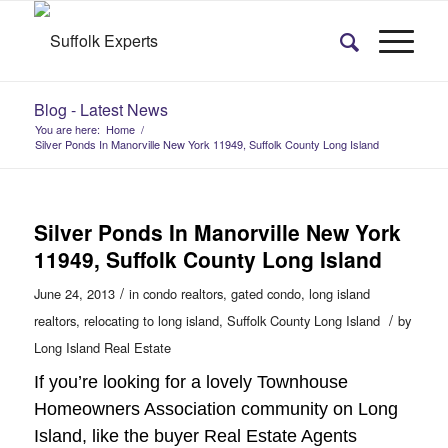
Blog - Latest News
You are here:
Home
/
Silver Ponds In Manorville New York 11949, Suffolk County Long Island
Silver Ponds In Manorville New York
11949, Suffolk County Long Island
/
June 24, 2013
in
condo realtors
,
gated condo
,
long island
/
realtors
,
relocating to long island
,
Suffolk County Long Island
by
Long Island Real Estate
If you’re looking for a lovely Townhouse
Homeowners Association community on Long
Island, like the buyer Real Estate Agents