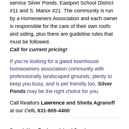
service Silver Ponds. Eastport School District
#11 and S. Manor #21. The community is run
by a Homeowners Association and each owner
is responsible for the care of their own roofs
and siding, plus there are guideline rules that
must be followed.
Call for current pricing!
If you’re looking for a gated townhouse
homeowners association community with
professionally landscaped grounds, plenty to
keep you busy, and is pet friendly too,
Silver
Ponds
may be the right choice for you.
Call Realtors
Lawrence
and Sheila Agranoff
at our CellL
631-805-4400