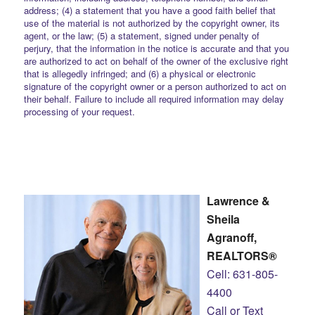
address; (4) a statement that you have a good faith belief that
use of the material is not authorized by the copyright owner, its
agent, or the law; (5) a statement, signed under penalty of
perjury, that the information in the notice is accurate and that you
are authorized to act on behalf of the owner of the exclusive right
that is allegedly infringed; and (6) a physical or electronic
signature of the copyright owner or a person authorized to act on
their behalf. Failure to include all required information may delay
processing of your request.
Lawrence &
Sheila
Agranoff,
REALTORS®
Cell: 631-805-
4400
Call or Text