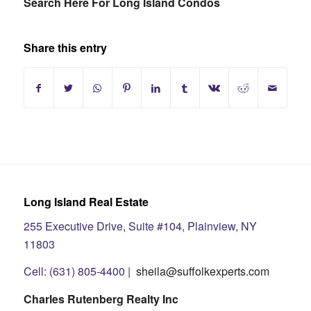
Search Here For Long Island Condos
Share this entry
Long Island Real Estate
255 Executive Drive, Suite #104, Plainview, NY
11803
Cell: (631) 805-4400 |
sheila@suffolkexperts.com
Charles Rutenberg Realty Inc