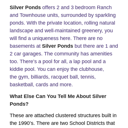
Silver Ponds
offers 2 and 3 bedroom Ranch
and Townhouse units, surrounded by sparkling
ponds. With the private location, rolling natural
landscape and well-maintained greenery, you
will find a uniqueness here.
There are no
basements at
Silver Ponds
but there are 1 and
2 car garages. The community has amenities
too. There’s a pool for all, a lap pool and a
kiddie pool. You can enjoy the clubhouse,
the gym, billiards, racquet ball, tennis,
basketball, cards and more.
What Else Can You Tell Me About Silver
Ponds?
These are attached clustered structures built in
the 1990’s. There are two School Districts that