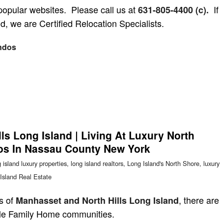
popular websites. Please call us at
If
631-805-4400 (c).
d, we are Certified Relocation Specialists.
ndos
ls Long Island | Living At Luxury North
s In Nassau County New York
 island luxury properties
,
long island realtors
,
Long Island's North Shore
,
luxury
Island Real Estate
s of
, there are
Manhasset and North Hills Long Island
le Family Home communities.