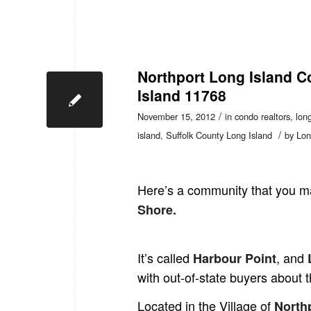
Northport Long Island C
Island 11768
/
November 15, 2012
in
condo realtors
,
long
/
island
,
Suffolk County Long Island
by
Lon
Here’s a community that you ma
Shore.
It’s called
, and
Harbour Poin
t
L
with out-of-state buyers about
Located in the Village of
North