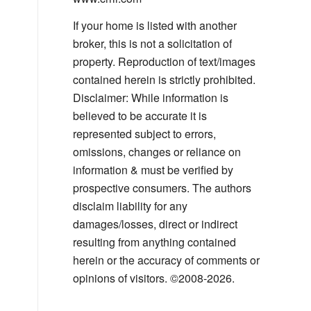
If your home is listed with another
broker, this is not a solicitation of
property. Reproduction of text/images
contained herein is strictly prohibited.
Disclaimer: While information is
believed to be accurate it is
represented subject to errors,
omissions, changes or reliance on
information & must be verified by
prospective consumers. The authors
disclaim liability for any
damages/losses, direct or indirect
resulting from anything contained
herein or the accuracy of comments or
opinions of visitors. ©2008-2026.