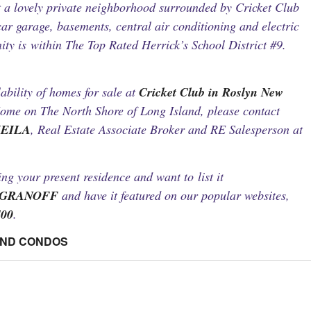
t a lovely private neighborhood surrounded by Cricket Club
ar garage, basements, central air conditioning and electric
y is within The Top Rated Herrick’s School District #9.
ability of homes for sale at
Cricket Club in Roslyn New
ome on The North Shore of Long Island, please contact
HEILA
, Real Estate Associate Broker and RE Salesperson at
ling your present residence and want to list it
AGRANOFF
and have it featured on our popular websites,
400
.
AND CONDOS