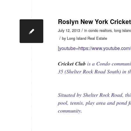
Roslyn New York Cricke
/
July 12, 2013
in
condo realtors
,
long islan
/
by
Long Island Real Estate
[youtube=https://www.youtube.co
Cricket Club
is a Condo communit
35 (Shelter Rock Road South) in t
Situated by Shelter Rock Road, t
pool, tennis, play area and pond 
community.