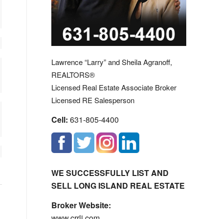
Lawrence “Larry” and Sheila Agranoff,
REALTORS®
Licensed Real Estate Associate Broker
Licensed RE Salesperson
Cell:
631-805-4400
WE SUCCESSFULLY LIST AND
SELL LONG ISLAND REAL ESTATE
Broker Website:
www.crrli.com