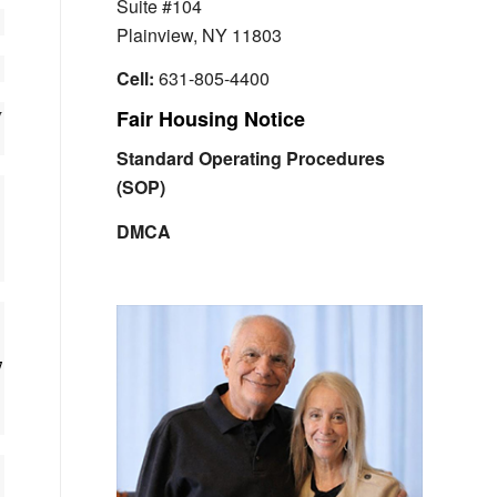
Suite #104
Plainview, NY 11803
Cell:
631-805-4400
w
Fair Housing Notice
Standard Operating Procedures
(SOP)
DMCA
7