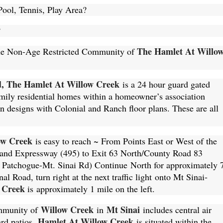
ool, Tennis, Play Area?
?
The Hamlet At Willo
n the Non-Age Restricted Community of
d, The Hamlet At Willow Creek
is a 24 hour guard gated
mily residential homes within a homeowner’s association
designs with Colonial and Ranch floor plans. These are all
ow Creek
is easy to reach ~ From Points East or West of the
land Expressway (495) to Exit 63 North/County Road 83
Patchogue-Mt. Sinai Rd) Continue North for approximately 
nal Road, turn right at the next traffic light onto Mt Sinai-
 Creek
is approximately 1 mile on the left.
Willow Creek
Mt Sinai
ommunity of
in
includes central air
Hamlet At Willow Creek
ard patios.
is situated within the