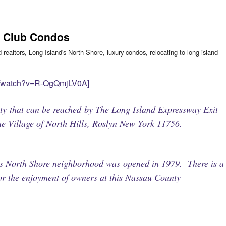
t Club Condos
d realtors
,
Long Island's North Shore
,
luxury condos
,
relocating to long island
m/watch?v=R-OgQmjLV0A]
y that can be reached by The Long Island Expressway Exit
he Village of North Hills, Roslyn New York 11756.
his North Shore neighborhood was opened in 1979. There is a
for the enjoyment of owners at this Nassau County