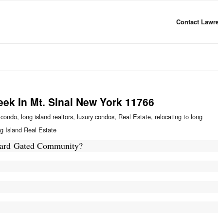
Contact Lawre
eek In Mt. Sinai New York 11766
 condo
,
long island realtors
,
luxury condos
,
Real Estate
,
relocating to long
g Island Real Estate
Guard Gated Community?