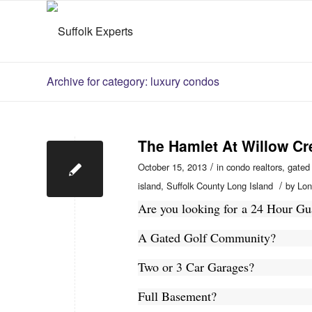
Archive for category: luxury condos
The Hamlet At Willow Cr
/
October 15, 2013
in
condo realtors
,
gated
/
island
,
Suffolk County Long Island
by
Lon
Are you looking for a 24 Hour 
A Gated Golf Community?
Two or 3 Car Garages?
Full Basement?