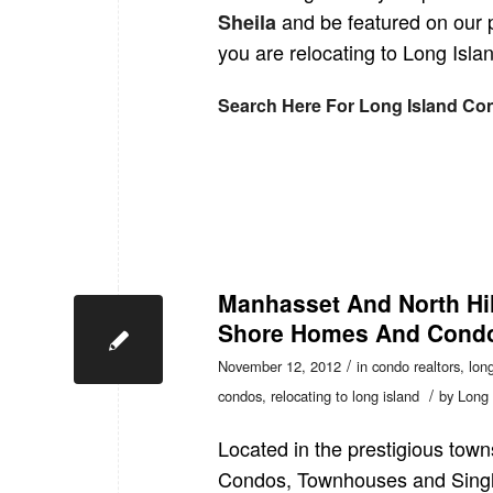
and be featured on our 
Sheila
you are relocating to Long Islan
Search Here For Long Island Co
Manhasset And North Hil
Shore Homes And Condo
/
November 12, 2012
in
condo realtors
,
long
/
condos
,
relocating to long island
by
Long 
Located in the prestigious town
Condos, Townhouses and Sing