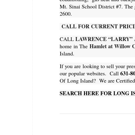
Mt. Sinai School District #7. The
2600
.
CALL FOR CURRENT PRICI
LAWRENCE “LARRY” 
CALL
Hamlet at Willow 
home in The
Island.
If you are looking to sell your pre
631-8
our popular websites. Call
Of Long Island? We are Certified R
SEARCH HERE FOR LONG 