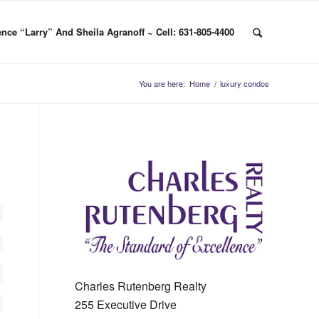
nce “Larry” And Sheila Agranoff ~ Cell: 631-805-4400
You are here:
Home
/
luxury condos
Charles Rutenberg Realty
255 Executive Drive