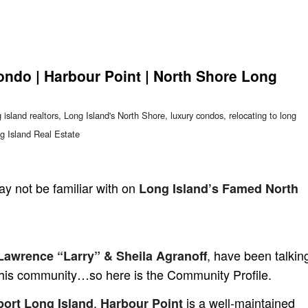
ondo | Harbour Point | North Shore Long
 island realtors
,
Long Island's North Shore
,
luxury condos
,
relocating to long
g Island Real Estate
y not be familiar with on
Long Island’s Famed North
, have been talkin
awrence “Larry” & Sheila Agranoff
 this community…so here is the Community Profile.
,
is a well-maintained
port Long Island
Harbour Point