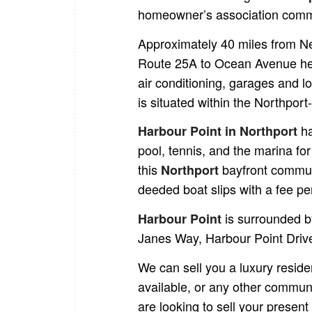
homeowner’s association commu
Approximately 40 miles from N
Route 25A to Ocean Avenue hea
air conditioning, garages and l
is situated within the Northport
h
Harbour Point in Northport
pool, tennis, and the marina fo
this
bayfront commun
Northport
deeded boat slips with a fee pe
is surrounded b
Harbour Point
Janes Way, Harbour Point Driv
We can sell you a luxury resid
available, or any other commun
are looking to sell your present 