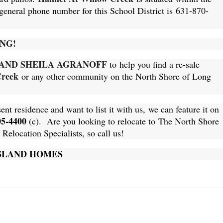
 general phone number for this School District is
631-870-
NG!
AND SHEILA
AGRANOFF
to help you find a re-sale
Creek
or any other community on the North Shore of Long
sent residence and want to list it with us, we can feature it on
05-4400
(c). Are you looking to relocate to The North Shore
elocation Specialists, so call us!
ISLAND HOMES