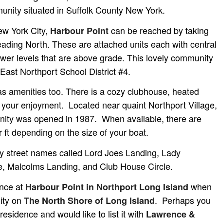
nity situated in Suffolk County New York.
ew York City,
can be reached by taking
Harbour Point
ding North. These are attached units each with central
ower levels that are above grade. This lovely community
-East Northport School District #4.
as amenities too. There is a cozy clubhouse, heated
r your enjoyment. Located near quaint Northport Village,
ity was opened in 1987. When available, there are
r ft depending on the size of your boat.
y street names called Lord Joes Landing, Lady
e, Malcolms Landing, and Club House Circle.
ence at
when
Harbour Point in Northport Long Island
ity on
. Perhaps you
The North Shore of Long Island
residence and would like to list it with
Lawrence &