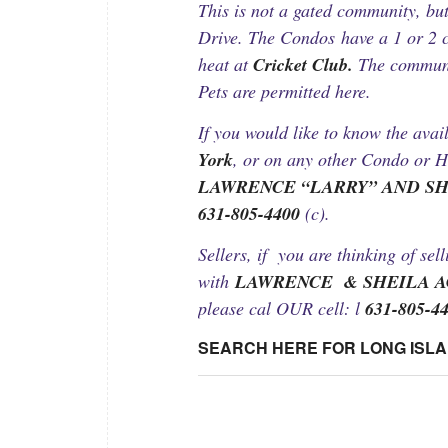
This is not a gated community, bu
Drive. The Condos have a 1 or 2 c
heat at
Cricket Club.
The communit
Pets are permitted here.
If you would like to know the avail
York
, or on any other Condo or H
LAWRENCE “LARRY” AND S
631-805-4400
(c).
Sellers, if you are thinking of sel
with
LAWRENCE & SHEILA 
please cal OUR cell: l
631-805-4
SEARCH HERE FOR LONG ISL