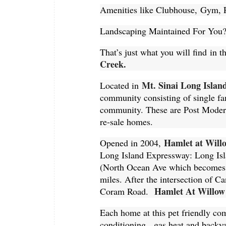
Amenities like Clubhouse, Gym, P
Landscaping Maintained For You
That’s just what you will find i
Creek.
Mt. Sinai Long Islan
Located in
community consisting of single fa
community. These are Post Modern 
re-sale homes.
Hamlet at Will
Opened in 2004,
Long Island Expressway: Long Is
(North Ocean Ave which becomes 
miles. After the intersection of Ca
Hamlet At Willow
Coram Road.
Each home at this pet friendly c
conditioning, gas heat and backy