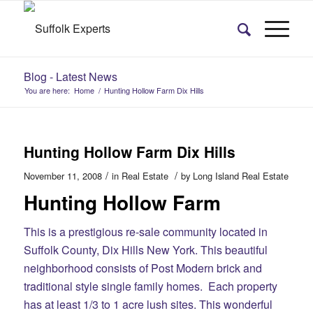
Blog - Latest News
You are here:
Home
/
Hunting Hollow Farm Dix Hills
Hunting Hollow Farm Dix Hills
/
/
November 11, 2008
in
Real Estate
by
Long Island Real Estate
Hunting Hollow Farm
This is a prestigious re-sale community located in
Suffolk County, Dix Hills New York. This beautiful
neighborhood consists of Post Modern brick and
traditional style single family homes. Each property
has at least 1/3 to 1 acre lush sites. This wonderful