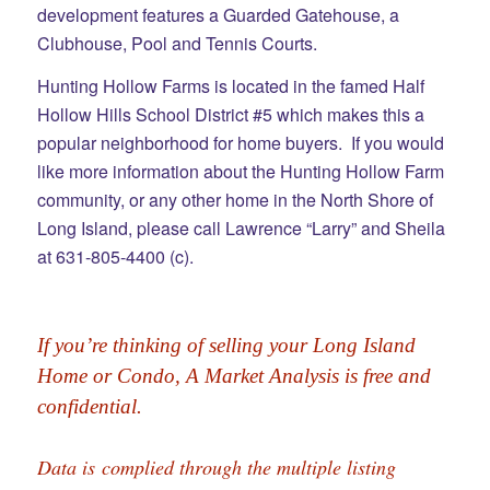
development features a Guarded Gatehouse, a
Clubhouse, Pool and Tennis Courts.
Hunting Hollow Farms is located in the famed Half
Hollow Hills School District #5 which makes this a
popular neighborhood for home buyers. If you would
like more information about the Hunting Hollow Farm
community, or any other home in the North Shore of
Long Island, please call Lawrence “Larry” and Sheila
at 631-805-4400 (c).
If you’re thinking of selling your Long Island 
Home or Condo, A Market Analysis is free and 
confidential.
Data is complied through the multiple listing 