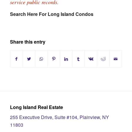
service public records.
Search Here For Long Island Condos
Share this entry
Long Island Real Estate
255 Executive Drive, Suite #104, Plainview, NY
11803