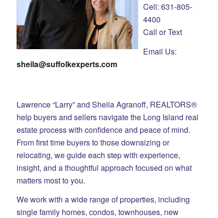
Cell: 631-805-
4400
Call or Text
Email Us:
sheila@suffolkexperts.com
Lawrence “Larry” and Sheila Agranoff, REALTORS®
help buyers and sellers navigate the Long Island real
estate process with confidence and peace of mind.
From first time buyers to those downsizing or
relocating, we guide each step with experience,
insight, and a thoughtful approach focused on what
matters most to you.
We work with a wide range of properties, including
single family homes, condos, townhouses, new