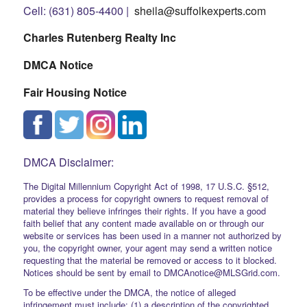
Cell: (631) 805-4400 |
sheila@suffolkexperts.com
Charles Rutenberg Realty Inc
DMCA Notice
Fair Housing Notice
DMCA Disclaimer:
The Digital Millennium Copyright Act of 1998, 17 U.S.C. §512,
provides a process for copyright owners to request removal of
material they believe infringes their rights. If you have a good
faith belief that any content made available on or through our
website or services has been used in a manner not authorized by
you, the copyright owner, your agent may send a written notice
requesting that the material be removed or access to it blocked.
Notices should be sent by email to DMCAnotice@MLSGrid.com.
To be effective under the DMCA, the notice of alleged
infringement must include: (1) a description of the copyrighted