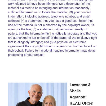
work claimed to have been infringed; (2) a description of the
material claimed to be infringing and information reasonably
sufficient to permit us to locate the material; (3) your contact
information, including address, telephone number, and email
address; (4) a statement that you have a good faith belief that
use of the material is not authorized by the copyright owner, its
agent, or the law; (5) a statement, signed under penalty of
perjury, that the information in the notice is accurate and that you
are authorized to act on behalf of the owner of the exclusive right
that is allegedly infringed; and (6) a physical or electronic
signature of the copyright owner or a person authorized to act on
their behalf. Failure to include all required information may delay
processing of your request.
Lawrence &
Sheila
Agranoff,
REALTORS®