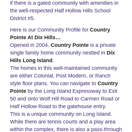
if there is a gated community with amenities in
the well-respected Half Hollow Hills School
District #5.
Here is our Community Profile for
Country
Pointe At Dix Hills…
Opened in 2004,
Country Pointe
is a private
single family home community nestled in
Dix
Hills Long Island
.
The homes in this well-maintained community
are either Colonial, Post Modern, or Ranch
style floor plans. You can navigate to
Country
Pointe
by the Long Island Expressway to Exit
50 and onto Wolf Hill Road to Carmen Road or
Half Hollow Road to the gatehouse entry.
This is a unique community on Long Island.
While there are tennis courts and a play area
within the complex, there is also a pass-through