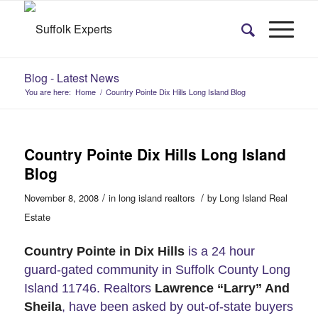
Blog - Latest News
You are here:
Home
/
Country Pointe Dix Hills Long Island Blog
Country Pointe Dix Hills Long Island
Blog
/
/
November 8, 2008
in
long island realtors
by
Long Island Real
Estate
Country Pointe in Dix Hills
is a 24 hour
guard-gated community in Suffolk County Long
Island 11746. Realtors
Lawrence “Larry” And
Sheila
, have been asked by out-of-state buyers