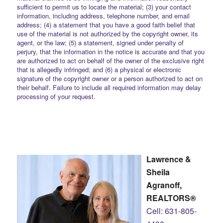
sufficient to permit us to locate the material; (3) your contact
information, including address, telephone number, and email
address; (4) a statement that you have a good faith belief that
use of the material is not authorized by the copyright owner, its
agent, or the law; (5) a statement, signed under penalty of
perjury, that the information in the notice is accurate and that you
are authorized to act on behalf of the owner of the exclusive right
that is allegedly infringed; and (6) a physical or electronic
signature of the copyright owner or a person authorized to act on
their behalf. Failure to include all required information may delay
processing of your request.
Lawrence &
Sheila
Agranoff,
REALTORS®
Cell: 631-805-