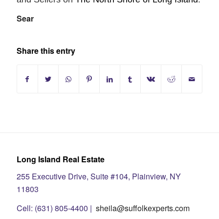
Sear
Share this entry
Long Island Real Estate
255 Executive Drive, Suite #104, Plainview, NY
11803
Cell: (631) 805-4400 |
sheila@suffolkexperts.com