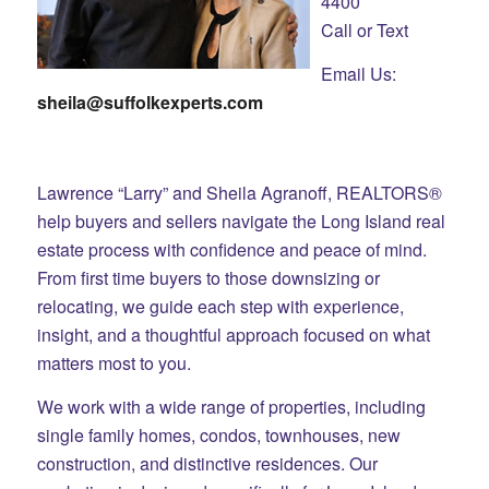
4400
Call or Text
Email Us:
sheila@suffolkexperts.com
Lawrence “Larry” and Sheila Agranoff, REALTORS®
help buyers and sellers navigate the Long Island real
estate process with confidence and peace of mind.
From first time buyers to those downsizing or
relocating, we guide each step with experience,
insight, and a thoughtful approach focused on what
matters most to you.
We work with a wide range of properties, including
single family homes, condos, townhouses, new
construction, and distinctive residences. Our