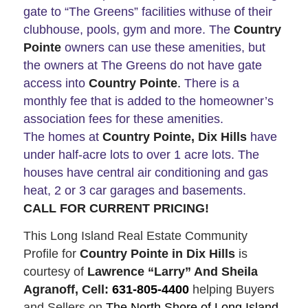
gate to “The Greens” facilities withuse of their
clubhouse, pools, gym and more. The
Country
Pointe
owners can use these amenities, but
the owners at The Greens do not have gate
access into
Country Pointe
.
There is a
monthly fee that is added to the homeowner’s
association fees for these amenities.
The homes at
Country Pointe, Dix Hills
have
under half-acre lots to over 1 acre lots. The
houses have central air conditioning and gas
heat, 2 or 3 car garages and basements.
CALL FOR CURRENT PRICING!
This Long Island Real Estate Community
Profile for
Country Pointe in Dix Hills
is
courtesy of
Lawrence “Larry” And Sheila
Agranoff, Cell:
631-805-4400
helping Buyers
and Sellers on
The North Shore of Long Island
.