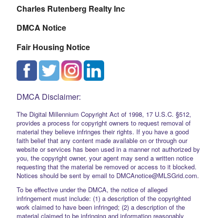
Charles Rutenberg Realty Inc
DMCA Notice
Fair Housing Notice
DMCA Disclaimer:
The Digital Millennium Copyright Act of 1998, 17 U.S.C. §512,
provides a process for copyright owners to request removal of
material they believe infringes their rights. If you have a good
faith belief that any content made available on or through our
website or services has been used in a manner not authorized by
you, the copyright owner, your agent may send a written notice
requesting that the material be removed or access to it blocked.
Notices should be sent by email to DMCAnotice@MLSGrid.com.
To be effective under the DMCA, the notice of alleged
infringement must include: (1) a description of the copyrighted
work claimed to have been infringed; (2) a description of the
material claimed to be infringing and information reasonably