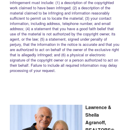
infringement must include: (1) a description of the copyrighted
work claimed to have been infringed; (2) a description of the
material claimed to be infringing and information reasonably
sufficient to permit us to locate the material; (3) your contact
information, including address, telephone number, and email
address; (4) a statement that you have a good faith belief that
use of the material is not authorized by the copyright owner, its
agent, or the law; (5) a statement, signed under penalty of
perjury, that the information in the notice is accurate and that you
are authorized to act on behalf of the owner of the exclusive right
that is allegedly infringed; and (6) a physical or electronic
signature of the copyright owner or a person authorized to act on
their behalf. Failure to include all required information may delay
processing of your request.
Lawrence &
Sheila
Agranoff,
REALTORS®