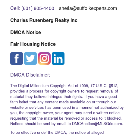
Cell: (631) 805-4400 |
sheila@suffolkexperts.com
Charles Rutenberg Realty Inc
DMCA Notice
Fair Housing Notice
DMCA Disclaimer:
The Digital Millennium Copyright Act of 1998, 17 U.S.C. §512,
provides a process for copyright owners to request removal of
material they believe infringes their rights. If you have a good
faith belief that any content made available on or through our
website or services has been used in a manner not authorized by
you, the copyright owner, your agent may send a written notice
requesting that the material be removed or access to it blocked.
Notices should be sent by email to DMCAnotice@MLSGrid.com.
To be effective under the DMCA, the notice of alleged