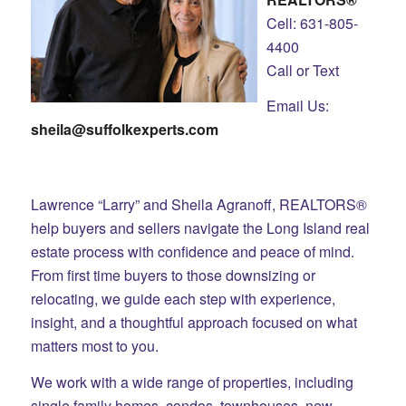
Cell: 631-805-
4400
Call or Text
Email Us:
sheila@suffolkexperts.com
Lawrence “Larry” and Sheila Agranoff, REALTORS®
help buyers and sellers navigate the Long Island real
estate process with confidence and peace of mind.
From first time buyers to those downsizing or
relocating, we guide each step with experience,
insight, and a thoughtful approach focused on what
matters most to you.
We work with a wide range of properties, including
single family homes, condos, townhouses, new