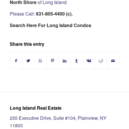
North Shore
of Long Island.
Please Call:
631-805-4400 (c).
Search Here For Long Island Condos
Share this entry
Long Island Real Estate
255 Executive Drive, Suite #104, Plainview, NY
11803