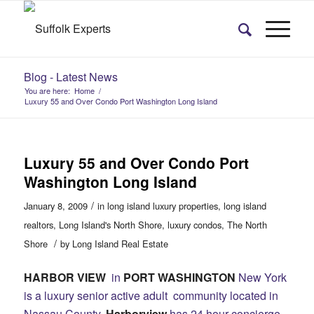
Blog - Latest News
You are here:
Home
/
Luxury 55 and Over Condo Port Washington Long Island
Luxury 55 and Over Condo Port
Washington Long Island
/
January 8, 2009
in
long island luxury properties
,
long island
realtors
,
Long Island's North Shore
,
luxury condos
,
The North
/
Shore
by
Long Island Real Estate
HARBOR VIEW
in
PORT WASHINGTON
New York
is a luxury senior active adult community located in
Nassau County.
Harborview
has 24 hour concierge