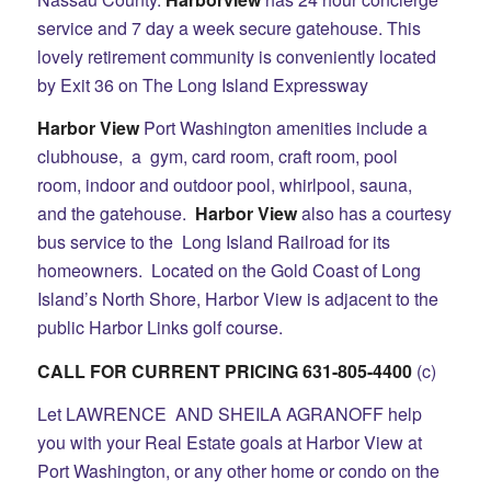
service and 7 day a week secure gatehouse. This
lovely retirement community is conveniently located
by Exit 36 on The Long Island Expressway
Harbor View
Port Washington amenities include a
clubhouse, a gym, card room, craft room, pool
room, indoor and outdoor pool, whirlpool, sauna,
and the gatehouse.
Harbor View
also has a courtesy
bus service to the Long Island Railroad for its
homeowners. Located on the Gold Coast of Long
Island’s North Shore, Harbor View is adjacent to the
public Harbor Links golf course.
CALL FOR CURRENT PRICING 631-805-4400
(c)
Let LAWRENCE AND SHEILA AGRANOFF help
you with your Real Estate goals at Harbor View at
Port Washington, or any other home or condo on the