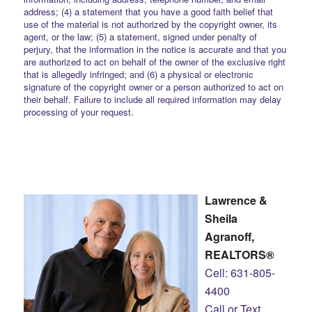
address; (4) a statement that you have a good faith belief that
use of the material is not authorized by the copyright owner, its
agent, or the law; (5) a statement, signed under penalty of
perjury, that the information in the notice is accurate and that you
are authorized to act on behalf of the owner of the exclusive right
that is allegedly infringed; and (6) a physical or electronic
signature of the copyright owner or a person authorized to act on
their behalf. Failure to include all required information may delay
processing of your request.
Lawrence &
Sheila
Agranoff,
REALTORS®
Cell: 631-805-
4400
Call or Text