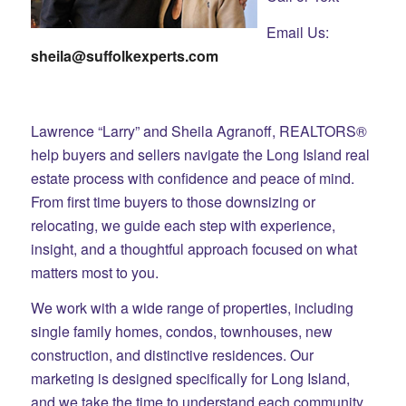
Email Us:
sheila@suffolkexperts.com
Lawrence “Larry” and Sheila Agranoff, REALTORS®
help buyers and sellers navigate the Long Island real
estate process with confidence and peace of mind.
From first time buyers to those downsizing or
relocating, we guide each step with experience,
insight, and a thoughtful approach focused on what
matters most to you.
We work with a wide range of properties, including
single family homes, condos, townhouses, new
construction, and distinctive residences. Our
marketing is designed specifically for Long Island,
and we take the time to understand each community