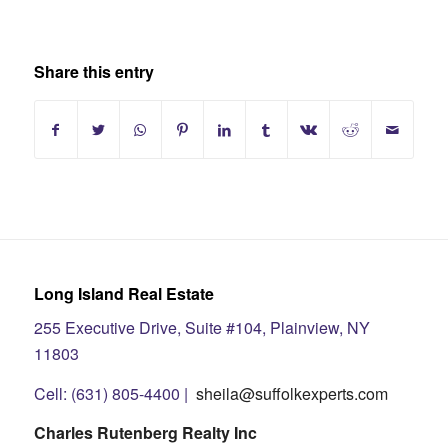
Share this entry
Long Island Real Estate
255 Executive Drive, Suite #104, Plainview, NY
11803
Cell: (631) 805-4400 |
sheila@suffolkexperts.com
Charles Rutenberg Realty Inc