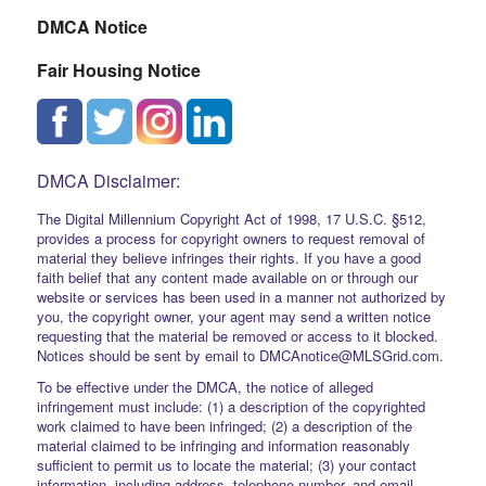
DMCA Notice
Fair Housing Notice
DMCA Disclaimer:
The Digital Millennium Copyright Act of 1998, 17 U.S.C. §512,
provides a process for copyright owners to request removal of
material they believe infringes their rights. If you have a good
faith belief that any content made available on or through our
website or services has been used in a manner not authorized by
you, the copyright owner, your agent may send a written notice
requesting that the material be removed or access to it blocked.
Notices should be sent by email to DMCAnotice@MLSGrid.com.
To be effective under the DMCA, the notice of alleged
infringement must include: (1) a description of the copyrighted
work claimed to have been infringed; (2) a description of the
material claimed to be infringing and information reasonably
sufficient to permit us to locate the material; (3) your contact
information, including address, telephone number, and email