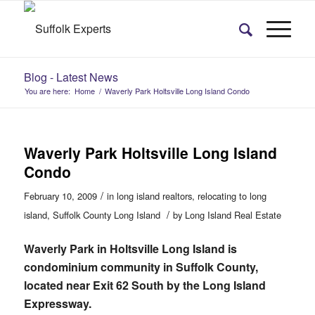
Blog - Latest News
You are here:
Home
/
Waverly Park Holtsville Long Island Condo
Waverly Park Holtsville Long Island
Condo
/
February 10, 2009
in
long island realtors
,
relocating to long
/
island
,
Suffolk County Long Island
by
Long Island Real Estate
Waverly Park in Holtsville Long Island is
condominium community in Suffolk County,
located near Exit 62 South by the Long Island
Expressway.