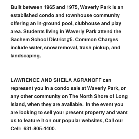
Built between 1965 and 1975, Waverly Park is an
established condo and townhouse community
offering an in-ground pool, clubhouse and play
area. Students living in Waverly Park attend the
Sachem School District #5. Common Charges
include water, snow removal, trash pickup, and
landscaping.
LAWRENCE AND SHEILA AGRANOFF can
represent you in a condo sale at Waverly Park, or
any other community on The North Shore of Long
Island, when they are available. In the event you
are looking to sell your present property and want
us to feature it on our popular websites,
Call our
Cell: 631-805-4400.