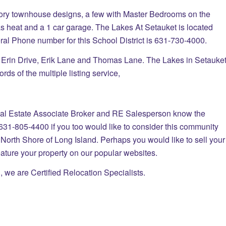
tory townhouse designs, a few with Master Bedrooms on the
 gas heat and a 1 car garage. The Lakes At Setauket is located
ral Phone number for this School District is 631-730-4000.
d Erin Drive, Erik Lane and Thomas Lane. The Lakes in Setauke
rds of the multiple listing service,
tate Associate Broker and RE Salesperson know the
631-805-4400 if you too would like to consider this community
North Shore of Long Island. Perhaps you would like to sell your
feature your property on our popular websites.
, we are Certified Relocation Specialists.