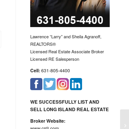
Lawrence “Larry” and Sheila Agranoff,
REALTORS®
Licensed Real Estate Associate Broker
Licensed RE Salesperson
Cell:
631-805-4400
WE SUCCESSFULLY LIST AND
SELL LONG ISLAND REAL ESTATE
Broker Website:
Sm
www.crrli.com