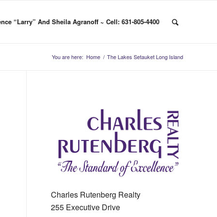
nce “Larry” And Sheila Agranoff ~ Cell: 631-805-4400
You are here:
Home
/
The Lakes Setauket Long Island
Charles Rutenberg Realty
255 Executive Drive