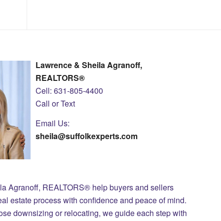
Lawrence & Sheila Agranoff,
REALTORS®
Cell: 631-805-4400
Call or Text
Email Us:
sheila@suffolkexperts.com
ila Agranoff, REALTORS® help buyers and sellers
eal estate process with confidence and peace of mind.
those downsizing or relocating, we guide each step with