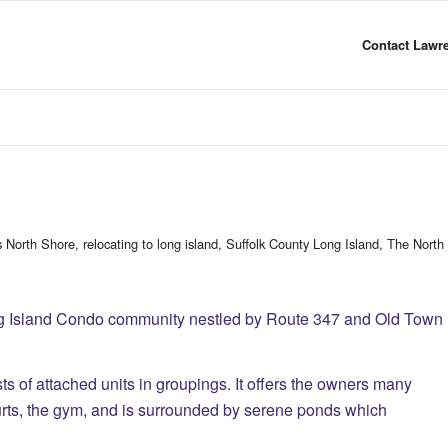
Contact Lawre
s North Shore
,
relocating to long island
,
Suffolk County Long Island
,
The North
ng Island Condo community nestled by Route 347 and Old Town
s of attached units in groupings. It offers the owners many
urts, the gym, and is surrounded by serene ponds which