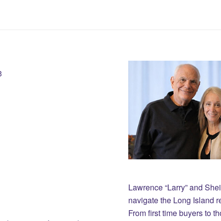
3
Lawrence “Larry” and She
navigate the Long Island r
From first time buyers to 