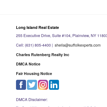
Long Island Real Estate
255 Executive Drive, Suite #104, Plainview, NY 1180
Cell: (631) 805-4400 |
sheila@suffolkexperts.com
Charles Rutenberg Realty Inc
DMCA Notice
Fair Housing Notice
DMCA Disclaimer: