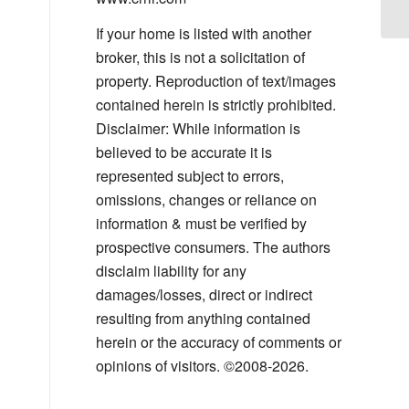
If your home is listed with another
broker, this is not a solicitation of
property. Reproduction of text/images
contained herein is strictly prohibited.
Disclaimer: While information is
believed to be accurate it is
represented subject to errors,
omissions, changes or reliance on
information & must be verified by
prospective consumers. The authors
disclaim liability for any
damages/losses, direct or indirect
resulting from anything contained
herein or the accuracy of comments or
opinions of visitors. ©2008-2026.