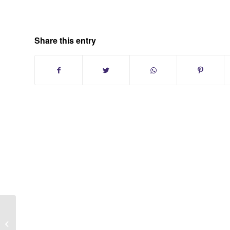
Share this entry
Hunting Hollow Farms Dix Hills Long
Island