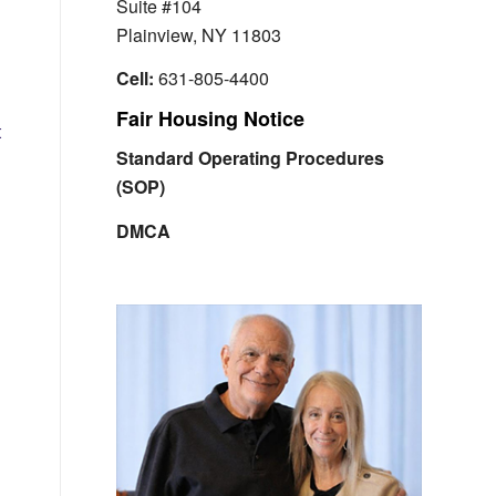
Suite #104
Plainview, NY 11803
Cell:
631-805-4400
Fair Housing Notice
t
Standard Operating Procedures
(SOP)
DMCA