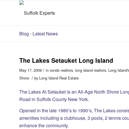
Blog - Latest News
The Lakes Setauket Long Island
/
May 17, 2009
in
condo realtors
,
long island realtors
,
Long Island'
/
Shore
by
Long Island Real Estate
The Lakes At Setauket is an All-Age North Shore Lo
Road in Suffolk County New York.
Opened in the late 1980’s to 1990’s, The Lakes consist
amenities including a clubhouse, 3 pools, 2 tennis co
enhance the community.