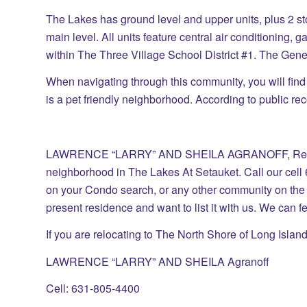
The Lakes has ground level and upper units, plus 2 s
main level. All units feature central air conditioning,
within The Three Village School District #1. The Gene
When navigating through this community, you will fin
is a pet friendly neighborhood. According to public reco
LAWRENCE “LARRY” AND SHEILA AGRANOFF, Real Es
neighborhood in The Lakes At Setauket. Call our cell 
on your Condo search, or any other community on the 
present residence and want to list it with us. We can 
If you are relocating to The North Shore of Long Island
LAWRENCE “LARRY” AND SHEILA Agranoff
Cell: 631-805-4400