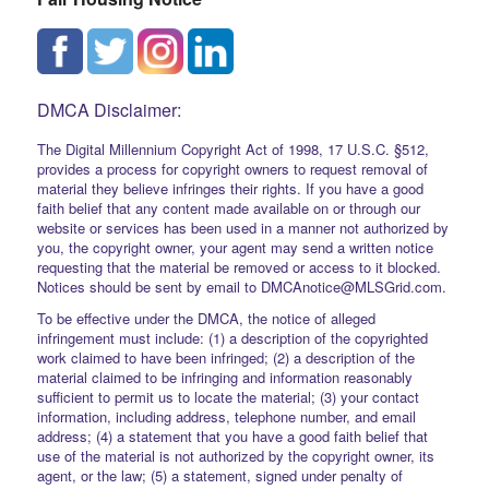
DMCA Disclaimer:
The Digital Millennium Copyright Act of 1998, 17 U.S.C. §512,
provides a process for copyright owners to request removal of
material they believe infringes their rights. If you have a good
faith belief that any content made available on or through our
website or services has been used in a manner not authorized by
you, the copyright owner, your agent may send a written notice
requesting that the material be removed or access to it blocked.
Notices should be sent by email to DMCAnotice@MLSGrid.com.
To be effective under the DMCA, the notice of alleged
infringement must include: (1) a description of the copyrighted
work claimed to have been infringed; (2) a description of the
material claimed to be infringing and information reasonably
sufficient to permit us to locate the material; (3) your contact
information, including address, telephone number, and email
address; (4) a statement that you have a good faith belief that
use of the material is not authorized by the copyright owner, its
agent, or the law; (5) a statement, signed under penalty of