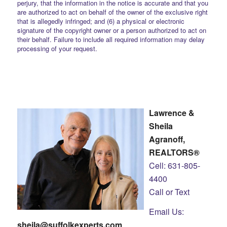
perjury, that the information in the notice is accurate and that you
are authorized to act on behalf of the owner of the exclusive right
that is allegedly infringed; and (6) a physical or electronic
signature of the copyright owner or a person authorized to act on
their behalf. Failure to include all required information may delay
processing of your request.
Lawrence &
Sheila
Agranoff,
REALTORS®
Cell: 631-805-
4400
Call or Text
Email Us:
sheila@suffolkexperts.com