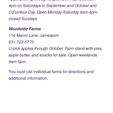
4pm on Saturdays in September and October and
Columbus Day. Open Monday-Saturday 9am-4pm-
closed Sundays.
Woodside Farms
116 Manor Lane, Jamesport
631-722-5770
U-pick apples through October. Farm stand with pies,
apple butter, and snacks for sale. Open weekends
9am-5pm.
You must call individual farms for directions and
additional information.