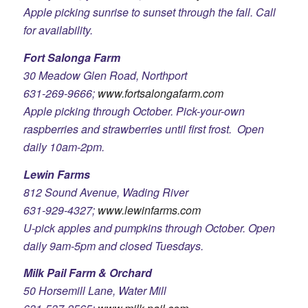
Apple picking sunrise to sunset through the fall. Call
for availability.
Fort Salonga Farm
30 Meadow Glen Road, Northport
631-269-9666;
www.fortsalongafarm.com
Apple picking through October. Pick-your-own
raspberries and strawberries until first frost. Open
daily 10am-2pm.
Lewin Farms
812 Sound Avenue, Wading River
631-929-4327;
www.lewinfarms.com
U-pick apples and pumpkins through October. Open
daily 9am-5pm and closed Tuesdays.
Milk Pail Farm & Orchard
50 Horsemill Lane, Water Mill