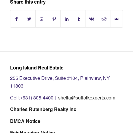
Share this entry
Long Island Real Estate
255 Executive Drive, Suite #104, Plainview, NY
11803
Cell: (631) 805-4400 |
sheila@suffolkexperts.com
Charles Rutenberg Realty Inc
DMCA Notice
Fair Housing Notice