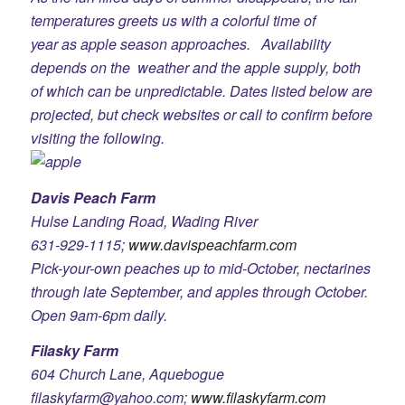
temperatures greets us with a colorful time of
year as apple season approaches. Availability
depends on the weather and the apple supply, both
of which can be unpredictable. Dates listed below are
projected, but check websites or call to confirm before
visiting the following.
Davis Peach Farm
Hulse Landing Road, Wading River
631-929-1115;
www.davispeachfarm.com
Pick-your-own peaches up to mid-October, nectarines
through late September, and apples through October.
Open 9am-6pm daily.
Filasky Farm
604 Church Lane, Aquebogue
filaskyfarm@yahoo.com;
www.filaskyfarm.com