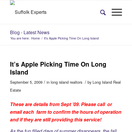
Blog - Latest News
You are here:
Home
/
It’s Apple Picking Time On Long Island
It’s Apple Picking Time On Long
Island
/
/
September 5, 2009
in
long island realtors
by
Long Island Real
Estate
These are details from Sept ’09. Please call or
email each farm to confirm the hours of operation
and if they are still providing this service!
As the fun filled days of summer disappears, the fall