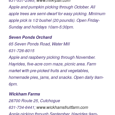
631-537-2565;
www.milk-pail.com
Apple and pumpkin picking through October. All
apple trees are semi-dwarf for easy picking. Minimum
apple pick is 1/2 bushel (20 pounds). Open Friday-
Sunday and holidays 10am-5:30pm.
Seven Ponds Orchard
65 Seven Ponds Road, Water Mill
631-726-8015
Apple and raspberry picking through November.
Hayrides, five-acre corn maze, picnic area. Farm
market with pre-picked fruits and vegetables,
homemade pies, jams, and snacks. Open daily 9am-
6pm.
Wickham Farms
28700 Route 25, Cutchogue
631-734-6441;
www.wickhamsfruitfarm.com
Apple picking through September. Hayrides 9am-