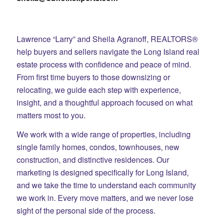
Lawrence “Larry” and Sheila Agranoff, REALTORS®
help buyers and sellers navigate the Long Island real
estate process with confidence and peace of mind.
From first time buyers to those downsizing or
relocating, we guide each step with experience,
insight, and a thoughtful approach focused on what
matters most to you.
We work with a wide range of properties, including
single family homes, condos, townhouses, new
construction, and distinctive residences. Our
marketing is designed specifically for Long Island,
and we take the time to understand each community
we work in. Every move matters, and we never lose
sight of the personal side of the process.