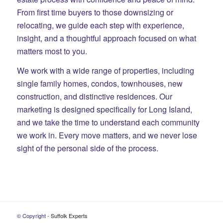
From first time buyers to those downsizing or
relocating, we guide each step with experience,
insight, and a thoughtful approach focused on what
matters most to you.
We work with a wide range of properties, including
single family homes, condos, townhouses, new
construction, and distinctive residences. Our
marketing is designed specifically for Long Island,
and we take the time to understand each community
we work in. Every move matters, and we never lose
sight of the personal side of the process.
© Copyright -
Suffolk Experts