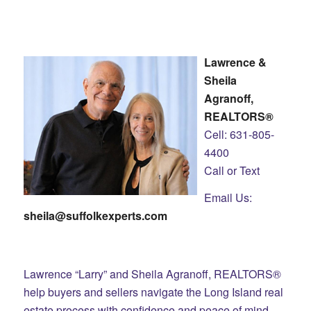
Lawrence &
Sheila
Agranoff,
REALTORS®
Cell: 631-805-
4400
Call or Text
Email Us:
sheila@suffolkexperts.com
Lawrence “Larry” and Sheila Agranoff, REALTORS®
help buyers and sellers navigate the Long Island real
estate process with confidence and peace of mind.