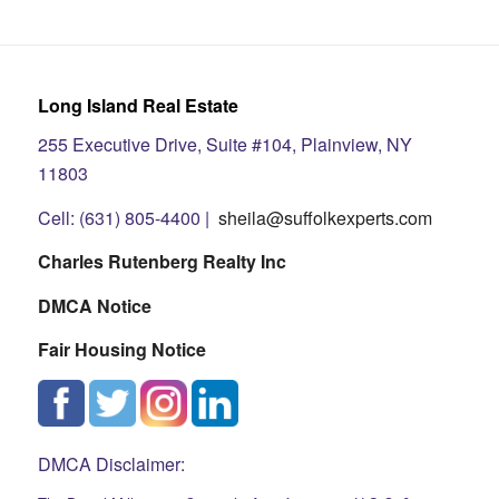
Long Island Real Estate
255 Executive Drive, Suite #104, Plainview, NY
11803
Cell: (631) 805-4400 |
sheila@suffolkexperts.com
Charles Rutenberg Realty Inc
DMCA Notice
Fair Housing Notice
DMCA Disclaimer: