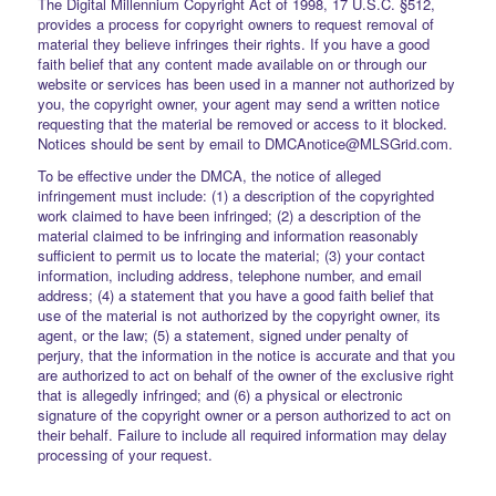
The Digital Millennium Copyright Act of 1998, 17 U.S.C. §512,
provides a process for copyright owners to request removal of
material they believe infringes their rights. If you have a good
faith belief that any content made available on or through our
website or services has been used in a manner not authorized by
you, the copyright owner, your agent may send a written notice
requesting that the material be removed or access to it blocked.
Notices should be sent by email to DMCAnotice@MLSGrid.com.
To be effective under the DMCA, the notice of alleged
infringement must include: (1) a description of the copyrighted
work claimed to have been infringed; (2) a description of the
material claimed to be infringing and information reasonably
sufficient to permit us to locate the material; (3) your contact
information, including address, telephone number, and email
address; (4) a statement that you have a good faith belief that
use of the material is not authorized by the copyright owner, its
agent, or the law; (5) a statement, signed under penalty of
perjury, that the information in the notice is accurate and that you
are authorized to act on behalf of the owner of the exclusive right
that is allegedly infringed; and (6) a physical or electronic
signature of the copyright owner or a person authorized to act on
their behalf. Failure to include all required information may delay
processing of your request.