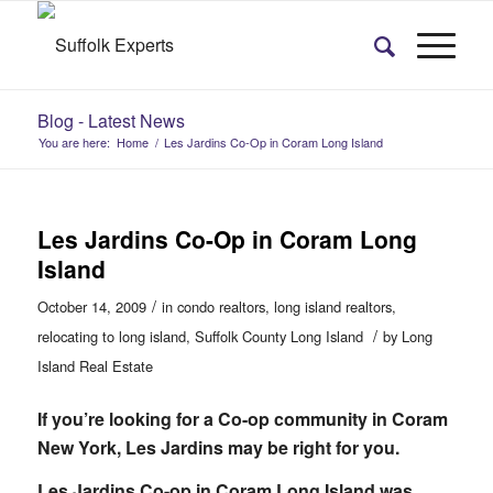
Blog - Latest News
You are here:
Home
/
Les Jardins Co-Op in Coram Long Island
Les Jardins Co-Op in Coram Long
Island
/
October 14, 2009
in
condo realtors
,
long island realtors
,
/
relocating to long island
,
Suffolk County Long Island
by
Long
Island Real Estate
If you’re looking for a Co-op community in Coram
New York, Les Jardins may be right for you.
Les Jardins Co-op in Coram Long Island was