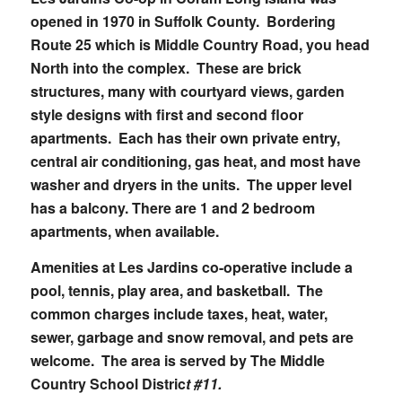
opened in 1970 in Suffolk County. Bordering
Route 25 which is Middle Country Road, you head
North into the complex. These are brick
structures, many with courtyard views, garden
style designs with first and second floor
apartments. Each has their own private entry,
central air conditioning, gas heat, and most have
washer and dryers in the units. The upper level
has a balcony. There are 1 and 2 bedroom
apartments, when available.
Amenities at Les Jardins co-operative include a
pool, tennis, play area, and basketball. The
common charges include taxes, heat, water,
sewer, garbage and snow removal, and pets are
welcome. The area is served by The Middle
Country School Distric
t #11.