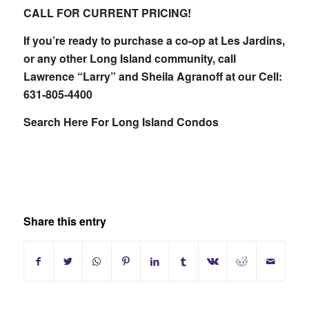
CALL FOR CURRENT PRICING!
If you’re ready to purchase a co-op at Les Jardins,
or any other Long Island community, call
Lawrence “Larry” and Sheila Agranoff at our Cell:
631-805-4400
Search Here For Long Island Condos
Share this entry