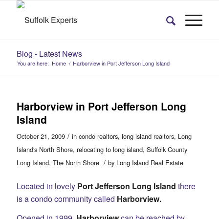
Blog - Latest News
You are here:
Home
/
Harborview in Port Jefferson Long Island
Harborview in Port Jefferson Long
Island
/
October 21, 2009
in
condo realtors
,
long island realtors
,
Long
Island's North Shore
,
relocating to long island
,
Suffolk County
/
Long Island
,
The North Shore
by
Long Island Real Estate
Located in lovely
Port Jefferson Long Island
there
is a condo community called
Harborview.
Opened in 1999,
Harborview
can be reached by