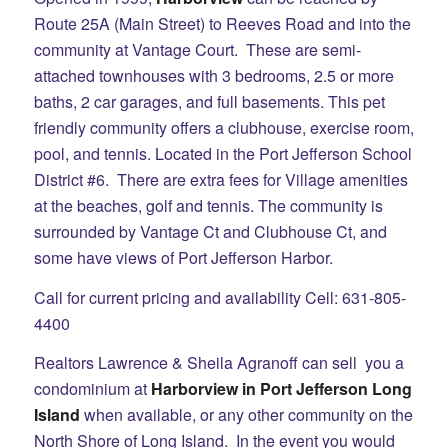
Route 25A (Main Street) to Reeves Road and into the
community at Vantage Court. These are semi-
attached townhouses with 3 bedrooms, 2.5 or more
baths, 2 car garages, and full basements. This pet
friendly community offers a clubhouse, exercise room,
pool, and tennis. Located in the Port Jefferson School
District #6. There are extra fees for Village amenities
at the beaches, golf and tennis. The community is
surrounded by Vantage Ct and Clubhouse Ct, and
some have views of Port Jefferson Harbor.
Call for current pricing and availability Cell: 631-805-
4400
Realtors Lawrence & Sheila Agranoff can sell you a
condominium at
Harborview in Port Jefferson Long
Island
when available, or any other community on the
North Shore of Long Island. In the event you would