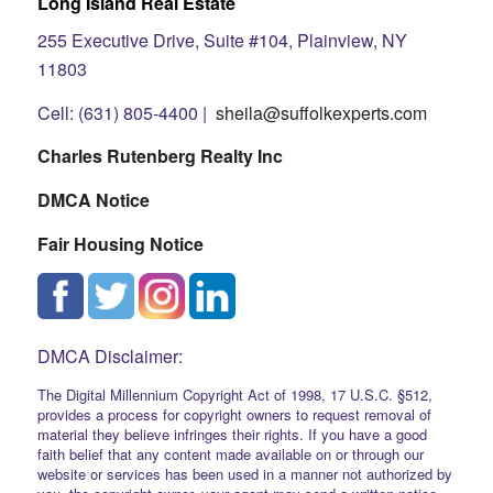
Long Island Real Estate
255 Executive Drive, Suite #104, Plainview, NY
11803
Cell: (631) 805-4400 |
sheila@suffolkexperts.com
Charles Rutenberg Realty Inc
DMCA Notice
Fair Housing Notice
DMCA Disclaimer:
The Digital Millennium Copyright Act of 1998, 17 U.S.C. §512,
provides a process for copyright owners to request removal of
material they believe infringes their rights. If you have a good
faith belief that any content made available on or through our
website or services has been used in a manner not authorized by