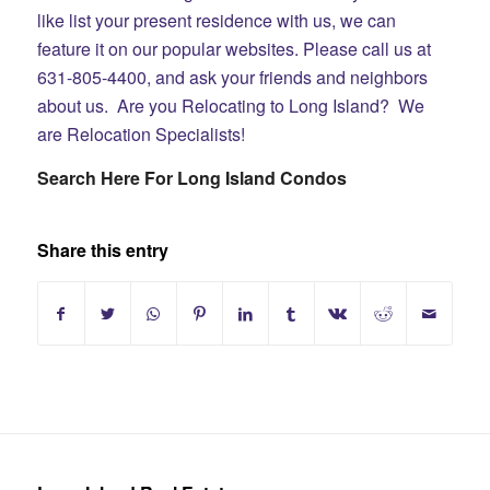
like list your present residence with us, we can
feature it on our popular websites. Please call us at
631-805-4400, and ask your friends and neighbors
about us. Are you Relocating to Long Island? We
are Relocation Specialists!
Search Here For Long Island Condos
Share this entry