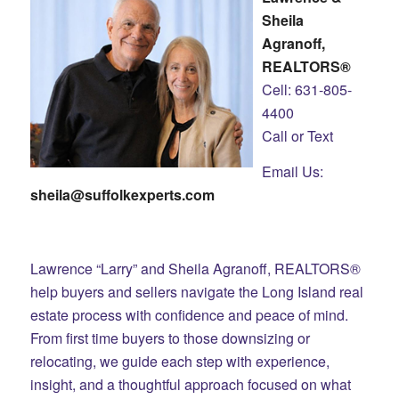
Sheila
Agranoff,
REALTORS®
Cell: 631-805-
4400
Call or Text
Email Us:
sheila@suffolkexperts.com
Lawrence “Larry” and Sheila Agranoff, REALTORS®
help buyers and sellers navigate the Long Island real
estate process with confidence and peace of mind.
From first time buyers to those downsizing or
relocating, we guide each step with experience,
insight, and a thoughtful approach focused on what