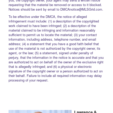
you, the copyright owner, your agent may send a written notice
requesting that the material be removed or access to it blocked.
Notices should be sent by email to DMCAnotice@MLSGrid.com.
To be effective under the DMCA, the notice of alleged
infringement must include: (1) a description of the copyrighted
work claimed to have been infringed; (2) a description of the
material claimed to be infringing and information reasonably
sufficient to permit us to locate the material; (3) your contact
information, including address, telephone number, and email
address; (4) a statement that you have a good faith belief that
use of the material is not authorized by the copyright owner, its
agent, or the law; (5) a statement, signed under penalty of
perjury, that the information in the notice is accurate and that you
are authorized to act on behalf of the owner of the exclusive right
that is allegedly infringed; and (6) a physical or electronic
signature of the copyright owner or a person authorized to act on
their behalf. Failure to include all required information may delay
processing of your request.
Lawrence &