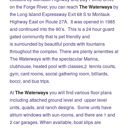
on the Forge River, you can reach
The Waterways
by
the Long Island Expressway Exit 68 S to Montauk
Highway East on Route 27A. It was opened in 1985
and continued into the 90’s. This is a 24 hour guard
gated community that is pet friendly and
is surrounded by beautiful ponds with fountains
throughout the complex. There are plenty amenities at
The Waterways with the spectacular Marina,
clubhouse, heated pool with classes,2 tennis courts,
gym, card rooms, social gathering room, billiards,
bocci, and bus trips.
At
The Waterways
you will find various floor plans
including attached ground level and upper level
units, quads, and ranch designs. Some units have
atrium windows with sun-rooms, and there are 1 and
2 car garages. When available, boat slips are