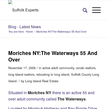
Blog - Latest News
You are here:
Home
/
Moriches NY:The Waterways 55 And Over
Moriches NY:The Waterways 55 And
Over
/
November 17, 2009
in
active adult community
,
condo realtors
,
long island realtors
,
relocating to long island
,
Suffolk County Long
/
Island
by
Long Island Real Estate
Situated in
Moriches NY
there is an active 55 and
over adult community called
The Waterways
.
Located by Montauk Highway and Bay Pointe Drive