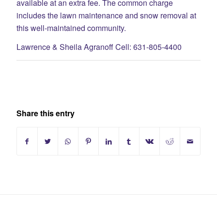
available at an extra fee. The common charge
includes the lawn maintenance and snow removal at
this well-maintained community.
Lawrence & Sheila Agranoff Cell: 631-805-4400
Share this entry