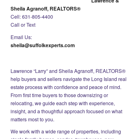
Lawrence &
Sheila Agranoff, REALTORS®
Cell: 631-805-4400
Call or Text
Email Us:
sheila@suffolkexperts.com
Lawrence “Larry” and Sheila Agranoff, REALTORS®
help buyers and sellers navigate the Long Island real
estate process with confidence and peace of mind.
From first time buyers to those downsizing or
relocating, we guide each step with experience,
insight, and a thoughtful approach focused on what
matters most to you.
We work with a wide range of properties, including