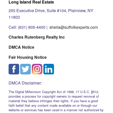
Long Island Real Estate
255 Executive Drive, Suite #104, Plainview, NY
11803
Cell: (631) 805-4400 |
sheila@suffolkexperts.com
Charles Rutenberg Realty Inc
DMCA Notice
Fair Housing Notice
DMCA Disclaimer:
The Digital Millennium Copyright Act of 1998, 17 U.S.C. §512,
provides a process for copyright owners to request removal of
material they believe infringes their rights. If you have a good
faith belief that any content made available on or through our
website or services has been used in a manner not authorized by