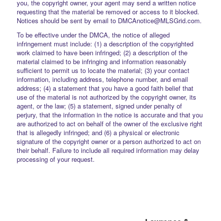
you, the copyright owner, your agent may send a written notice
requesting that the material be removed or access to it blocked.
Notices should be sent by email to DMCAnotice@MLSGrid.com.
To be effective under the DMCA, the notice of alleged
infringement must include: (1) a description of the copyrighted
work claimed to have been infringed; (2) a description of the
material claimed to be infringing and information reasonably
sufficient to permit us to locate the material; (3) your contact
information, including address, telephone number, and email
address; (4) a statement that you have a good faith belief that
use of the material is not authorized by the copyright owner, its
agent, or the law; (5) a statement, signed under penalty of
perjury, that the information in the notice is accurate and that you
are authorized to act on behalf of the owner of the exclusive right
that is allegedly infringed; and (6) a physical or electronic
signature of the copyright owner or a person authorized to act on
their behalf. Failure to include all required information may delay
processing of your request.