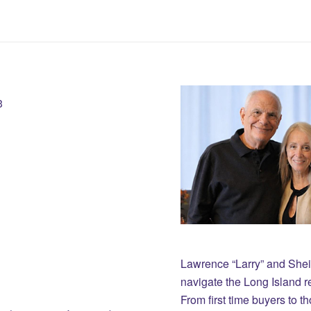
3
Lawrence “Larry” and She
navigate the Long Island r
From first time buyers to 