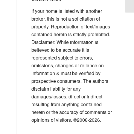
If your home is listed with another
broker, this is not a solicitation of
property. Reproduction of text/images
contained herein is strictly prohibited.
Disclaimer: While information is
believed to be accurate it is
represented subject to errors,
omissions, changes or reliance on
information & must be verified by
prospective consumers. The authors
disclaim liability for any
damages/losses, direct or indirect
resulting from anything contained
herein or the accuracy of comments or
opinions of visitors. ©2008-2026.