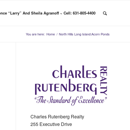
nce “Larry” And Sheila Agranoff ~ Cell: 631-805-4400
You are here:
Home
/
North Hills Long Island:Acorn Ponds
Charles Rutenberg Realty
255 Executive Drive