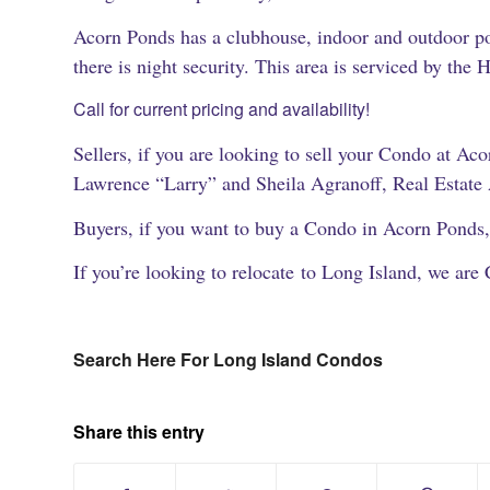
Acorn Ponds has a clubhouse, indoor and outdoor po
there is night security. This area is serviced by the 
Call for current pricing and availability!
Sellers, if you are looking to sell your Condo at Acor
Lawrence “Larry” and Sheila Agranoff, Real Estate
Buyers, if you want to buy a Condo in Acorn Ponds,
If you’re looking to relocate to Long Island, we are 
Search Here For Long Island Condos
Share this entry