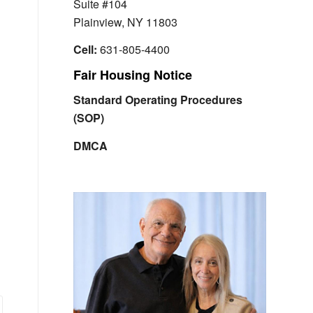
Suite #104
Plainview, NY 11803
Cell:
631-805-4400
Fair Housing Notice
Standard Operating Procedures
(SOP)
DMCA