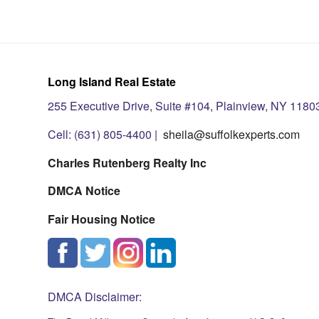
Long Island Real Estate
255 Executive Drive, Suite #104, Plainview, NY 1180
Cell: (631) 805-4400 |
sheila@suffolkexperts.com
Charles Rutenberg Realty Inc
DMCA Notice
Fair Housing Notice
DMCA Disclaimer: