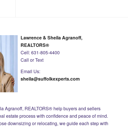
Lawrence & Sheila Agranoff,
REALTORS®
Cell: 631-805-4400
Call or Text
Email Us:
sheila@suffolkexperts.com
ila Agranoff, REALTORS® help buyers and sellers
eal estate process with confidence and peace of mind.
those downsizing or relocating, we guide each step with