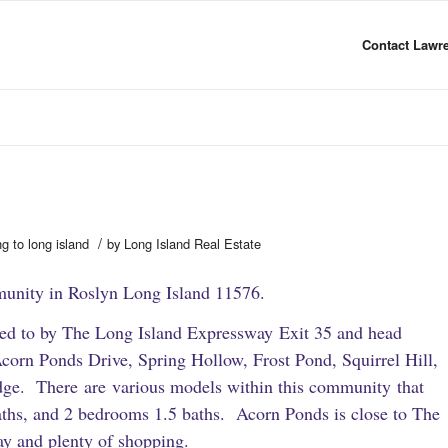
Contact Lawre
/
ng to long island
by
Long Island Real Estate
unity in Roslyn Long Island 11576.
ated to by The Long Island Expressway Exit 35 and head
corn Ponds Drive, Spring Hollow, Frost Pond, Squirrel Hill,
dge. There are various models within this community that
ths, and 2 bedrooms 1.5 baths. Acorn Ponds is close to The
y and plenty of shopping.