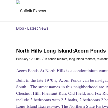
Blog - Latest News
North Hills Long Island:Acorn Ponds
/
February 12, 2010
in
condo realtors
,
long island realtors
,
relocati
Acorn Ponds At North Hills is a condominium comm
Built in the late 1970’s, Acorn Ponds can be navig
South. The street names in this neighborhood are A
Chestnut Hill, Pheasant Run, Old Field, and Fox Ri
include 3 bedrooms with 2.5 baths, 2 bedrooms 2 ba
Long Island Expressway, The Northern State Parkwa