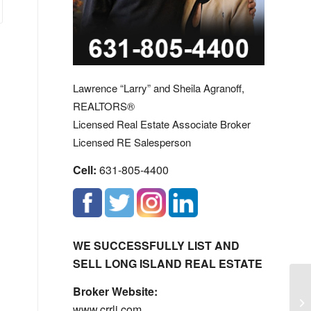
Lawrence “Larry” and Sheila Agranoff,
REALTORS®
Licensed Real Estate Associate Broker
Licensed RE Salesperson
Cell:
631-805-4400
WE SUCCESSFULLY LIST AND
SELL LONG ISLAND REAL ESTATE
Broker Website:
Me
www.crrli.com
H