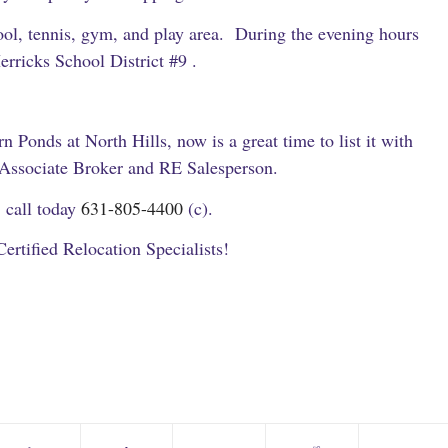
ol, tennis, gym, and play area. During the evening hours
Herricks School District #9 .
n Ponds at North Hills, now is a great time to list it with
 Associate Broker and RE Salesperson.
 call today
631-805-4400
(c).
Certified Relocation Specialists!