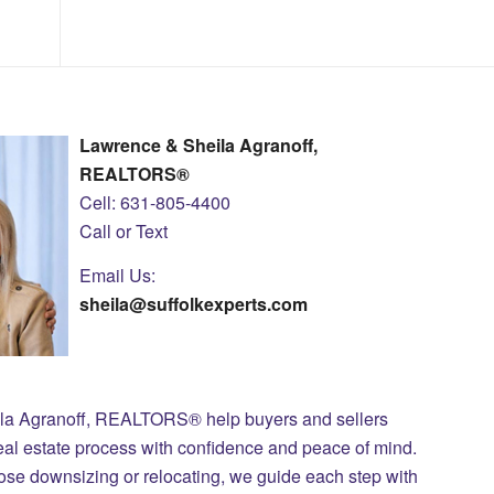
Lawrence & Sheila Agranoff,
REALTORS®
Cell: 631-805-4400
Call or Text
Email Us:
sheila@suffolkexperts.com
ila Agranoff, REALTORS® help buyers and sellers
eal estate process with confidence and peace of mind.
those downsizing or relocating, we guide each step with