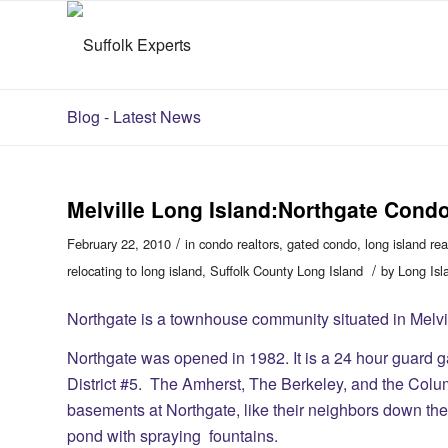
Blog - Latest News
Melville Long Island:Northgate Cond
/
February 22, 2010
in
condo realtors
,
gated condo
,
long island rea
/
relocating to long island
,
Suffolk County Long Island
by
Long Isl
Northgate is a townhouse community situated in Melvi
Northgate was opened in 1982. It is a 24 hour guard g
District #5. The Amherst, The Berkeley, and the Columb
basements at Northgate, like their neighbors down the 
pond with spraying fountains.