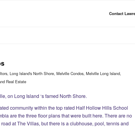
Contact Lawre
os
ltors
,
Long Island's North Shore
,
Melville Condos
,
Melville Long Island
,
and Real Estate
lle, on Long Island ‘s famed North Shore.
ated community within the top rated Half Hollow Hills School
ia are the three floor plans that were built here. There are no
road at The Villas, but there is a clubhouse, pool, tennis and