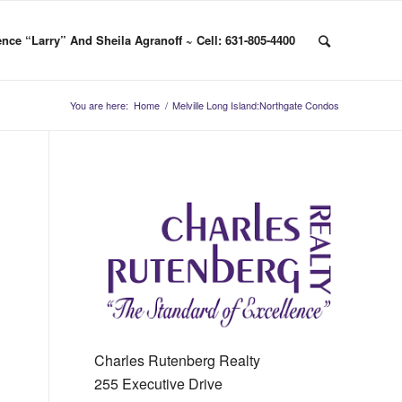
nce “Larry” And Sheila Agranoff ~ Cell: 631-805-4400
You are here:
Home
/
Melville Long Island:Northgate Condos
Charles Rutenberg Realty
255 Executive Drive