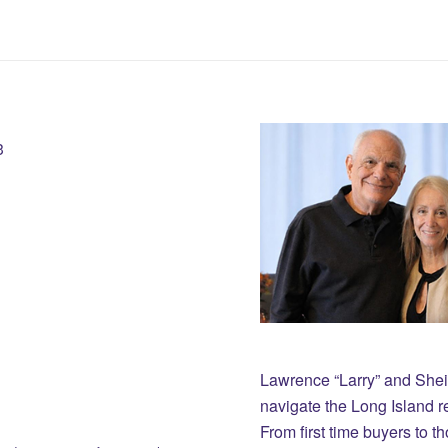
3
Lawrence “Larry” and She
navigate the Long Island r
From first time buyers to 