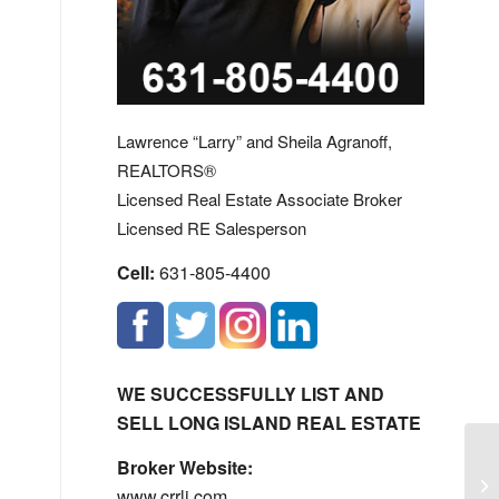
Lawrence “Larry” and Sheila Agranoff,
REALTORS®
Licensed Real Estate Associate Broker
Licensed RE Salesperson
Cell:
631-805-4400
WE SUCCESSFULLY LIST AND
SELL LONG ISLAND REAL ESTATE
Broker Website:
Ba
www.crrli.com