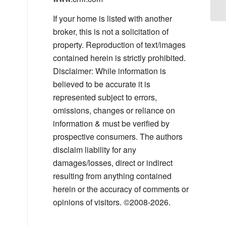
If your home is listed with another
broker, this is not a solicitation of
property. Reproduction of text/images
contained herein is strictly prohibited.
Disclaimer: While information is
believed to be accurate it is
represented subject to errors,
omissions, changes or reliance on
information & must be verified by
prospective consumers. The authors
disclaim liability for any
damages/losses, direct or indirect
resulting from anything contained
herein or the accuracy of comments or
opinions of visitors. ©2008-2026.