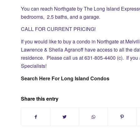
You can reach Northgate by The Long Island Expressw
bedrooms, 2.5 baths, and a garage.
CALL FOR CURRENT PRICING!
If you would like to buy a condo in
Northgate at Melvil
Lawrence & Sheila Agranoff have access to all the dat
residence.
Please call us at 631-805-4400 (c). If you 
Specialists!
Search Here For Long Island Condos
Share this entry