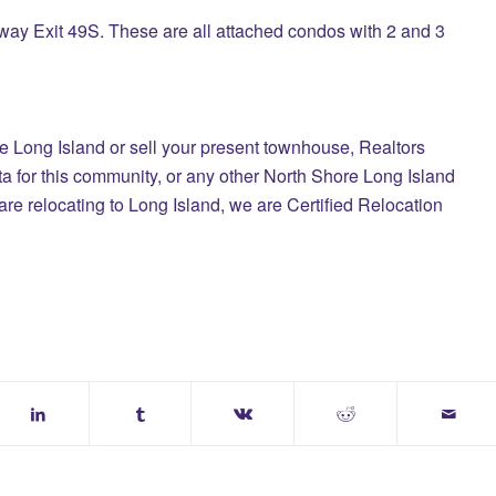
ay Exit 49S. These are all attached condos with 2 and 3
le Long Island
or sell your present townhouse,
Realtors
a for this community, or any other North Shore Long Island
are relocating to Long Island, we are Certified Relocation