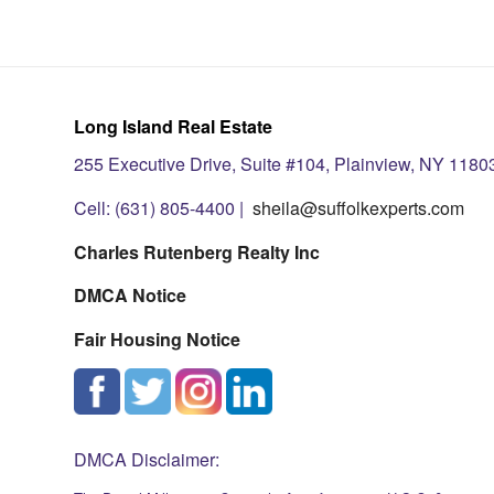
Long Island Real Estate
255 Executive Drive, Suite #104, Plainview, NY 1180
Cell: (631) 805-4400 |
sheila@suffolkexperts.com
Charles Rutenberg Realty Inc
DMCA Notice
Fair Housing Notice
DMCA Disclaimer: