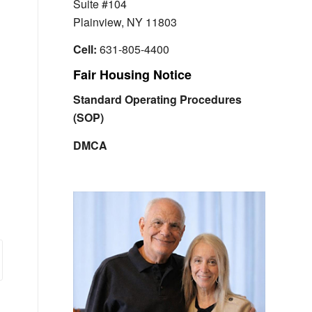
Suite #104
Plainview, NY 11803
Cell:
631-805-4400
Fair Housing Notice
Standard Operating Procedures
(SOP)
DMCA