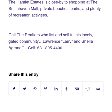
The Hamlet Estates is close-by to shopping at The
Smithhaven Mall, private beaches, parks, and plenty
of recreation activities.
Call The Realtors who list and sell in this lovely,
gated community…Lawrence “Larry” and Sheila
Agranoff – Cell: 631-805-4400.
Share this entry