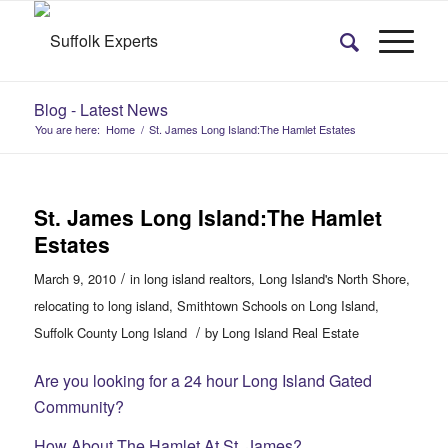
Blog - Latest News
You are here:
Home
/
St. James Long Island:The Hamlet Estates
St. James Long Island:The Hamlet
Estates
/
March 9, 2010
in
long island realtors
,
Long Island's North Shore
,
relocating to long island
,
Smithtown Schools on Long Island
,
/
Suffolk County Long Island
by
Long Island Real Estate
Are you looking for a 24 hour Long Island Gated
Community?
How About The Hamlet At St. James?