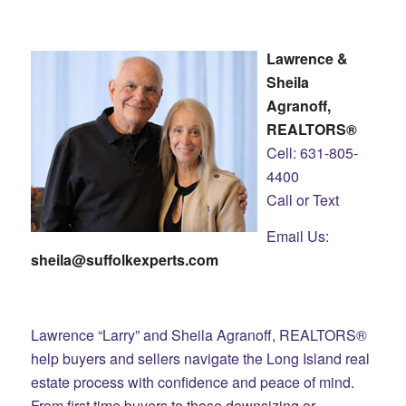
Lawrence &
Sheila
Agranoff,
REALTORS®
Cell: 631-805-
4400
Call or Text
Email Us:
sheila@suffolkexperts.com
Lawrence “Larry” and Sheila Agranoff, REALTORS®
help buyers and sellers navigate the Long Island real
estate process with confidence and peace of mind.
From first time buyers to those downsizing or