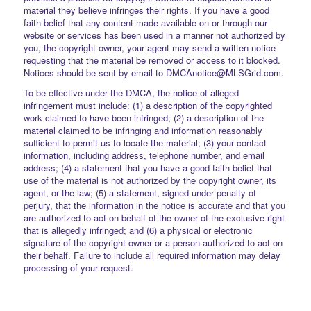
material they believe infringes their rights. If you have a good
faith belief that any content made available on or through our
website or services has been used in a manner not authorized by
you, the copyright owner, your agent may send a written notice
requesting that the material be removed or access to it blocked.
Notices should be sent by email to DMCAnotice@MLSGrid.com.
To be effective under the DMCA, the notice of alleged
infringement must include: (1) a description of the copyrighted
work claimed to have been infringed; (2) a description of the
material claimed to be infringing and information reasonably
sufficient to permit us to locate the material; (3) your contact
information, including address, telephone number, and email
address; (4) a statement that you have a good faith belief that
use of the material is not authorized by the copyright owner, its
agent, or the law; (5) a statement, signed under penalty of
perjury, that the information in the notice is accurate and that you
are authorized to act on behalf of the owner of the exclusive right
that is allegedly infringed; and (6) a physical or electronic
signature of the copyright owner or a person authorized to act on
their behalf. Failure to include all required information may delay
processing of your request.