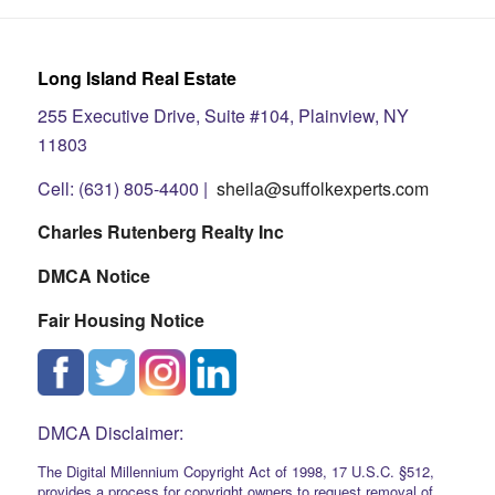
Long Island Real Estate
255 Executive Drive, Suite #104, Plainview, NY
11803
Cell: (631) 805-4400 |
sheila@suffolkexperts.com
Charles Rutenberg Realty Inc
DMCA Notice
Fair Housing Notice
DMCA Disclaimer:
The Digital Millennium Copyright Act of 1998, 17 U.S.C. §512,
provides a process for copyright owners to request removal of