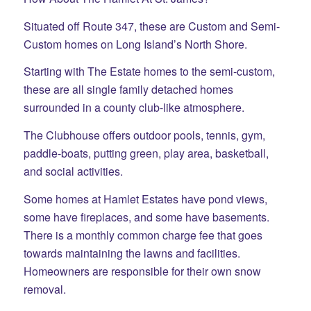
Situated off Route 347, these are Custom and Semi-
Custom homes on Long Island’s North Shore.
Starting with The Estate homes to the semi-custom,
these are all single family detached homes
surrounded in a county club-like atmosphere.
The Clubhouse offers outdoor pools, tennis, gym,
paddle-boats, putting green, play area, basketball,
and social activities.
Some homes at Hamlet Estates have pond views,
some have fireplaces, and some have basements.
There is a monthly common charge fee that goes
towards maintaining the lawns and facilities.
Homeowners are responsible for their own snow
removal.