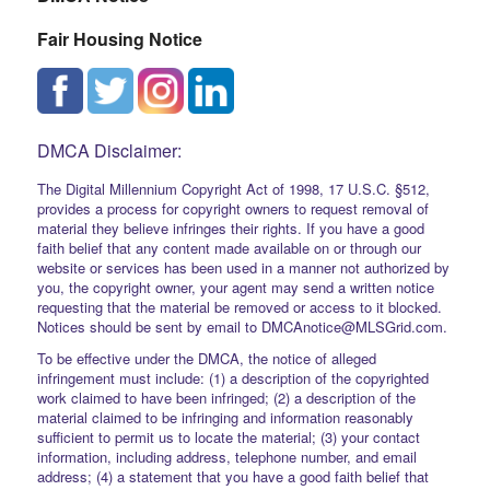
Fair Housing Notice
DMCA Disclaimer:
The Digital Millennium Copyright Act of 1998, 17 U.S.C. §512,
provides a process for copyright owners to request removal of
material they believe infringes their rights. If you have a good
faith belief that any content made available on or through our
website or services has been used in a manner not authorized by
you, the copyright owner, your agent may send a written notice
requesting that the material be removed or access to it blocked.
Notices should be sent by email to DMCAnotice@MLSGrid.com.
To be effective under the DMCA, the notice of alleged
infringement must include: (1) a description of the copyrighted
work claimed to have been infringed; (2) a description of the
material claimed to be infringing and information reasonably
sufficient to permit us to locate the material; (3) your contact
information, including address, telephone number, and email
address; (4) a statement that you have a good faith belief that