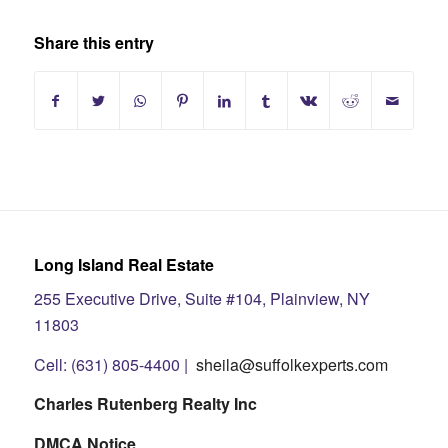
Share this entry
Long Island Real Estate
255 Executive Drive, Suite #104, Plainview, NY
11803
Cell: (631) 805-4400 |
sheila@suffolkexperts.com
Charles Rutenberg Realty Inc
DMCA Notice