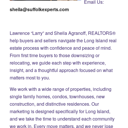
Email Us:
sheila@suffolkexperts.com
Lawrence “Larry” and Sheila Agranoff, REALTORS®
help buyers and sellers navigate the Long Island real
estate process with confidence and peace of mind.
From first time buyers to those downsizing or
relocating, we guide each step with experience,
insight, and a thoughtful approach focused on what
matters most to you.
We work with a wide range of properties, including
single family homes, condos, townhouses, new
construction, and distinctive residences. Our
marketing is designed specifically for Long Island,
and we take the time to understand each community
we work in. Every move matters, and we never lose