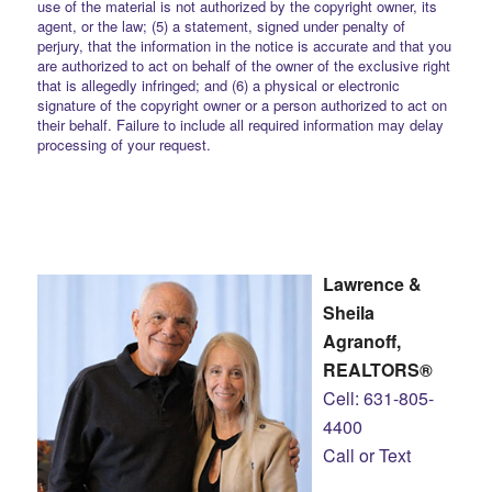
use of the material is not authorized by the copyright owner, its
agent, or the law; (5) a statement, signed under penalty of
perjury, that the information in the notice is accurate and that you
are authorized to act on behalf of the owner of the exclusive right
that is allegedly infringed; and (6) a physical or electronic
signature of the copyright owner or a person authorized to act on
their behalf. Failure to include all required information may delay
processing of your request.
Lawrence &
Sheila
Agranoff,
REALTORS®
Cell: 631-805-
4400
Call or Text