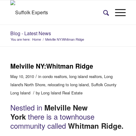
Blog - Latest News
You are here:
Home
/
Melville NY:Whitman Ridge
Melville NY:Whitman Ridge
/
May 10, 2010
in
condo realtors
,
long island realtors
,
Long
Island's North Shore
,
relocating to long island
,
Suffolk County
/
Long Island
by
Long Island Real Estate
Nestled in
Melville New
there is a townhouse
York
community called
Whitman Ridge.