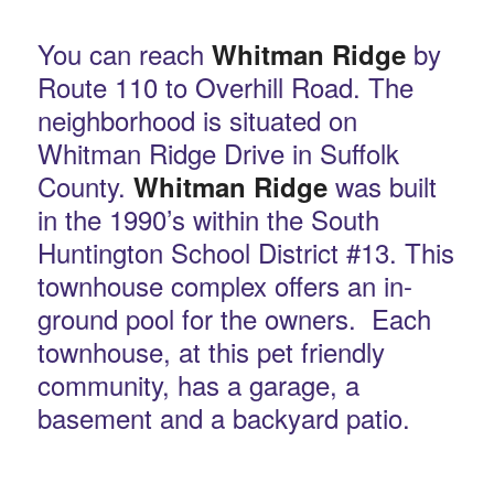
You can reach
by
Whitman Ridge
Route 110 to Overhill Road. The
neighborhood is situated on
Whitman Ridge Drive in Suffolk
County.
was built
Whitman Ridge
in the 1990’s within the South
Huntington School District #13. This
townhouse complex offers an in-
ground pool for the owners. Each
townhouse, at this pet friendly
community, has a garage, a
basement and a backyard patio.