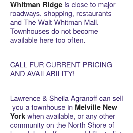
is close to major
Whitman Ridge
roadways, shopping, restaurants
and The Walt Whitman Mall.
Townhouses do not become
available here too often.
CALL FUR CURRENT PRICING
AND AVAILABILITY!
Lawrence & Sheila Agranoff can sell
you a townhouse in
Melville New
when available, or any other
York
community on the North Shore of