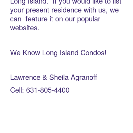
Long Island. If you would like to list
your present residence with us, we
can feature it on our popular
websites.
We Know Long Island Condos!
Lawrence & Sheila Agranoff
Cell: 631-805-4400