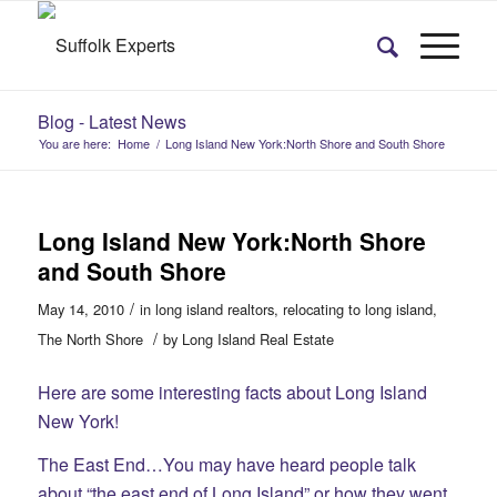
Blog - Latest News
You are here:
Home
/
Long Island New York:North Shore and South Shore
Long Island New York:North Shore
and South Shore
/
May 14, 2010
in
long island realtors
,
relocating to long island
,
/
The North Shore
by
Long Island Real Estate
Here are some interesting facts about Long Island
New York!
The East End…You may have heard people talk
about “the east end of Long Island” or how they went