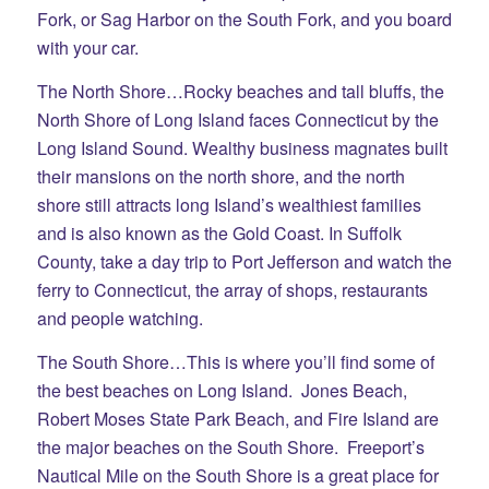
Fork, or Sag Harbor on the South Fork, and you board
with your car.
The North Shore…Rocky beaches and tall bluffs, the
North Shore of Long Island faces Connecticut by the
Long Island Sound. Wealthy business magnates built
their mansions on the north shore, and the north
shore still attracts long Island’s wealthiest families
and is also known as the Gold Coast. In Suffolk
County, take a day trip to Port Jefferson and watch the
ferry to Connecticut, the array of shops, restaurants
and people watching.
The South Shore…This is where you’ll find some of
the best beaches on Long Island. Jones Beach,
Robert Moses State Park Beach, and Fire Island are
the major beaches on the South Shore. Freeport’s
Nautical Mile on the South Shore is a great place for