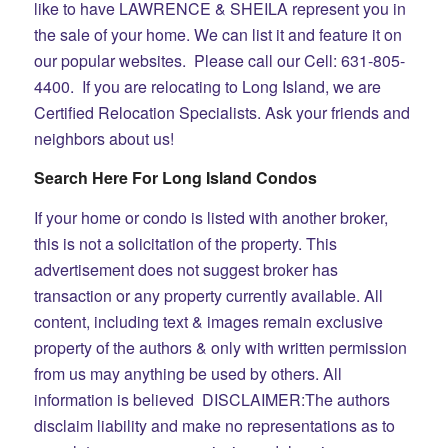
like to have LAWRENCE & SHEILA represent you in
the sale of your home. We can list it and feature it on
our popular websites. Please call our Cell: 631-805-
4400. If you are relocating to Long Island, we are
Certified Relocation Specialists. Ask your friends and
neighbors about us!
Search Here For Long Island Condos
If your home or condo is listed with another broker,
this is not a solicitation of the property. This
advertisement does not suggest broker has
transaction or any property currently available.
All
content, including text & images remain exclusive
property of the authors & only with written permission
from us may anything be used by others. All
information is believed
DISCLAIMER:The authors
disclaim liability and make no representations as to