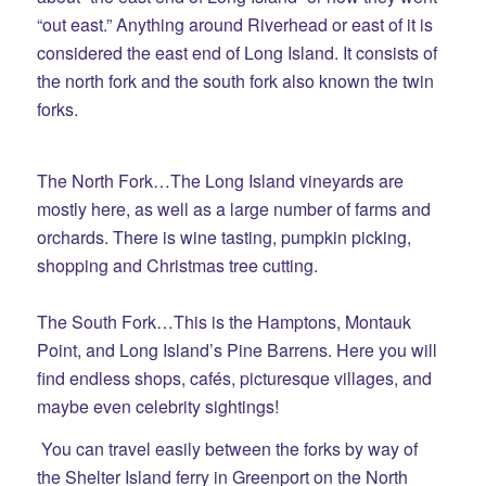
“out east.” Anything around Riverhead or east of it is
considered the east end of Long Island. It consists of
the north fork and the south fork also known the twin
forks.
The North Fork…The Long Island vineyards are
mostly here, as well as a large number of farms and
orchards. There is wine tasting, pumpkin picking,
shopping and Christmas tree cutting.
The South Fork…This is the Hamptons, Montauk
Point, and Long Island’s Pine Barrens. Here you will
find endless shops, cafés, picturesque villages, and
maybe even celebrity sightings!
You can travel easily between the forks by way of
the Shelter Island ferry in Greenport on the North