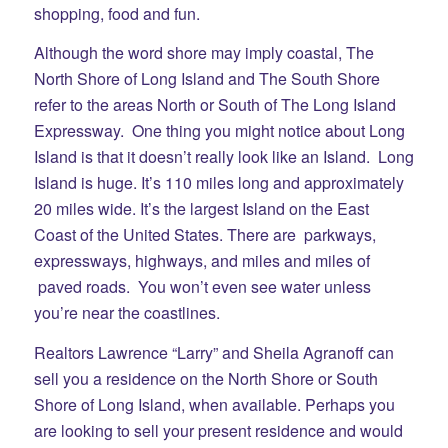
shopping, food and fun.
Although the word shore may imply coastal, The
North Shore of Long Island and The South Shore
refer to the areas North or South of The Long Island
Expressway. One thing you might notice about Long
Island is that it doesn’t really look like an Island. Long
Island is huge. It’s 110 miles long and approximately
20 miles wide. It’s the largest Island on the East
Coast of the United States. There are parkways,
expressways, highways, and miles and miles of
paved roads. You won’t even see water unless
you’re near the coastlines.
Realtors Lawrence “Larry” and Sheila Agranoff can
sell you a residence on the North Shore or South
Shore of Long Island, when available. Perhaps you
are looking to sell your present residence and would