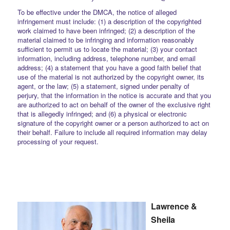
To be effective under the DMCA, the notice of alleged
infringement must include: (1) a description of the copyrighted
work claimed to have been infringed; (2) a description of the
material claimed to be infringing and information reasonably
sufficient to permit us to locate the material; (3) your contact
information, including address, telephone number, and email
address; (4) a statement that you have a good faith belief that
use of the material is not authorized by the copyright owner, its
agent, or the law; (5) a statement, signed under penalty of
perjury, that the information in the notice is accurate and that you
are authorized to act on behalf of the owner of the exclusive right
that is allegedly infringed; and (6) a physical or electronic
signature of the copyright owner or a person authorized to act on
their behalf. Failure to include all required information may delay
processing of your request.
Lawrence &
Sheila