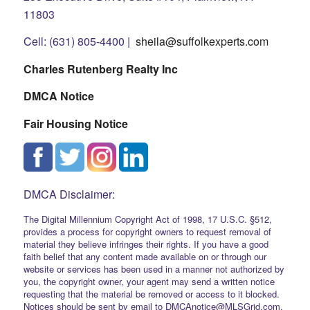
11803
Cell: (631) 805-4400 |
sheila@suffolkexperts.com
Charles Rutenberg Realty Inc
DMCA Notice
Fair Housing Notice
DMCA Disclaimer:
The Digital Millennium Copyright Act of 1998, 17 U.S.C. §512,
provides a process for copyright owners to request removal of
material they believe infringes their rights. If you have a good
faith belief that any content made available on or through our
website or services has been used in a manner not authorized by
you, the copyright owner, your agent may send a written notice
requesting that the material be removed or access to it blocked.
Notices should be sent by email to DMCAnotice@MLSGrid.com.