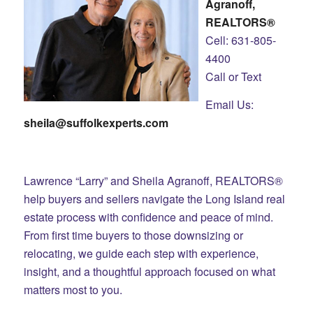
Agranoff,
REALTORS®
Cell: 631-805-
4400
Call or Text
Email Us:
sheila@suffolkexperts.com
Lawrence “Larry” and Sheila Agranoff, REALTORS®
help buyers and sellers navigate the Long Island real
estate process with confidence and peace of mind.
From first time buyers to those downsizing or
relocating, we guide each step with experience,
insight, and a thoughtful approach focused on what
matters most to you.