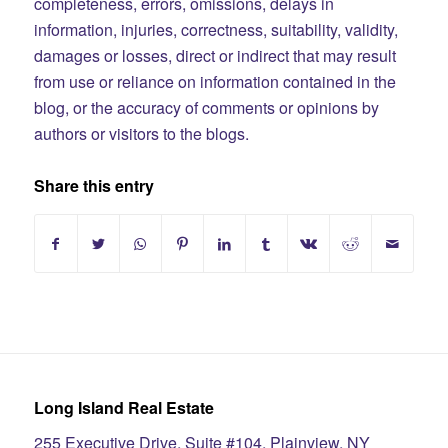
completeness, errors, omissions, delays in
information, injuries, correctness, suitability, validity,
damages or losses, direct or indirect that may result
from use or reliance on information contained in the
blog, or the accuracy of comments or opinions by
authors or visitors to the blogs.
Share this entry
Long Island Real Estate
255 Executive Drive, Suite #104, Plainview, NY