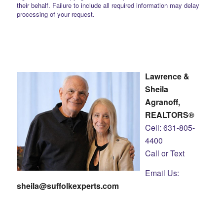
their behalf. Failure to include all required information may delay
processing of your request.
Lawrence &
Sheila
Agranoff,
REALTORS®
Cell: 631-805-
4400
Call or Text
Email Us:
sheila@suffolkexperts.com