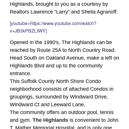
Highlands, brought to you as a courtesy by
Realtors Lawrence “Larry” and Sheila Agranoff:
[youtube=https://www.youtube.com/watch?
v=JB3kPBZLIWY]
Opened in the 1990′s, The Highlands can be
reached by Route 25A to North Country Road.
Head South on Oakland Avenue, make a left on
Highlands Blvd and up to the community
entrance.
This Suffolk County North Shore Condo
neighborhood consists of attached Condos in
groupings, surrounded by Windward Drive,
Windward Ct and Leeward Lane.
The community offers an outdoor pool, tennis
and gym.
The Highlands
is convenient to John
T. Mather Memorial Hospital, and is only one