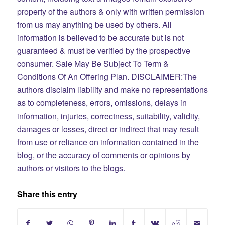
property of the authors & only with written permission
from us may anything be used by others. All
information is believed to be accurate but is not
guaranteed & must be verified by the prospective
consumer.
Sale May Be Subject To Term &
Conditions Of An Offering Plan. DISCLAIMER:The
authors disclaim liability and make no representations
as to completeness, errors, omissions, delays in
information, injuries, correctness, suitability, validity,
damages or losses, direct or indirect that may result
from use or reliance on information contained in the
blog, or the accuracy of comments or opinions by
authors or visitors to the blogs.
Share this entry