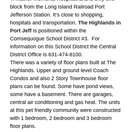
block from the Long Island Railroad Port
Jefferson Station. It’s close to shopping,
hospitals and transportation.
The Highlands in
Port Jeff
is positioned within the
Comsequogue School District #3. For
information on this School District the Central
District Office is
631-474-8100
.
There was a variety of floor plans built at The
Highlands. Upper and ground level Coach
Condos and also 2 Story Townhouse floor
plans can be found.
Some have pond views,
some have a basement. There are garages,
central air conditioning and gas heat. The units
at this pet friendly community were constructed
with 1 bedroom, 2 bedroom and 3 bedroom
floor plans.