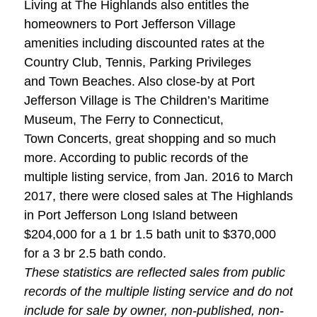
Living at The Highlands also entitles the
homeowners to Port Jefferson Village
amenities including discounted rates at the
Country Club, Tennis, Parking Privileges
and Town Beaches. Also close-by at Port
Jefferson Village is The Children’s Maritime
Museum, The Ferry to Connecticut,
Town Concerts, great shopping and so much
more. According to public records of the
multiple listing service, from Jan. 2016 to March
2017, there were closed sales at The Highlands
in Port Jefferson Long Island between
$204,000 for a 1 br 1.5 bath unit to $370,000
for a 3 br 2.5 bath condo.
These statistics are reflected sales from public
records of the multiple listing service and do not
include for sale by owner, non-published, non-