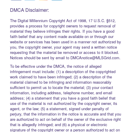
DMCA Disclaimer:
The Digital Millennium Copyright Act of 1998, 17 U.S.C. §512,
provides a process for copyright owners to request removal of
material they believe infringes their rights. If you have a good
faith belief that any content made available on or through our
website or services has been used in a manner not authorized by
you, the copyright owner, your agent may send a written notice
requesting that the material be removed or access to it blocked.
Notices should be sent by email to DMCAnotice@MLSGrid.com.
To be effective under the DMCA, the notice of alleged
infringement must include: (1) a description of the copyrighted
work claimed to have been infringed; (2) a description of the
material claimed to be infringing and information reasonably
sufficient to permit us to locate the material; (3) your contact
information, including address, telephone number, and email
address; (4) a statement that you have a good faith belief that
use of the material is not authorized by the copyright owner, its
agent, or the law; (5) a statement, signed under penalty of
perjury, that the information in the notice is accurate and that you
are authorized to act on behalf of the owner of the exclusive right
that is allegedly infringed; and (6) a physical or electronic
signature of the copyright owner or a person authorized to act on