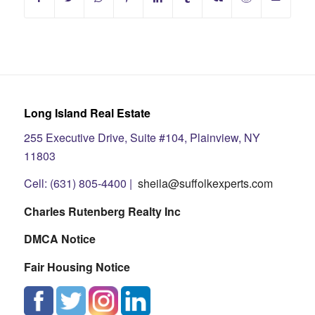
Long Island Real Estate
255 Executive Drive, Suite #104, Plainview, NY
11803
Cell: (631) 805-4400 |
sheila@suffolkexperts.com
Charles Rutenberg Realty Inc
DMCA Notice
Fair Housing Notice