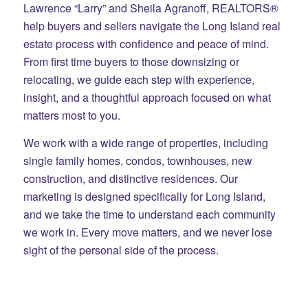
Lawrence “Larry” and Sheila Agranoff, REALTORS®
help buyers and sellers navigate the Long Island real
estate process with confidence and peace of mind.
From first time buyers to those downsizing or
relocating, we guide each step with experience,
insight, and a thoughtful approach focused on what
matters most to you.
We work with a wide range of properties, including
single family homes, condos, townhouses, new
construction, and distinctive residences. Our
marketing is designed specifically for Long Island,
and we take the time to understand each community
we work in. Every move matters, and we never lose
sight of the personal side of the process.