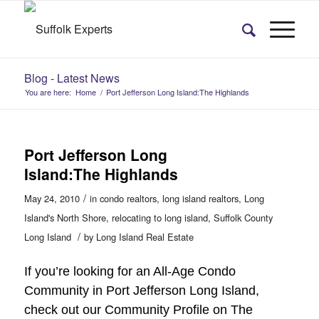
Blog - Latest News
You are here:
Home
/
Port Jefferson Long Island:The Highlands
Port Jefferson Long
Island:The Highlands
/
May 24, 2010
in
condo realtors
,
long island realtors
,
Long
Island's North Shore
,
relocating to long island
,
Suffolk County
/
Long Island
by
Long Island Real Estate
If you’re looking for an All-Age Condo
Community in Port Jefferson Long Island,
check out our Community Profile on The