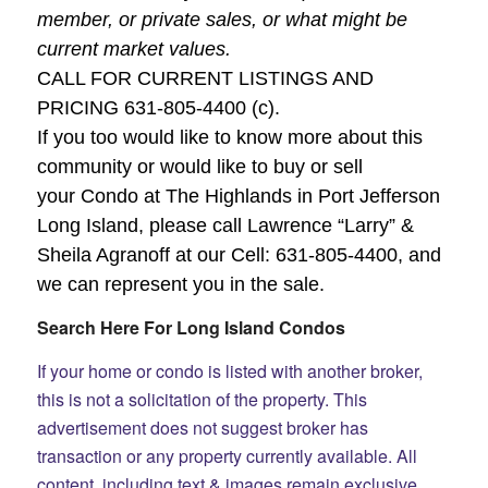
member, or private sales, or what might be
current market values.
CALL FOR CURRENT LISTINGS AND
PRICING 631-805-4400 (c).
If you too would like to know more about this
community or would like to buy or sell
your Condo at The Highlands in Port Jefferson
Long Island, please call Lawrence “Larry” &
Sheila Agranoff at our Cell:
631-805-4400
, and
we can represent you in the sale.
Search Here For Long Island Condos
If your home or condo is listed with another broker,
this is not a solicitation of the property. This
advertisement does not suggest broker has
transaction or any property currently available.
All
content, including text & images remain exclusive