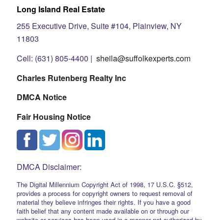
Long Island Real Estate
255 Executive Drive, Suite #104, Plainview, NY
11803
Cell: (631) 805-4400 |
sheila@suffolkexperts.com
Charles Rutenberg Realty Inc
DMCA Notice
Fair Housing Notice
DMCA Disclaimer:
The Digital Millennium Copyright Act of 1998, 17 U.S.C. §512,
provides a process for copyright owners to request removal of
material they believe infringes their rights. If you have a good
faith belief that any content made available on or through our
website or services has been used in a manner not authorized by