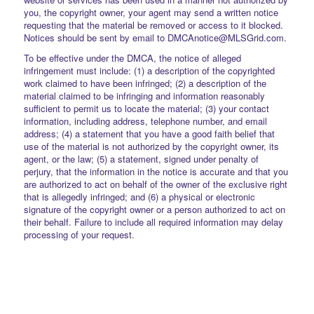
you, the copyright owner, your agent may send a written notice
requesting that the material be removed or access to it blocked.
Notices should be sent by email to DMCAnotice@MLSGrid.com.
To be effective under the DMCA, the notice of alleged
infringement must include: (1) a description of the copyrighted
work claimed to have been infringed; (2) a description of the
material claimed to be infringing and information reasonably
sufficient to permit us to locate the material; (3) your contact
information, including address, telephone number, and email
address; (4) a statement that you have a good faith belief that
use of the material is not authorized by the copyright owner, its
agent, or the law; (5) a statement, signed under penalty of
perjury, that the information in the notice is accurate and that you
are authorized to act on behalf of the owner of the exclusive right
that is allegedly infringed; and (6) a physical or electronic
signature of the copyright owner or a person authorized to act on
their behalf. Failure to include all required information may delay
processing of your request.