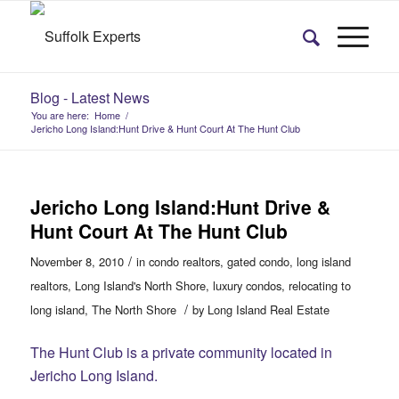
Blog - Latest News
You are here:
Home
/
Jericho Long Island:Hunt Drive & Hunt Court At The Hunt Club
Jericho Long Island:Hunt Drive &
Hunt Court At The Hunt Club
/
November 8, 2010
in
condo realtors
,
gated condo
,
long island
realtors
,
Long Island's North Shore
,
luxury condos
,
relocating to
/
long island
,
The North Shore
by
Long Island Real Estate
The Hunt Club is a private community located in
Jericho Long Island.