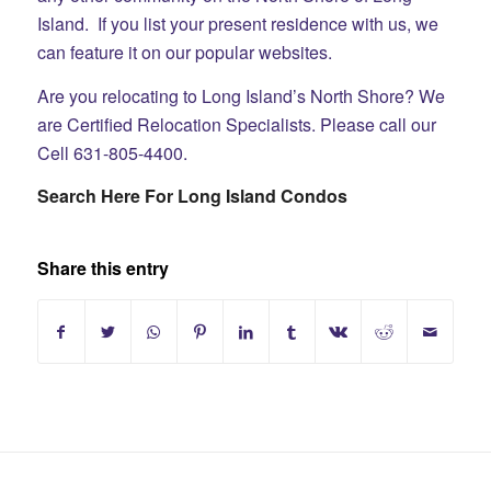
Island. If you list your present residence with us, we
can feature it on our popular websites.
Are you relocating to Long Island’s North Shore? We
are Certified Relocation Specialists. Please call our
Cell 631-805-4400.
Search Here For Long Island Condos
Share this entry