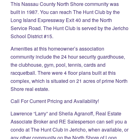
This Nassau County North Shore community was
built in 1987. You can reach The Hunt Club by the
Long Island Expressway Exit 40 and the North
Service Road. The Hunt Club is served by the Jericho
School District #15.
Amenities at this homeowner’s association
community include the 24 hour security guardhouse,
the clubhouse, gym, pool, tennis, cards and
racquetball. There were 4 floor plans built at this
complex, which is situated on 21 acres of prime North
Shore real estate.
Call For Current Pricing and Availability!
Lawrence “Larry” and Sheila Agranoff, Real Estate
Associate Broker and RE Salesperson can sell you a
condo at The Hunt Club in Jericho, when available, or
any other community on the North Shore of Long