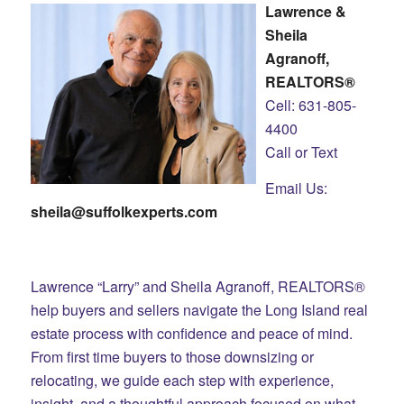
Lawrence &
Sheila
Agranoff,
REALTORS®
Cell: 631-805-
4400
Call or Text
Email Us:
sheila@suffolkexperts.com
Lawrence “Larry” and Sheila Agranoff, REALTORS®
help buyers and sellers navigate the Long Island real
estate process with confidence and peace of mind.
From first time buyers to those downsizing or
relocating, we guide each step with experience,
insight, and a thoughtful approach focused on what