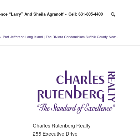
nce “Larry” And Sheila Agranoff ~ Cell: 631-805-4400
/
Port Jefferson Long Island | The Riviera Condominium Suffolk County New...
Charles Rutenberg Realty
255 Executive Drive