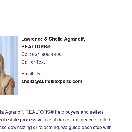
Lawrence & Sheila Agranoff,
REALTORS®
Cell: 631-805-4400
Call or Text
Email Us:
sheila@suffolkexperts.com
ila Agranoff, REALTORS® help buyers and sellers
eal estate process with confidence and peace of mind.
those downsizing or relocating, we guide each step with