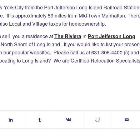
w York City from the Port Jefferson Long Island Railroad Station
e. It is approximately 59 miles from Mid-Town Manhattan. Ther
lso Local and Village taxes for homeownership.
ll you a residence at
The Riviera
in
Port Jefferson Long
orth Shore of Long Island. If you would like to list your presen
on our popular websites. Please call us at 631-805-4400 (c) and
ocating to Long Island? We are Certified Relocation Specialist