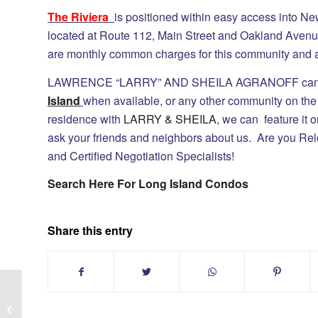
The Riviera
is positioned within easy access into Ne
located at Route 112, Main Street and Oakland Avenu
are monthly common charges for this community and a
LAWRENCE “LARRY” AND SHEILA AGRANOFF can se
Island
when available, or any other community on the N
residence with
LARRY & SHEILA
, we can feature it 
ask your friends and neighbors about us. Are you Rel
and Certified Negotiation Specialists!
Search Here For Long Island Condos
Share this entry
St James Long Island:Home Search
Smithtown School District #1