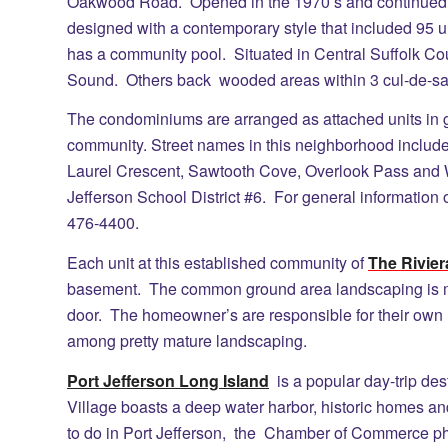
Oakwood Road. Opened in the 1970’s and continued t
designed with a contemporary style that included 95 u
has a community pool. Situated in Central Suffolk Co
Sound. Others back wooded areas within 3 cul-de-sa
The condominiums are arranged as attached units in gr
community. Street names in this neighborhood include
Laurel Crescent, Sawtooth Cove, Overlook Pass and
Jefferson School District #6. For general information 
476-4400.
Each unit at this established community of
The Rivie
basement. The common ground area landscaping is m
door. The homeowner’s are responsible for their own la
among pretty mature landscaping.
Port Jefferson Long Island
is a popular day-trip des
Village boasts a deep water harbor, historic homes an
to do in Port Jefferson, the Chamber of Commerce p