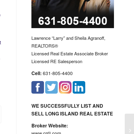
e
Lawrence “Larry” and Sheila Agranoff,
t
REALTORS®
Licensed Real Estate Associate Broker
s
Licensed RE Salesperson
Cell:
631-805-4400
WE SUCCESSFULLY LIST AND
SELL LONG ISLAND REAL ESTATE
Di
Broker Website:
Co
www.crrli.com