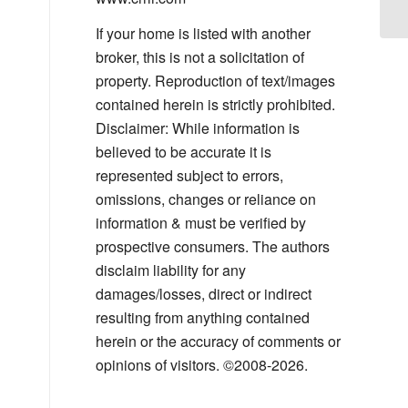
Su
If your home is listed with another
broker, this is not a solicitation of
property. Reproduction of text/images
contained herein is strictly prohibited.
Disclaimer: While information is
believed to be accurate it is
represented subject to errors,
omissions, changes or reliance on
information & must be verified by
prospective consumers. The authors
disclaim liability for any
damages/losses, direct or indirect
resulting from anything contained
herein or the accuracy of comments or
opinions of visitors. ©2008-2026.