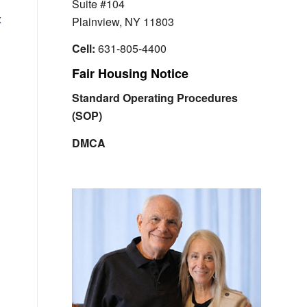
Suite #104
x
Plainview, NY 11803
Cell:
631-805-4400
Fair Housing Notice
Standard Operating Procedures
(SOP)
DMCA