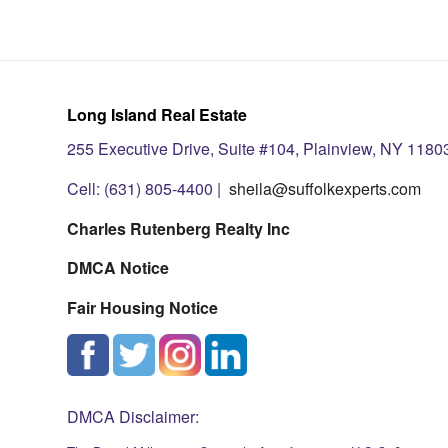
Long Island Real Estate
255 Executive Drive, Suite #104, Plainview, NY 1180
Cell: (631) 805-4400 |
sheila@suffolkexperts.com
Charles Rutenberg Realty Inc
DMCA Notice
Fair Housing Notice
DMCA Disclaimer: