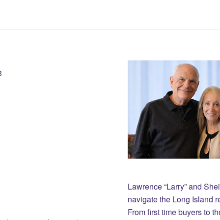
3
Lawrence “Larry” and She
navigate the Long Island r
From first time buyers to 