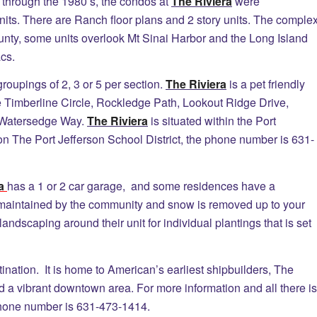
hrough the 1980’s, the condos at
The Riviera
were
nits. There are Ranch floor plans and 2 story units. The comple
unty, some units overlook Mt Sinai Harbor and the Long Island
cs.
oupings of 2, 3 or 5 per section.
The Riviera
is a pet friendly
 Timberline Circle, Rockledge Path, Lookout Ridge Drive,
 Watersedge Way.
The Riviera
is situated within the Port
on The Port Jefferson School District, the phone number is 631-
ra
has a 1 or 2 car garage, and some residences have a
aintained by the community and snow is removed up to your
ndscaping around their unit for individual plantings that is set
tination. It is home to American’s earliest shipbuilders, The
d a vibrant downtown area. For more information and all there is
hone number is 631-473-1414.