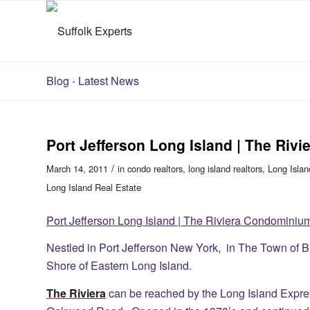
Blog - Latest News
Port Jefferson Long Island | The Ri
/
March 14, 2011
in
condo realtors
,
long island realtors
,
Long Islan
Long Island Real Estate
Port Jefferson Long Island | The Riviera Condominiu
Nestled in Port Jefferson New York, in The Town of 
Shore of Eastern Long Island.
The Riviera
can be reached by the Long Island Expre