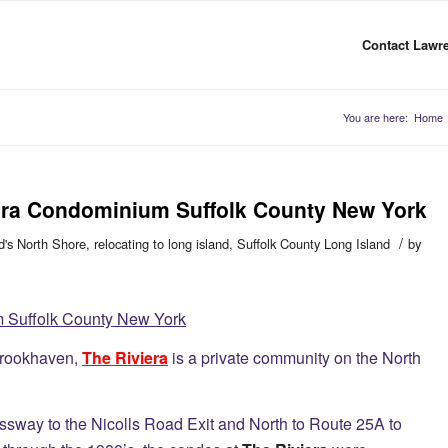
Contact Lawre
You are here:
Home
viera Condominium Suffolk County New York
/
d's North Shore
,
relocating to long island
,
Suffolk County Long Island
by
m Suffolk County New York
Brookhaven,
The Riviera
is a private community on the North
ssway to the Nicolls Road Exit and North to Route 25A to