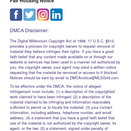
Fair Housing Notice
DMCA Disclaimer:
The Digital Millennium Copyright Act of 1998, 17 U.S.C. §512,
provides a process for copyright owners to request removal of
material they believe infringes their rights. If you have a good
faith belief that any content made available on or through our
website or services has been used in a manner not authorized by
you, the copyright owner, your agent may send a written notice
requesting that the material be removed or access to it blocked.
Notices should be sent by email to DMCAnotice@MLSGrid.com.
To be effective under the DMCA, the notice of alleged
infringement must include: (1) a description of the copyrighted
work claimed to have been infringed; (2) a description of the
material claimed to be infringing and information reasonably
sufficient to permit us to locate the material; (3) your contact
information, including address, telephone number, and email
address; (4) a statement that you have a good faith belief that
use of the material is not authorized by the copyright owner, its
agent, or the law; (5) a statement, signed under penalty of