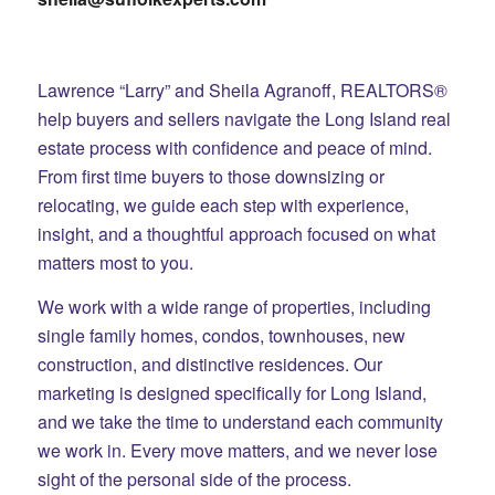
Lawrence “Larry” and Sheila Agranoff, REALTORS®
help buyers and sellers navigate the Long Island real
estate process with confidence and peace of mind.
From first time buyers to those downsizing or
relocating, we guide each step with experience,
insight, and a thoughtful approach focused on what
matters most to you.
We work with a wide range of properties, including
single family homes, condos, townhouses, new
construction, and distinctive residences. Our
marketing is designed specifically for Long Island,
and we take the time to understand each community
we work in. Every move matters, and we never lose
sight of the personal side of the process.