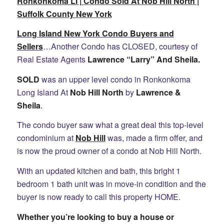
Ronkonkoma LI | Condo Sold At Nob Hill North |
Suffolk County New York
Long Island New York Condo Buyers and
Sellers
…Another Condo has CLOSED, courtesy of
Real Estate Agents
Lawrence “Larry” And Sheila.
SOLD
was an upper level condo in Ronkonkoma
Long Island At
Nob Hill North
by
Lawrence &
Sheila
.
The condo buyer saw what a great deal this top-level
condominium at
Nob Hill
was, made a firm offer, and
is now the proud owner of a condo at Nob Hill North.
With an updated kitchen and bath, this bright 1
bedroom 1 bath unit was in move-in condition and the
buyer is now ready to call this property HOME.
Whether you’re looking to buy a house or