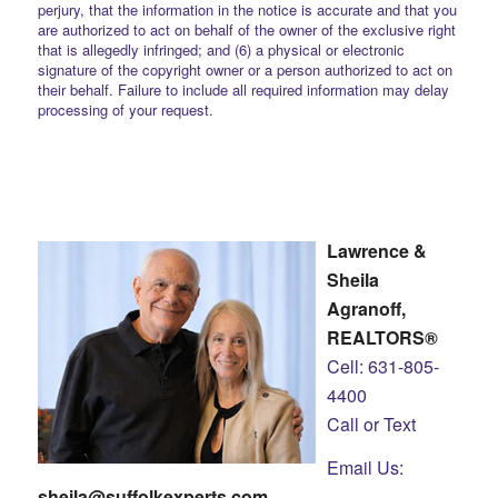
perjury, that the information in the notice is accurate and that you
are authorized to act on behalf of the owner of the exclusive right
that is allegedly infringed; and (6) a physical or electronic
signature of the copyright owner or a person authorized to act on
their behalf. Failure to include all required information may delay
processing of your request.
Lawrence &
Sheila
Agranoff,
REALTORS®
Cell: 631-805-
4400
Call or Text
Email Us:
sheila@suffolkexperts.com