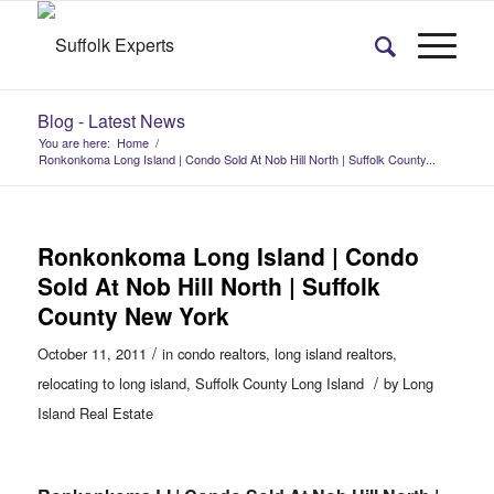
Blog - Latest News
You are here:
Home
/
Ronkonkoma Long Island | Condo Sold At Nob Hill North | Suffolk County...
Ronkonkoma Long Island | Condo
Sold At Nob Hill North | Suffolk
County New York
/
October 11, 2011
in
condo realtors
,
long island realtors
,
/
relocating to long island
,
Suffolk County Long Island
by
Long
Island Real Estate