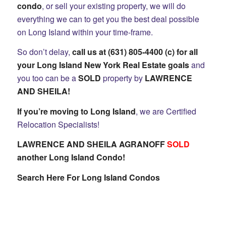
condo
, or sell your existing property, we will do
everything we can to get you the best deal possible
on Long Island within your time-frame.
So don’t delay,
call us at (631) 805-4400 (c) for all
your Long Island New York Real Estate goals
and
you too can be a
SOLD
property by
LAWRENCE
AND SHEILA
!
If you’re moving to Long Island
, we are Certified
Relocation Specialists!
LAWRENCE AND SHEILA AGRANOFF
SOLD
another Long Island Condo!
Search Here For Long Island Condos