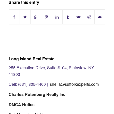
Share this entry
Long Island Real Estate
255 Executive Drive, Suite #104, Plainview, NY
11803
Cell: (631) 805-4400 |
sheila@suffolkexperts.com
Charles Rutenberg Realty Inc
DMCA Notice