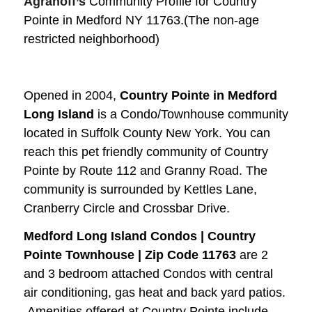
Agranoff’s
Community Profile for Country
Pointe in Medford NY 11763.(The non-age
restricted neighborhood)
Opened in 2004,
Country Pointe in Medford
Long Island
is a Condo/Townhouse community
located in Suffolk County New York.
You can
reach this pet friendly community of Country
Pointe by Route 112 and Granny Road. The
community is surrounded by Kettles Lane,
Cranberry Circle and Crossbar Drive.
Medford Long Island Condos | Country
Pointe Townhouse | Zip Code 11763
are 2
and 3 bedroom attached Condos with central
air conditioning, gas heat and back yard patios.
Amenities offered at Country Pointe include