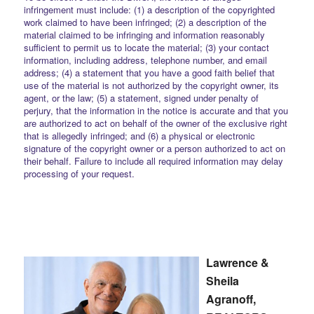
infringement must include: (1) a description of the copyrighted
work claimed to have been infringed; (2) a description of the
material claimed to be infringing and information reasonably
sufficient to permit us to locate the material; (3) your contact
information, including address, telephone number, and email
address; (4) a statement that you have a good faith belief that
use of the material is not authorized by the copyright owner, its
agent, or the law; (5) a statement, signed under penalty of
perjury, that the information in the notice is accurate and that you
are authorized to act on behalf of the owner of the exclusive right
that is allegedly infringed; and (6) a physical or electronic
signature of the copyright owner or a person authorized to act on
their behalf. Failure to include all required information may delay
processing of your request.
Lawrence &
Sheila
Agranoff,