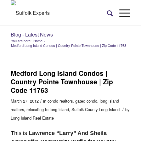
Blog - Latest News
You are here:
Home
/
Medford Long Island Condos | Country Pointe Townhouse | Zip Code 11763
Medford Long Island Condos |
Country Pointe Townhouse | Zip
Code 11763
/
March 27, 2012
in
condo realtors
,
gated condo
,
long island
/
realtors
,
relocating to long island
,
Suffolk County Long Island
by
Long Island Real Estate
This is
Lawrence “Larry” And Sheila