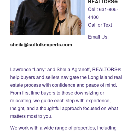
REALTORS®
Cell: 631-805-
4400
Call or Text
Email Us:
sheila@suffolkexperts.com
Lawrence “Larry” and Sheila Agranoff, REALTORS®
help buyers and sellers navigate the Long Island real
estate process with confidence and peace of mind.
From first time buyers to those downsizing or
relocating, we guide each step with experience,
insight, and a thoughtful approach focused on what
matters most to you.
We work with a wide range of properties, including