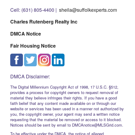
Cell: (631) 805-4400 |
sheila@suffolkexperts.com
Charles Rutenberg Realty Inc
DMCA Notice
Fair Housing Notice
DMCA Disclaimer:
The Digital Millennium Copyright Act of 1998, 17 U.S.C. §512,
provides a process for copyright owners to request removal of
material they believe infringes their rights. If you have a good
faith belief that any content made available on or through our
website or services has been used in a manner not authorized by
you, the copyright owner, your agent may send a written notice
requesting that the material be removed or access to it blocked.
Notices should be sent by email to DMCAnotice@MLSGrid.com.
To be effective under the DMCA, the notice of alleged