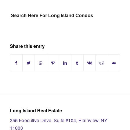
Search Here For Long Island Condos
Share this entry
Long Island Real Estate
255 Executive Drive, Suite #104, Plainview, NY
11803