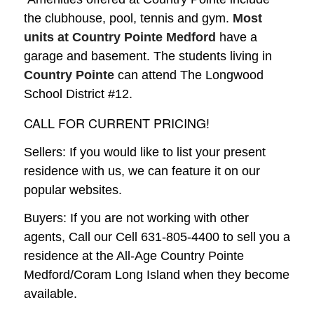
the clubhouse, pool, tennis and gym.
Most
units at Country Pointe Medford
have a
garage and basement. The students living in
Country Pointe
can attend The Longwood
School District #12.
CALL FOR CURRENT PRICING!
Sellers: If you would like to list your present
residence with us, we can feature it on our
popular websites.
Buyers: If you are not working with other
agents, Call our Cell 631-805-4400 to sell you a
residence at the All-Age Country Pointe
Medford/Coram Long Island when they become
available.