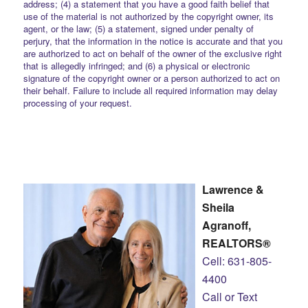
address; (4) a statement that you have a good faith belief that
use of the material is not authorized by the copyright owner, its
agent, or the law; (5) a statement, signed under penalty of
perjury, that the information in the notice is accurate and that you
are authorized to act on behalf of the owner of the exclusive right
that is allegedly infringed; and (6) a physical or electronic
signature of the copyright owner or a person authorized to act on
their behalf. Failure to include all required information may delay
processing of your request.
Lawrence &
Sheila
Agranoff,
REALTORS®
Cell: 631-805-
4400
Call or Text