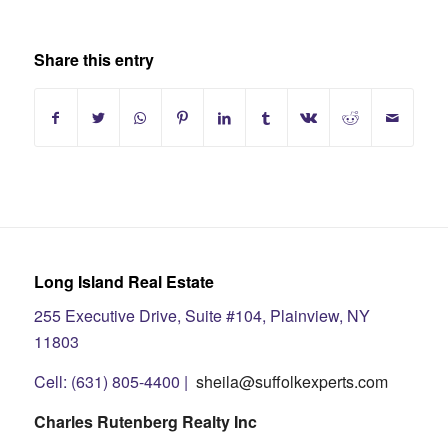
Share this entry
Long Island Real Estate
255 Executive Drive, Suite #104, Plainview, NY
11803
Cell: (631) 805-4400 |
sheila@suffolkexperts.com
Charles Rutenberg Realty Inc