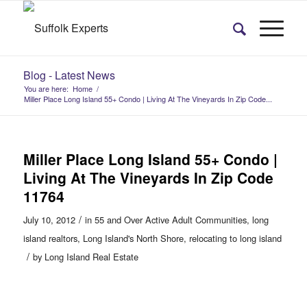
Blog - Latest News
You are here:
Home
/
Miller Place Long Island 55+ Condo | Living At The Vineyards In Zip Code...
Miller Place Long Island 55+ Condo |
Living At The Vineyards In Zip Code
11764
/
July 10, 2012
in
55 and Over Active Adult Communities
,
long
island realtors
,
Long Island's North Shore
,
relocating to long island
/
by
Long Island Real Estate