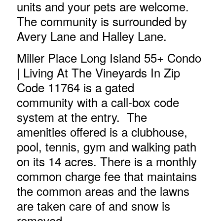
units and your pets are welcome.
The community is surrounded by
Avery Lane and Halley Lane.
Miller Place Long Island 55+ Condo
| Living At The Vineyards In Zip
Code 11764
is a gated
community with a call-box code
system at the entry. The
amenities offered is a clubhouse,
pool, tennis, gym and walking path
on its 14 acres. There is a monthly
common charge fee that maintains
the common areas and the lawns
are taken care of and snow is
removed.