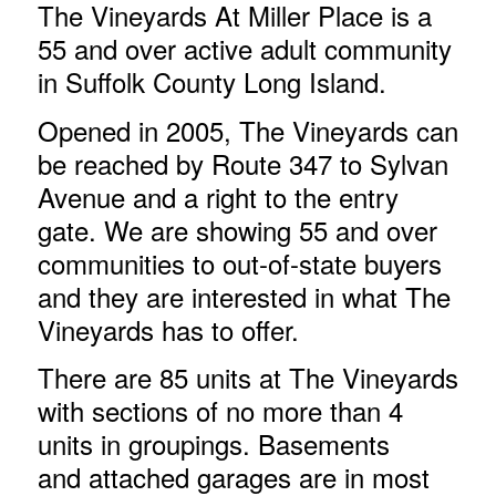
The Vineyards At Miller Place is a
55 and over active adult community
in Suffolk County Long Island.
Opened in 2005, The Vineyards can
be reached by Route 347 to Sylvan
Avenue and a right to the entry
gate. We are showing 55 and over
communities to out-of-state buyers
and they are interested in what The
Vineyards has to offer.
There are 85 units at The Vineyards
with sections of no more than 4
units in groupings. Basements
and attached garages are in most