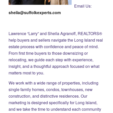
Email Us:
sheila@suffolkexperts.com
Lawrence “Larry” and Sheila Agranoff, REALTORS®
help buyers and sellers navigate the Long Island real
estate process with confidence and peace of mind.
From first time buyers to those downsizing or
relocating, we guide each step with experience,
insight, and a thoughtful approach focused on what
matters most to you.
We work with a wide range of properties, including
single family homes, condos, townhouses, new
construction, and distinctive residences. Our
marketing is designed specifically for Long Island,
and we take the time to understand each community