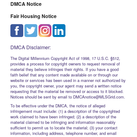
DMCA Notice
Fair Housing Notice
DMCA Disclaimer:
The Digital Millennium Copyright Act of 1998, 17 U.S.C. §512,
provides a process for copyright owners to request removal of
material they believe infringes their rights. If you have a good
faith belief that any content made available on or through our
website or services has been used in a manner not authorized by
you, the copyright owner, your agent may send a written notice
requesting that the material be removed or access to it blocked.
Notices should be sent by email to DMCAnotice@MLSGrid.com.
To be effective under the DMCA, the notice of alleged
infringement must include: (1) a description of the copyrighted
work claimed to have been infringed; (2) a description of the
material claimed to be infringing and information reasonably
sufficient to permit us to locate the material; (3) your contact
information, including address, telephone number, and email