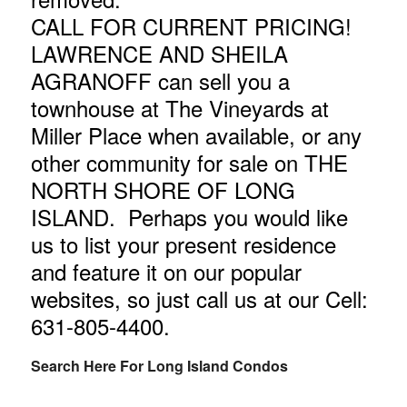
CALL FOR CURRENT PRICING!
LAWRENCE AND SHEILA
AGRANOFF can sell you a
townhouse at The Vineyards at
Miller Place when available, or any
other community for sale on THE
NORTH SHORE OF LONG
ISLAND. Perhaps you would like
us
to list your present residence
and feature it on our popular
websites, so just call us at our Cell:
631-805-4400
.
Search Here For Long Island Condos