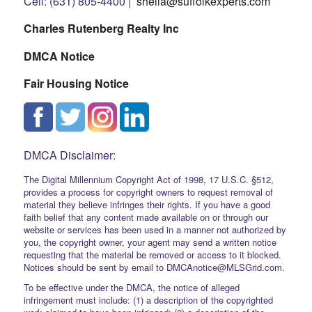
Cell: (631) 805-4400 |
sheila@suffolkexperts.com
Charles Rutenberg Realty Inc
DMCA Notice
Fair Housing Notice
DMCA Disclaimer:
The Digital Millennium Copyright Act of 1998, 17 U.S.C. §512,
provides a process for copyright owners to request removal of
material they believe infringes their rights. If you have a good
faith belief that any content made available on or through our
website or services has been used in a manner not authorized by
you, the copyright owner, your agent may send a written notice
requesting that the material be removed or access to it blocked.
Notices should be sent by email to DMCAnotice@MLSGrid.com.
To be effective under the DMCA, the notice of alleged
infringement must include: (1) a description of the copyrighted