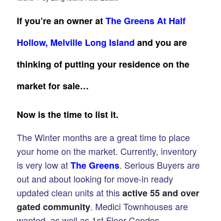
If you’re an owner at
The Greens At Half
Hollow, Melville Long Island
and you are
thinking of putting your residence on the
market for sale…
Now is the
time to list it.
The Winter months are a great time to place
your home on the market. Currently, inventory
is very low at
. Serious Buyers are
The Greens
out and about looking for move-in ready
updated clean units at this
active 55 and over
. Medici Townhouses are
gated community
wanted, as well as 1st Floor Condos.