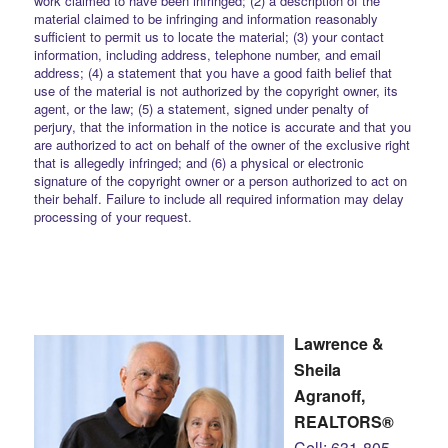
work claimed to have been infringed; (2) a description of the
material claimed to be infringing and information reasonably
sufficient to permit us to locate the material; (3) your contact
information, including address, telephone number, and email
address; (4) a statement that you have a good faith belief that
use of the material is not authorized by the copyright owner, its
agent, or the law; (5) a statement, signed under penalty of
perjury, that the information in the notice is accurate and that you
are authorized to act on behalf of the owner of the exclusive right
that is allegedly infringed; and (6) a physical or electronic
signature of the copyright owner or a person authorized to act on
their behalf. Failure to include all required information may delay
processing of your request.
Lawrence &
Sheila
Agranoff,
REALTORS®
Cell: 631-805-