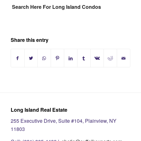
Search Here For Long Island Condos
Share this entry
Long Island Real Estate
255 Executive Drive, Suite #104, Plainview, NY
11803