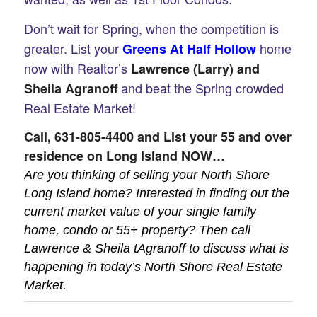
Don’t wait for Spring, when the competition is
greater. List your
home
Greens At Half Hollow
now with Realtor’s
Lawrence (Larry) and
and beat the Spring crowded
Sheila Agranoff
Real Estate Market!
Call,
631-805-4400
and List your 55 and over
residence on Long Island NOW…
Are you thinking of selling your North Shore
Long Island home? Interested in finding out the
current market value of your single family
home, condo or 55+ property? Then call
Lawrence & Sheila tAgranoff to discuss what is
happening in today’s North Shore Real Estate
Market.