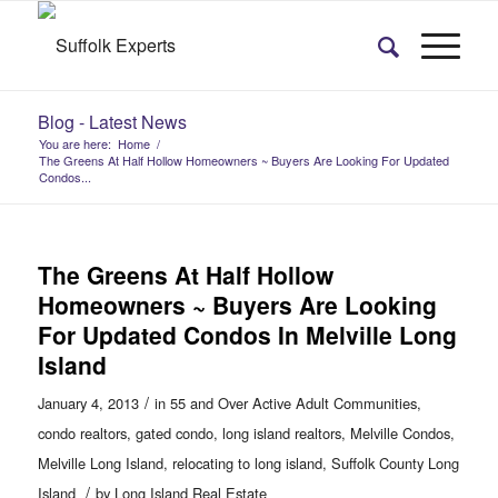
Blog - Latest News
You are here:
Home
/
The Greens At Half Hollow Homeowners ~ Buyers Are Looking For Updated
Condos...
The Greens At Half Hollow
Homeowners ~ Buyers Are Looking
For Updated Condos In Melville Long
Island
/
January 4, 2013
in
55 and Over Active Adult Communities
,
condo realtors
,
gated condo
,
long island realtors
,
Melville Condos
,
Melville Long Island
,
relocating to long island
,
Suffolk County Long
/
Island
by
Long Island Real Estate