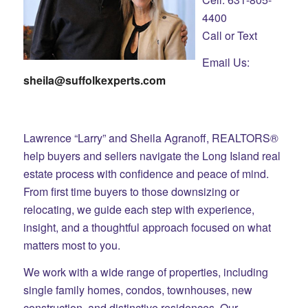
4400
Call or Text
Email Us:
sheila@suffolkexperts.com
Lawrence “Larry” and Sheila Agranoff, REALTORS®
help buyers and sellers navigate the Long Island real
estate process with confidence and peace of mind.
From first time buyers to those downsizing or
relocating, we guide each step with experience,
insight, and a thoughtful approach focused on what
matters most to you.
We work with a wide range of properties, including
single family homes, condos, townhouses, new
construction, and distinctive residences. Our